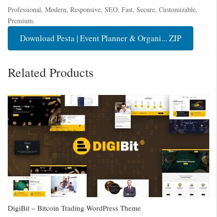
giriş
Atlasbet
Atlasbet
Professional, Modern, Responsive, SEO, Fast, Secure, Customizable,
giriş
betnis
Premium.
giriş
jokerbet
Download Pesta | Event Planner & Organi... ZIP
giriş
millibahis
giriş
jasminbet
giriş
pulibet
Related Products
giriş
pulibet
giriş
holiganbet
giriş
pusulabet
giriş
cratosroyalbet
giriş
dedebet
giriş
betplay
betplay
giriş
Festwin
giriş
jasminbet
giriş
biabet
giriş
Grandpashabet
giriş
Betbigo
Betbigo
giriş
Kalebet
Kalebet
DigiBit – Bitcoin Trading WordPress Theme
giriş
Teosbet
Teosbet