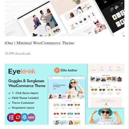
giriş
Amgbahis
Amgbahis
giriş
Royalbet
Royalbet
giriş
Jokerbet
Jokerbet
giriş
Vegabet
Vegabet
giriş
Betzula
Betzula
giriş
Editörbet
Editörbet
iOne | Minimal WooCommerce Theme
giriş
romabet
giriş
norabahis
34,099 downloads
giriş
enbet
enbet
giriş
bahiscasino
bahiscasino
giriş
pokerklas
pokerklas
giriş
betzula
betzula
giriş
amgbahis
amgbahis
giriş
alobet
giriş
restbet
restbet
giriş
norabahis
giriş
Kalebet
Kalebet
giriş
Netbahis
Netbahis
giriş
Teosbet
Teosbet