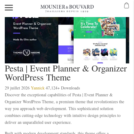
giriş
Restbet
Restbet
giriş
Amgbahis
Amgbahis
giriş
Romabet
Romabet
giriş
Grandpashabet
Grandpashabet
giriş
Marsbahis
Marsbahis
giriş
pulibet
giriş
pulibet
giriş
pusulabet
giriş
pusulabet
Pesta | Event Planner & Organizer
giriş
Cratosroyalbet
WordPress Theme
giriş
Cratosroyalbet
giriş
Grandpashabet
Grandpashabet
29 juillet 2026
Yannick
47,124+ Downloads
giriş
Grandpashabet
Discover the exceptional capabilities of Pesta | Event Planner &
giriş
biabet
Organizer WordPress Theme, a premium theme that revolutionizes the
giriş
betplay
way you approach web development. This sophisticated solution
giriş
jasminbet
combines cutting-edge technology with intuitive design principles to
giriş
dedebet
deliver an unparalleled user experience.
giriş
https://kaystudio.net
https://kaystudio.net
giriş
holiganbet
holiganbet
Built with modern development standards, this theme offers a