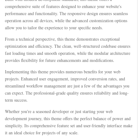
giriş
bahiscasino
bahiscasino
comprehensive suite of features designed to enhance your website's
giriş
romabet
romabet
performance and functionality. The responsive design ensures seamless
giriş
norabahis
norabahis
operation across all devices, while the advanced customization options
giriş
enbet
enbet
allow you to tailor the experience to your specific needs.
giriş
amgbahis
amgbahis
giriş
pokerklas
pokerklas
From a technical perspective, this theme demonstrates exceptional
giriş
betzula
betzula
optimization and efficiency. The clean, well-structured codebase ensures
giriş
bahiscasino
bahiscasino
fast loading times and smooth operation, while the modular architecture
giriş
avrupabet
avrupabet
provides flexibility for future enhancements and modifications.
giriş
alobet
alobet
Implementing this theme provides numerous benefits for your web
giriş
restbet
restbet
projects. Enhanced user engagement, improved conversion rates, and
giriş
Betbigo
Betbigo
streamlined workflow management are just a few of the advantages you
giriş
Kalebet
Kalebet
can expect. The professional-grade quality ensures reliability and long-
giriş
Amgbahis
Amgbahis
term success.
giriş
Royalbet
Royalbet
giriş
Teosbet
Teosbet
Whether you're a seasoned developer or just starting your web
giriş
Jokerbet
Jokerbet
development journey, this theme offers the perfect balance of power and
giriş
Vegabet
Vegabet
simplicity. Its comprehensive feature set and user-friendly interface make
giriş
Betzula
Betzula
it an ideal choice for projects of any scale.
giriş
meybet
meybet