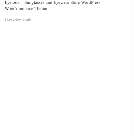
Eyelook – Sunglasses and Eyewear Store WordPress
giriş
grandbetting
grandbetting
WooCommerce Theme
giriş
Amgbahis
Amgbahis
giriş
Romabet
Romabet
18,612 downloads
giriş
Teosbet
Teosbet
giriş
Betplay
Betplay
giriş
Enjoybet
Enjoybet
giriş
Editorbet
Editorbet
giriş
Vegabet
Vegabet
giriş
Sonbahis
Sonbahis
giriş
aresbet
aresbet
aresbet
giriş
aresbet
giriş
Atlasbet
Atlasbet
giriş
Atlasbet
Atlasbet
giriş
romabet
romabet
giriş
norabahis
norabahis
giriş
enbet
enbet
giriş
amgbahis
amgbahis
giriş
pokerklas
pokerklas
giriş
betzula
betzula
giriş
bahiscasino
bahiscasino