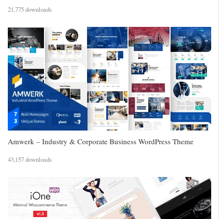
giriş
Amgbahis
Amgbahis
21,775 downloads
giriş
Royalbet
Royalbet
giriş
Jokerbet
Jokerbet
giriş
Zulabet
Zulabet
giriş
Matbet
Matbet
giriş
Pusulabet
Pusulabet
giriş
Meybet
Meybet
giriş
romabet
romabet
giriş
norabahis
norabahis
giriş
enbet
enbet
giriş
bahiscasino
bahiscasino
giriş
pokerklas
giriş
betzula
betzula
Amwerk – Industry & Corporate Business WordPress Theme
giriş
amgbahis
43,157 downloads
giriş
alobet
alobet
giriş
avrupabet
avrupabet
giriş
restbet
giriş
Betbigo
Betbigo
giriş
Kalebet
Kalebet
giriş
Teosbet
Teosbet