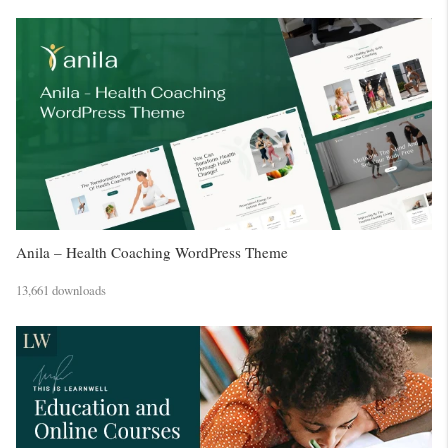
giriş
Atlasbet
Atlasbet
giriş
betnis
giriş
jokerbet
giriş
millibahis
giriş
jasminbet
giriş
pulibet
giriş
pulibet
giriş
holiganbet
giriş
pusulabet
giriş
cratosroyalbet
giriş
dedebet
Anila – Health Coaching WordPress Theme
giriş
betplay
betplay
13,661 downloads
giriş
Festwin
giriş
jasminbet
giriş
biabet
giriş
Grandpashabet
giriş
Betbigo
Betbigo
giriş
Kalebet
Kalebet
giriş
Teosbet
Teosbet