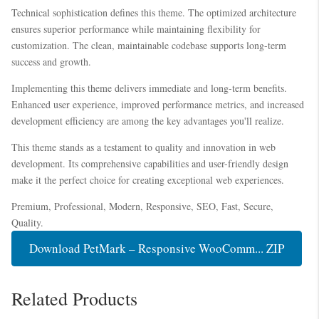
giriş
bahiscasino
bahiscasino
Technical sophistication defines this theme. The optimized architecture
giriş
romabet
romabet
ensures superior performance while maintaining flexibility for
giriş
norabahis
norabahis
customization. The clean, maintainable codebase supports long-term
giriş
enbet
enbet
success and growth.
giriş
amgbahis
amgbahis
giriş
pokerklas
pokerklas
Implementing this theme delivers immediate and long-term benefits.
giriş
betzula
betzula
Enhanced user experience, improved performance metrics, and increased
giriş
bahiscasino
bahiscasino
development efficiency are among the key advantages you'll realize.
giriş
avrupabet
avrupabet
This theme stands as a testament to quality and innovation in web
giriş
alobet
alobet
development. Its comprehensive capabilities and user-friendly design
giriş
restbet
restbet
make it the perfect choice for creating exceptional web experiences.
giriş
Betbigo
Betbigo
giriş
Kalebet
Kalebet
Premium, Professional, Modern, Responsive, SEO, Fast, Secure,
giriş
Amgbahis
Amgbahis
Quality.
giriş
Royalbet
Royalbet
Download PetMark – Responsive WooComm... ZIP
giriş
Teosbet
Teosbet
giriş
Jokerbet
Jokerbet
giriş
Vegabet
Vegabet
Related Products
giriş
Betzula
Betzula
giriş
meybet
meybet