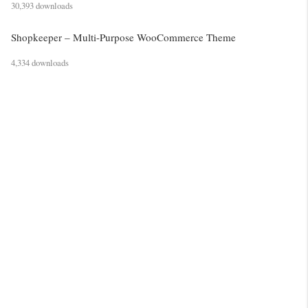
30,393 downloads
giriş
Amgbahis
Amgbahis
giriş
Royalbet
Royalbet
Shopkeeper – Multi-Purpose WooCommerce Theme
giriş
Jokerbet
Jokerbet
giriş
Vegabet
Vegabet
4,334 downloads
giriş
Betzula
Betzula
giriş
Editörbet
Editörbet
giriş
romabet
giriş
norabahis
giriş
enbet
enbet
giriş
bahiscasino
bahiscasino
giriş
pokerklas
pokerklas
giriş
betzula
betzula
giriş
amgbahis
amgbahis
giriş
alobet
giriş
restbet
restbet
giriş
norabahis
giriş
Kalebet
Kalebet
giriş
Netbahis
Netbahis
giriş
Teosbet
Teosbet