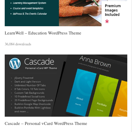
giriş
Amgbahis
Amgbahis
giriş
Royalbet
Royalbet
giriş
Jokerbet
Jokerbet
giriş
Zulabet
Zulabet
giriş
Matbet
Matbet
LearnWell – Education WordPress Theme
giriş
Pusulabet
Pusulabet
giriş
Meybet
Meybet
36,084 downloads
giriş
romabet
romabet
giriş
norabahis
norabahis
giriş
enbet
enbet
giriş
bahiscasino
bahiscasino
giriş
pokerklas
giriş
betzula
betzula
giriş
amgbahis
giriş
alobet
alobet
giriş
avrupabet
avrupabet
giriş
restbet
giriş
Betbigo
Betbigo
Cascade – Personal vCard WordPress Theme
giriş
Kalebet
Kalebet
giriş
Teosbet
Teosbet