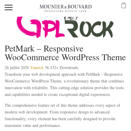
giriş
Restbet
Restbet
giriş
Amgbahis
Amgbahis
giriş
Romabet
Romabet
giriş
Grandpashabet
Grandpashabet
giriş
Marsbahis
Marsbahis
giriş
pulibet
PetMark – Responsive
giriş
pulibet
giriş
pusulabet
WooCommerce WordPress Theme
giriş
pusulabet
giriş
Cratosroyalbet
26 juillet 2026
Yannick
36,332+ Downloads
giriş
Cratosroyalbet
Transform your web development approach with PetMark – Responsive
giriş
Grandpashabet
Grandpashabet
WooCommerce WordPress Theme, a revolutionary theme that combines
giriş
Grandpashabet
innovation with reliability. This cutting-edge solution provides the tools
giriş
biabet
and capabilities needed to create exceptional digital experiences.
giriş
betplay
The comprehensive feature set of this theme addresses every aspect of
giriş
jasminbet
modern web development. From responsive design to advanced
giriş
dedebet
functionality, every element has been carefully designed to provide
giriş
https://kaystudio.net
https://kaystudio.net
maximum value and performance.
giriş
holiganbet
holiganbet