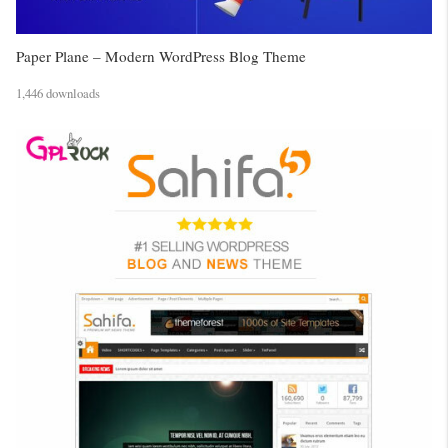
Paper Plane – Modern WordPress Blog Theme
1,446 downloads