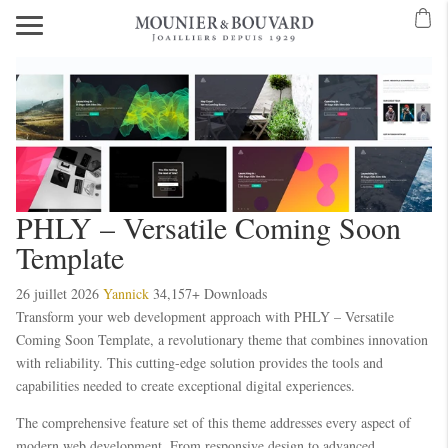
PHLY – Versatile Coming Soon
Template
26 juillet 2026
Yannick
34,157+ Downloads
Transform your web development approach with PHLY – Versatile
Coming Soon Template, a revolutionary theme that combines innovation
with reliability. This cutting-edge solution provides the tools and
capabilities needed to create exceptional digital experiences.
The comprehensive feature set of this theme addresses every aspect of
modern web development. From responsive design to advanced