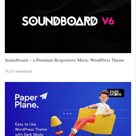
Soundboard – a Premium Responsive Music WordPress Theme
39,211 downloads