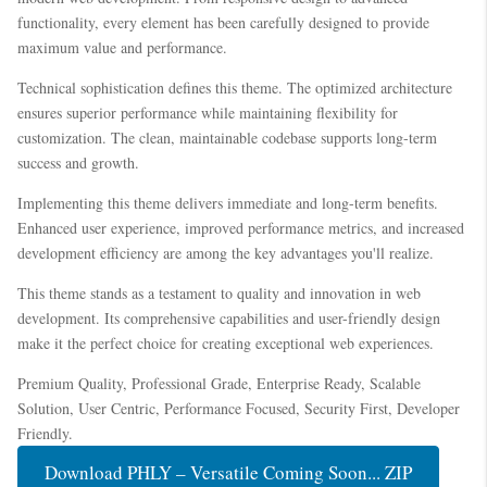
functionality, every element has been carefully designed to provide
maximum value and performance.
Technical sophistication defines this theme. The optimized architecture
ensures superior performance while maintaining flexibility for
customization. The clean, maintainable codebase supports long-term
success and growth.
Implementing this theme delivers immediate and long-term benefits.
Enhanced user experience, improved performance metrics, and increased
development efficiency are among the key advantages you'll realize.
This theme stands as a testament to quality and innovation in web
development. Its comprehensive capabilities and user-friendly design
make it the perfect choice for creating exceptional web experiences.
Premium Quality, Professional Grade, Enterprise Ready, Scalable
Solution, User Centric, Performance Focused, Security First, Developer
Friendly.
Download PHLY – Versatile Coming Soon... ZIP