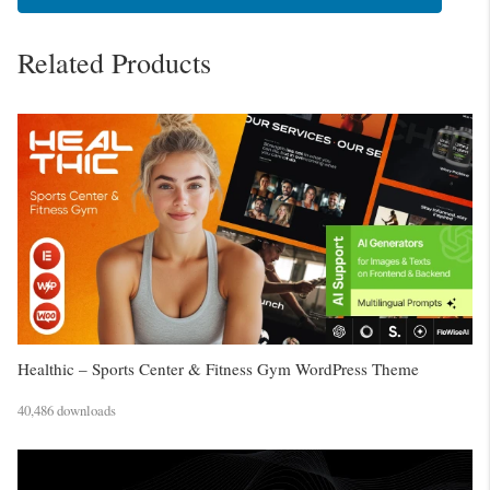
Related Products
Healthic – Sports Center & Fitness Gym WordPress Theme
40,486 downloads