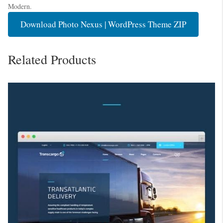
Modern.
giriş
Atlasbet
Atlasbet
giriş
betnis
Download Photo Nexus | WordPress Theme ZIP
giriş
jokerbet
giriş
millibahis
giriş
jasminbet
Related Products
giriş
pulibet
giriş
pulibet
giriş
holiganbet
giriş
pusulabet
giriş
cratosroyalbet
giriş
dedebet
giriş
betplay
betplay
giriş
Festwin
giriş
jasminbet
giriş
biabet
giriş
Grandpashabet
giriş
Betbigo
Betbigo
giriş
Kalebet
Kalebet
giriş
Teosbet
Teosbet