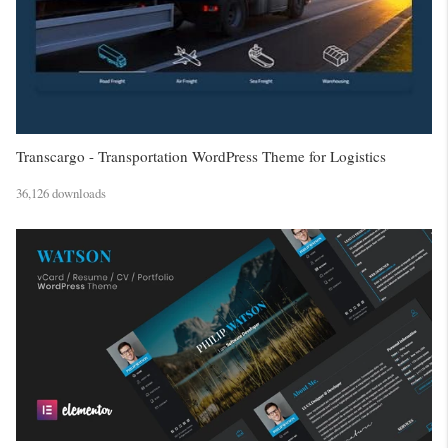
giriş
Amgbahis
Amgbahis
giriş
Royalbet
Royalbet
giriş
Jokerbet
Jokerbet
giriş
Zulabet
Zulabet
giriş
Matbet
Matbet
giriş
Pusulabet
Pusulabet
giriş
Meybet
Meybet
Transcargo - Transportation WordPress Theme for Logistics
giriş
romabet
romabet
giriş
norabahis
norabahis
36,126 downloads
giriş
enbet
enbet
giriş
bahiscasino
bahiscasino
giriş
pokerklas
giriş
betzula
betzula
giriş
amgbahis
giriş
alobet
alobet
giriş
avrupabet
avrupabet
giriş
restbet
giriş
Betbigo
Betbigo
giriş
Kalebet
Kalebet
giriş
Teosbet
Teosbet