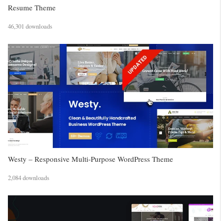
Resume Theme
giriş
Amgbahis
Amgbahis
giriş
Royalbet
Royalbet
46,301 downloads
giriş
Jokerbet
Jokerbet
giriş
Vegabet
Vegabet
giriş
Betzula
Betzula
giriş
Editörbet
Editörbet
giriş
romabet
giriş
norabahis
giriş
enbet
enbet
giriş
bahiscasino
bahiscasino
giriş
pokerklas
pokerklas
giriş
betzula
betzula
giriş
amgbahis
amgbahis
giriş
alobet
Westy – Responsive Multi-Purpose WordPress Theme
giriş
restbet
restbet
2,084 downloads
giriş
norabahis
giriş
Kalebet
Kalebet
giriş
Netbahis
Netbahis
giriş
Teosbet
Teosbet