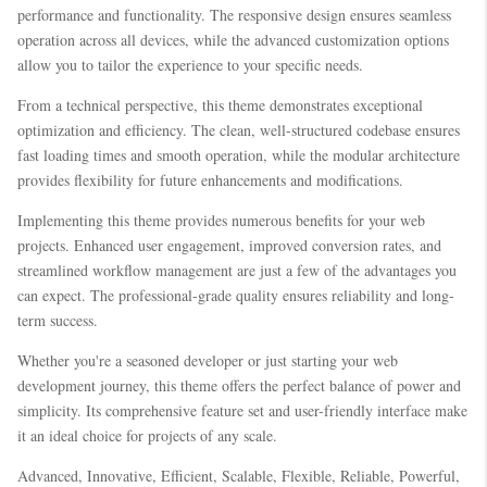
giriş
bahiscasino
bahiscasino
performance and functionality. The responsive design ensures seamless
giriş
romabet
romabet
operation across all devices, while the advanced customization options
giriş
norabahis
norabahis
allow you to tailor the experience to your specific needs.
giriş
enbet
enbet
From a technical perspective, this theme demonstrates exceptional
giriş
amgbahis
amgbahis
optimization and efficiency. The clean, well-structured codebase ensures
giriş
pokerklas
pokerklas
fast loading times and smooth operation, while the modular architecture
giriş
betzula
betzula
provides flexibility for future enhancements and modifications.
giriş
bahiscasino
bahiscasino
giriş
avrupabet
avrupabet
Implementing this theme provides numerous benefits for your web
giriş
alobet
alobet
projects. Enhanced user engagement, improved conversion rates, and
giriş
restbet
restbet
streamlined workflow management are just a few of the advantages you
giriş
Betbigo
Betbigo
can expect. The professional-grade quality ensures reliability and long-
giriş
Kalebet
Kalebet
term success.
giriş
Amgbahis
Amgbahis
giriş
Royalbet
Royalbet
Whether you're a seasoned developer or just starting your web
giriş
Teosbet
Teosbet
development journey, this theme offers the perfect balance of power and
giriş
Jokerbet
Jokerbet
simplicity. Its comprehensive feature set and user-friendly interface make
giriş
Vegabet
Vegabet
it an ideal choice for projects of any scale.
giriş
Betzula
Betzula
Advanced, Innovative, Efficient, Scalable, Flexible, Reliable, Powerful,
giriş
meybet
meybet