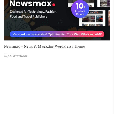
giriş
grandbetting
grandbetting
giriş
Amgbahis
Amgbahis
giriş
Romabet
Romabet
giriş
Teosbet
Teosbet
giriş
Betplay
Betplay
giriş
Enjoybet
Enjoybet
giriş
Editorbet
Editorbet
giriş
Vegabet
Vegabet
Newsmax – News & Magazine WordPresss Theme
giriş
Sonbahis
Sonbahis
giriş
aresbet
aresbet
aresbet
49,677 downloads
giriş
aresbet
giriş
Atlasbet
Atlasbet
giriş
Atlasbet
Atlasbet
giriş
romabet
romabet
giriş
norabahis
norabahis
giriş
enbet
enbet
giriş
amgbahis
amgbahis
giriş
pokerklas
pokerklas
giriş
betzula
betzula
giriş
bahiscasino
bahiscasino