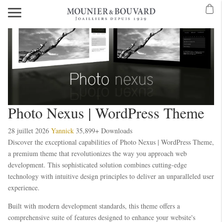
giriş
Restbet
Restbet
giriş
Amgbahis
Amgbahis
giriş
Romabet
Romabet
giriş
Grandpashabet
Grandpashabet
giriş
Marsbahis
Marsbahis
giriş
pulibet
giriş
pulibet
giriş
pusulabet
giriş
pusulabet
Photo Nexus | WordPress Theme
giriş
Cratosroyalbet
giriş
Cratosroyalbet
28 juillet 2026
Yannick
35,899+ Downloads
giriş
Grandpashabet
Grandpashabet
Discover the exceptional capabilities of Photo Nexus | WordPress Theme,
giriş
Grandpashabet
a premium theme that revolutionizes the way you approach web
giriş
biabet
development. This sophisticated solution combines cutting-edge
giriş
betplay
technology with intuitive design principles to deliver an unparalleled user
giriş
jasminbet
experience.
giriş
dedebet
giriş
https://kaystudio.net
https://kaystudio.net
Built with modern development standards, this theme offers a
giriş
holiganbet
holiganbet
comprehensive suite of features designed to enhance your website's