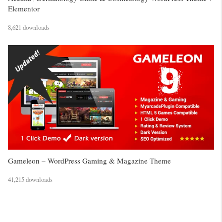
giriş
Amgbahis
Amgbahis
Elementor
giriş
Royalbet
Royalbet
giriş
Jokerbet
Jokerbet
8,621 downloads
giriş
Zulabet
Zulabet
giriş
Matbet
Matbet
giriş
Pusulabet
Pusulabet
giriş
Meybet
Meybet
giriş
romabet
romabet
giriş
norabahis
norabahis
giriş
enbet
enbet
giriş
bahiscasino
bahiscasino
giriş
pokerklas
giriş
betzula
betzula
giriş
amgbahis
Gameleon – WordPress Gaming & Magazine Theme
giriş
alobet
alobet
giriş
avrupabet
avrupabet
41,215 downloads
giriş
restbet
giriş
Betbigo
Betbigo
giriş
Kalebet
Kalebet
giriş
Teosbet
Teosbet