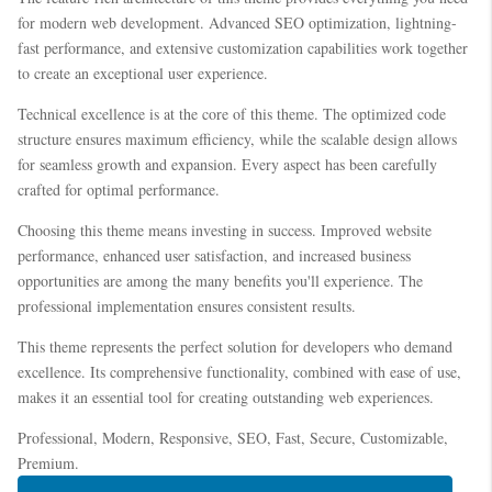
giriş
bahiscasino
bahiscasino
for modern web development. Advanced SEO optimization, lightning-
giriş
romabet
romabet
fast performance, and extensive customization capabilities work together
giriş
norabahis
norabahis
to create an exceptional user experience.
giriş
enbet
enbet
giriş
amgbahis
amgbahis
Technical excellence is at the core of this theme. The optimized code
giriş
pokerklas
pokerklas
structure ensures maximum efficiency, while the scalable design allows
giriş
betzula
betzula
for seamless growth and expansion. Every aspect has been carefully
giriş
bahiscasino
bahiscasino
crafted for optimal performance.
giriş
avrupabet
avrupabet
Choosing this theme means investing in success. Improved website
giriş
alobet
alobet
performance, enhanced user satisfaction, and increased business
giriş
restbet
restbet
opportunities are among the many benefits you'll experience. The
giriş
Betbigo
Betbigo
professional implementation ensures consistent results.
giriş
Kalebet
Kalebet
giriş
Amgbahis
Amgbahis
This theme represents the perfect solution for developers who demand
giriş
Royalbet
Royalbet
excellence. Its comprehensive functionality, combined with ease of use,
giriş
Teosbet
Teosbet
makes it an essential tool for creating outstanding web experiences.
giriş
Jokerbet
Jokerbet
giriş
Vegabet
Vegabet
Professional, Modern, Responsive, SEO, Fast, Secure, Customizable,
giriş
Betzula
Betzula
Premium.
giriş
meybet
meybet