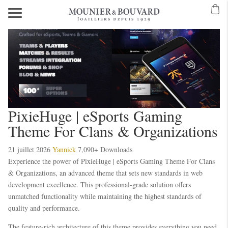
giriş
Restbet
Restbet
giriş
Amgbahis
Amgbahis
giriş
Romabet
Romabet
giriş
Grandpashabet
Grandpashabet
giriş
Marsbahis
Marsbahis
giriş
pulibet
giriş
pulibet
giriş
pusulabet
giriş
pusulabet
PixieHuge | eSports Gaming
giriş
Cratosroyalbet
Theme For Clans & Organizations
giriş
Cratosroyalbet
giriş
Grandpashabet
Grandpashabet
21 juillet 2026
Yannick
7,090+ Downloads
giriş
Grandpashabet
Experience the power of PixieHuge | eSports Gaming Theme For Clans
giriş
biabet
& Organizations, an advanced theme that sets new standards in web
giriş
betplay
development excellence. This professional-grade solution offers
giriş
jasminbet
unmatched functionality while maintaining the highest standards of
giriş
dedebet
quality and performance.
giriş
https://kaystudio.net
https://kaystudio.net
giriş
holiganbet
holiganbet
The feature-rich architecture of this theme provides everything you need