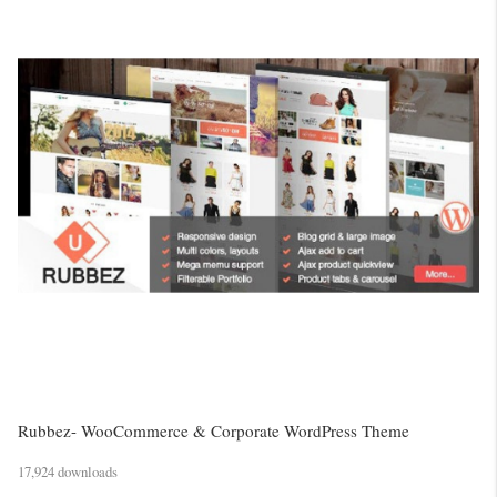
giriş
Amgbahis
Amgbahis
giriş
Royalbet
Royalbet
giriş
Jokerbet
Jokerbet
giriş
Vegabet
Vegabet
giriş
Betzula
Betzula
giriş
Editörbet
Editörbet
giriş
romabet
giriş
norabahis
giriş
enbet
enbet
giriş
bahiscasino
bahiscasino
giriş
pokerklas
pokerklas
giriş
betzula
betzula
giriş
amgbahis
amgbahis
giriş
alobet
giriş
restbet
restbet
giriş
norabahis
Rubbez- WooCommerce & Corporate WordPress Theme
giriş
Kalebet
Kalebet
giriş
Netbahis
Netbahis
17,924 downloads
giriş
Teosbet
Teosbet