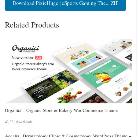
Download PixieHuge | eSports Gaming The... ZIP
giriş
Atlasbet
Atlasbet
giriş
betnis
giriş
jokerbet
Related Products
giriş
millibahis
giriş
jasminbet
giriş
pulibet
giriş
pulibet
giriş
holiganbet
giriş
pusulabet
giriş
cratosroyalbet
giriş
dedebet
giriş
betplay
betplay
giriş
Festwin
giriş
jasminbet
giriş
biabet
Organici – Organic Store & Bakery WooCommerce Theme
giriş
Grandpashabet
giriş
Betbigo
Betbigo
43,221 downloads
giriş
Kalebet
Kalebet
giriş
Teosbet
Teosbet
Accalia | Dermatology Clinic & Cosmetology WordPress Theme +