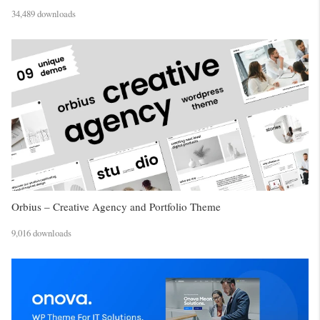
giriş
matbet
matbet
matbet
34,489 downloads
giriş
matbet
mavibet
mavibet
giriş
mavibet
interbahis
interbahis
giriş
interbahis
Roketbet
Roketbet
giriş
Roketbet
Aresbet
Aresbet
giriş
Aresbet
Betzula
Betzula
giriş
Betzula
Editörbet
Editörbet
giriş
Editörbet
Xslot
Xslot
giriş
Xslot
Efesbet
Efesbet
giriş
Efesbet
Jokerbet
Jokerbet
giriş
Jokerbet
Mavibet
Mavibet
giriş
Mavibet
Restbet
Restbet
giriş
Restbet
Vegabet
Vegabet
Orbius – Creative Agency and Portfolio Theme
giriş
Vegabet
Pashagaming
Pashagaming
9,016 downloads
giriş
Pashagaming
Galabet
Galabet
giriş
Galabet