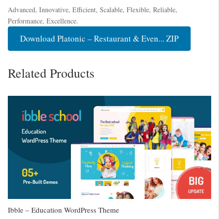
giriş
Betzula
Norabahis
Norabahis
Advanced, Innovative, Efficient, Scalable, Flexible, Reliable,
giriş
Norabahis
Norabahis
Norabahis
Performance, Excellence.
giriş
Norabahis
Editörbet
Editörbet
Editörbet
Download Platonic – Restaurant & Even... ZIP
giriş
Editörbet
Atlasbet
Atlasbet
giriş
Atlasbet
Atlasbet
Atlasbet
giriş
Atlasbet
Amgbahis
Amgbahis
Related Products
giriş
Amgbahis
Amgbahis
Amgbahis
giriş
Amgbahis
Xslot
Xslot
Xslot
giriş
Xslot
Teosbet
Teosbet
giriş
Teosbet
kingroyal
kingroyal
kingroyal
giriş
kingroyal
meritking
meritking
giriş
marsbahis
marsbahis
giriş
marsbahis
marsbahis
marsbahis
giriş
marsbahis
matbet
mavibet
mavibet
giriş
mavibet
interbahis
interbahis
giriş
interbahis
meritking
meritking
giriş
meritking
kingroyal
kingroyal
giriş
kingroyal
meritking
meritking
Ibble – Education WordPress Theme
giriş
meritking
matbet
matbet