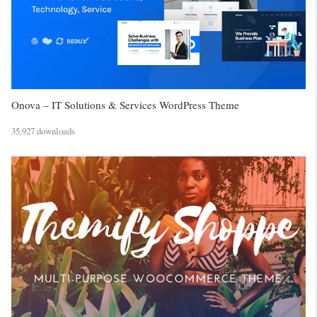
Onova – IT Solutions & Services WordPress Theme
35,927 downloads