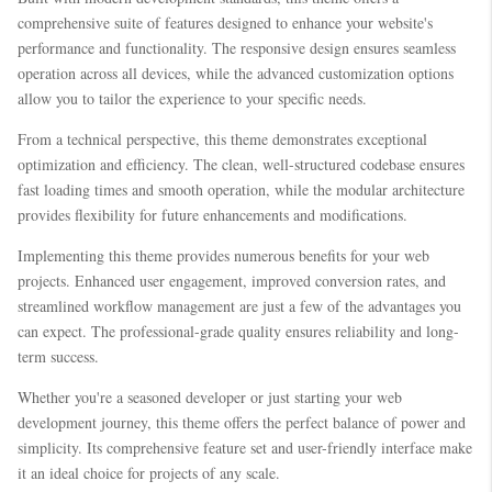
giriş
aresbet
jokerbet
jokerbet
comprehensive suite of features designed to enhance your website's
giriş
jokerbet
pashagaming
pashagaming
performance and functionality. The responsive design ensures seamless
giriş
pashagaming
kalebet
kalebet
operation across all devices, while the advanced customization options
giriş
kalebet
Teosbet
Teosbet
allow you to tailor the experience to your specific needs.
giriş
Teosbet
Betplay
Betplay
giriş
Betplay
Betplay
Betplay
From a technical perspective, this theme demonstrates exceptional
giriş
Betplay
Enjoybet
Enjoybet
optimization and efficiency. The clean, well-structured codebase ensures
giriş
Enjoybet
Enjoybet
Enjoybet
fast loading times and smooth operation, while the modular architecture
giriş
Enjoybet
Efesbet
Efesbet
provides flexibility for future enhancements and modifications.
giriş
Efesbet
Betbigo
Betbigo
Implementing this theme provides numerous benefits for your web
giriş
Betbigo
Betbigo
Betbigo
projects. Enhanced user engagement, improved conversion rates, and
giriş
Betbigo
Dedebet
Dedebet
streamlined workflow management are just a few of the advantages you
giriş
Dedebet
Dedebet
Dedebet
can expect. The professional-grade quality ensures reliability and long-
giriş
Dedebet
İnterbahis
İnterbahis
term success.
giriş
İnterbahis
Netbahis
Netbahis
giriş
Netbahis
Jokerbet
Jokerbet
Whether you're a seasoned developer or just starting your web
giriş
Jokerbet
Roketbet
Aresbet
Roketbet
Roketbet
development journey, this theme offers the perfect balance of power and
giriş
Roketbet
Alobet
Alobet
simplicity. Its comprehensive feature set and user-friendly interface make
giriş
Alobet
Alobet
Alobet
it an ideal choice for projects of any scale.
giriş
Alobet
Betzula
Betzula