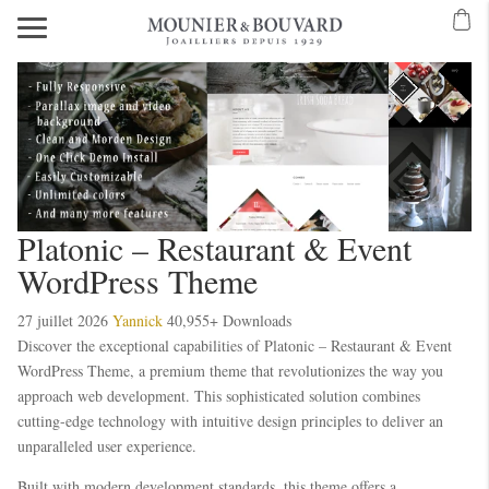
giriş
interbahis
lunabet
lunabet
giriş
lunabet
amgbahis
amgbahis
giriş
amgbahis
vaycasino
vaycasino
giriş
vaycasino
restbet
restbet
giriş
restbet
alobet
alobet
giriş
alobet
enbet
enbet
giriş
enbet
marsbahis
marsbahis
giriş
marsbahis
betzula
betzula
giriş
betzula
norabahis
norabahis
Platonic – Restaurant & Event
giriş
norabahis
betkanyon
betkanyon
WordPress Theme
giriş
betkanyon
prensbet
prensbet
giriş
prensbet
vegabet
vegabet
27 juillet 2026
Yannick
40,955+ Downloads
giriş
vegabet
betcio
betcio
Discover the exceptional capabilities of Platonic – Restaurant & Event
giriş
betcio
masterbetting
masterbetting
WordPress Theme, a premium theme that revolutionizes the way you
giriş
masterbetting
romabet
romabet
approach web development. This sophisticated solution combines
giriş
romabet
süpertotobet
süpertotobet
cutting-edge technology with intuitive design principles to deliver an
giriş
süpertotobet
galabet
galabet
unparalleled user experience.
giriş
galabet
celtabet
celtabet
giriş
celtabet
aresbet
aresbet
Built with modern development standards, this theme offers a