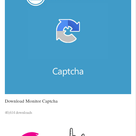
Download Monitor Captcha
40,614 downloads