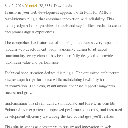
8 août 2026
Yannick
38,235+ Downloads
Transform your web development approach with Polls for AMP, a
revolutionary plugin that combines innovation with reliability. This
cutting-edge solution provides the tools and capabilities needed to create
exceptional digital experiences.
The comprehensive feature set of this plugin addresses every aspect of
modern web development. From responsive design to advanced
functionality, every element has been carefully designed to provide
maximum value and performance.
Technical sophistication defines this plugin. The optimized architecture
ensures superior performance while maintaining flexibility for
customization. The clean, maintainable codebase supports long-term
success and growth.
Implementing this plugin delivers immediate and long-term benefits.
Enhanced user experience, improved performance metrics, and increased
development efficiency are among the key advantages you'll realize.
This plugin stands as a testament to quality and innovation in web