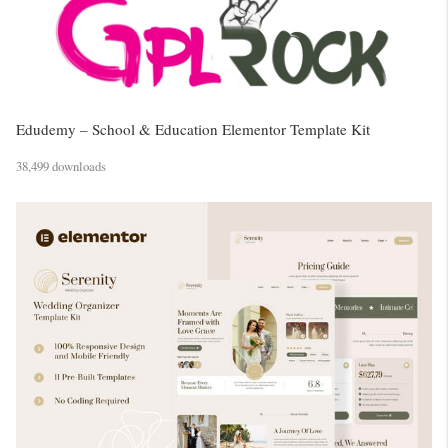
Edudemy – School & Education Elementor Template Kit
38,499 downloads