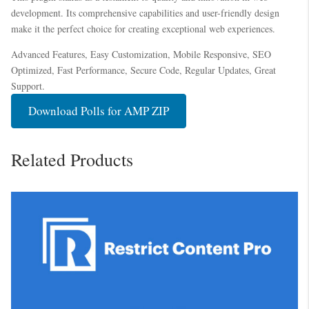
development. Its comprehensive capabilities and user-friendly design
make it the perfect choice for creating exceptional web experiences.
Advanced Features, Easy Customization, Mobile Responsive, SEO
Optimized, Fast Performance, Secure Code, Regular Updates, Great
Support.
Download Polls for AMP ZIP
Related Products