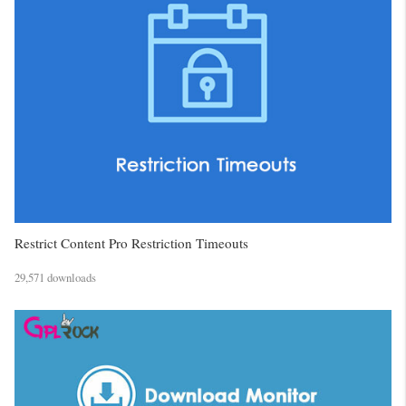
Restrict Content Pro Restriction Timeouts
29,571 downloads