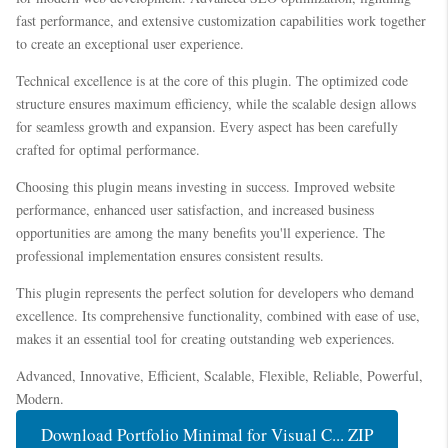
fast performance, and extensive customization capabilities work together
to create an exceptional user experience.
Technical excellence is at the core of this plugin. The optimized code
structure ensures maximum efficiency, while the scalable design allows
for seamless growth and expansion. Every aspect has been carefully
crafted for optimal performance.
Choosing this plugin means investing in success. Improved website
performance, enhanced user satisfaction, and increased business
opportunities are among the many benefits you'll experience. The
professional implementation ensures consistent results.
This plugin represents the perfect solution for developers who demand
excellence. Its comprehensive functionality, combined with ease of use,
makes it an essential tool for creating outstanding web experiences.
Advanced, Innovative, Efficient, Scalable, Flexible, Reliable, Powerful,
Modern.
Download Portfolio Minimal for Visual C... ZIP