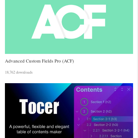
Advanced Custom Fields Pro (ACF)
18,762 downloads