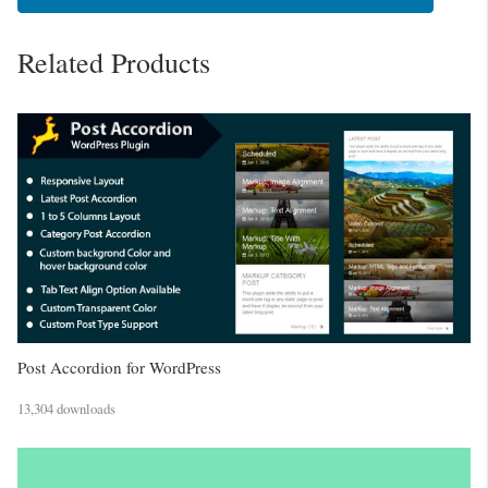
Related Products
Post Accordion for WordPress
13,304 downloads