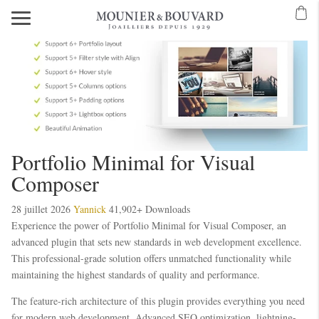
Portfolio Minimal for Visual
Composer
28 juillet 2026
Yannick
41,902+ Downloads
Experience the power of Portfolio Minimal for Visual Composer, an
advanced plugin that sets new standards in web development excellence.
This professional-grade solution offers unmatched functionality while
maintaining the highest standards of quality and performance.
The feature-rich architecture of this plugin provides everything you need
for modern web development. Advanced SEO optimization, lightning-