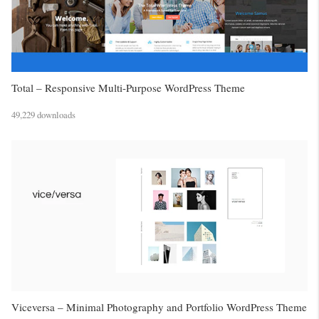
giriş
Alobet
Betzula
Betzula
giriş
Betzula
Betzula
Betzula
giriş
Betzula
Norabahis
Norabahis
giriş
Norabahis
Norabahis
Norabahis
giriş
Norabahis
Editörbet
Editörbet
giriş
Editörbet
Editörbet
Editörbet
Total – Responsive Multi-Purpose WordPress Theme
giriş
Editörbet
Atlasbet
Atlasbet
49,229 downloads
giriş
Atlasbet
Atlasbet
Atlasbet
giriş
Atlasbet
Amgbahis
Amgbahis
giriş
Amgbahis
Amgbahis
Amgbahis
giriş
Amgbahis
Xslot
Xslot
giriş
Xslot
Xslot
Xslot
giriş
Xslot
Teosbet
Teosbet
giriş
Teosbet
kingroyal
kingroyal
giriş
kingroyal
kingroyal
kingroyal
giriş
kingroyal
meritking
meritking
giriş
marsbahis
marsbahis
giriş
marsbahis
marsbahis
marsbahis
giriş
marsbahis
matbet
matbet
Viceversa – Minimal Photography and Portfolio WordPress Theme
giriş
matbet
mavibet
mavibet