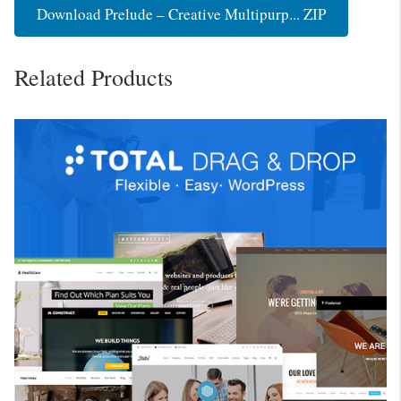
Download Prelude – Creative Multipurp... ZIP
giriş
kalebet
Teosbet
Teosbet
giriş
Teosbet
Betplay
Betplay
giriş
Betplay
Betplay
Betplay
Related Products
giriş
Betplay
Enjoybet
Enjoybet
giriş
Enjoybet
Enjoybet
Enjoybet
giriş
Enjoybet
Efesbet
Efesbet
giriş
Efesbet
Efesbet
Efesbet
giriş
Efesbet
Betbigo
Betbigo
giriş
Betbigo
Betbigo
Betbigo
giriş
Betbigo
Dedebet
Dedebet
giriş
Dedebet
Dedebet
Dedebet
giriş
Dedebet
İnterbahis
İnterbahis
giriş
İnterbahis
Netbahis
Netbahis
giriş
Netbahis
Jokerbet
Jokerbet
giriş
Jokerbet
Roketbet
Roketbet
giriş
Roketbet
Aresbet
Aresbet
giriş
Aresbet
Roketbet
Roketbet
giriş
Roketbet
Alobet
Alobet
giriş
Alobet
Alobet
Alobet