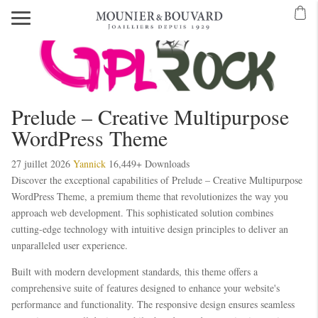
Ve
Kampanyalar
Mavibet
Giriş:
Mavibet
Spor
Bahisleri,
Prelude – Creative Multipurpose
Mavibet
Casino
WordPress Theme
Ve
Slot
27 juillet 2026
Yannick
16,449+ Downloads
Oyunları
restbet
restbet
Discover the exceptional capabilities of Prelude – Creative Multipurpose
giriş
restbet
mavibet
mavibet
WordPress Theme, a premium theme that revolutionizes the way you
giriş
mavibet
kalebet
kalebet
approach web development. This sophisticated solution combines
giriş
kalebet
nakitbahis
nakitbahis
cutting-edge technology with intuitive design principles to deliver an
giriş
nakitbahis
pokerklas
pokerklas
unparalleled user experience.
giriş
pokerklas
mavibet
mavibet
Built with modern development standards, this theme offers a
giriş
mavibet
interbahis
interbahis
comprehensive suite of features designed to enhance your website's
giriş
interbahis
lunabet
lunabet
performance and functionality. The responsive design ensures seamless
giriş
lunabet
amgbahis
amgbahis