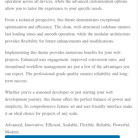
operation across all devices, while the advanced customization options
giriş
amgbahis
vaycasino
vaycasino
allow you to tailor the experience to your specific needs.
giriş
vaycasino
restbet
restbet
giriş
restbet
alobet
alobet
From a technical perspective, this theme demonstrates exceptional
giriş
alobet
enbet
enbet
optimization and efficiency. The clean, well-structured codebase ensures
giriş
enbet
marsbahis
marsbahis
fast loading times and smooth operation, while the modular architecture
giriş
marsbahis
betzula
betzula
provides flexibility for future enhancements and modifications.
giriş
betzula
norabahis
norabahis
giriş
norabahis
betkanyon
betkanyon
Implementing this theme provides numerous benefits for your web
giriş
betkanyon
prensbet
prensbet
projects. Enhanced user engagement, improved conversion rates, and
giriş
prensbet
vegabet
vegabet
streamlined workflow management are just a few of the advantages you
giriş
vegabet
betcio
betcio
can expect. The professional-grade quality ensures reliability and long-
giriş
betcio
masterbetting
masterbetting
term success.
giriş
masterbetting
romabet
romabet
Whether you're a seasoned developer or just starting your web
giriş
romabet
süpertotobet
süpertotobet
development journey, this theme offers the perfect balance of power and
giriş
süpertotobet
galabet
galabet
simplicity. Its comprehensive feature set and user-friendly interface make
giriş
galabet
celtabet
celtabet
it an ideal choice for projects of any scale.
giriş
celtabet
aresbet
aresbet
giriş
aresbet
jokerbet
jokerbet
Advanced, Innovative, Efficient, Scalable, Flexible, Reliable, Powerful,
giriş
jokerbet
pashagaming
pashagaming
Modern.
giriş
pashagaming
kalebet
kalebet