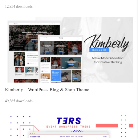
giriş
mavibet
interbahis
interbahis
12,854 downloads
giriş
interbahis
meritking
meritking
giriş
meritking
Kimberly – WordPress Blog & Shop Theme
49,365 downloads