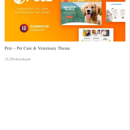
giriş
grandbetting
grandbetting
giriş
Amgbahis
Amgbahis
giriş
Romabet
Romabet
giriş
Teosbet
Teosbet
giriş
Betplay
Betplay
giriş
Enjoybet
Enjoybet
giriş
Editorbet
Editorbet
Petz – Pet Care & Veterinary Theme
giriş
Vegabet
Vegabet
giriş
Sonbahis
Sonbahis
33,230 downloads
giriş
aresbet
aresbet
aresbet
giriş
aresbet
giriş
Atlasbet
Atlasbet
giriş
Atlasbet
Atlasbet
giriş
romabet
romabet
giriş
norabahis
norabahis
giriş
enbet
enbet
giriş
amgbahis
amgbahis
giriş
pokerklas
pokerklas
giriş
betzula
betzula
giriş
bahiscasino
bahiscasino