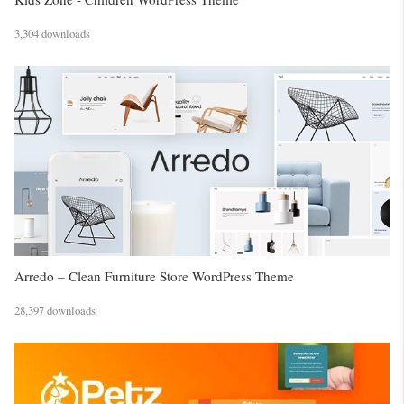
giriş
Amgbahis
Amgbahis
3,304 downloads
giriş
Royalbet
Royalbet
giriş
Jokerbet
Jokerbet
giriş
Vegabet
Vegabet
giriş
Betzula
Betzula
giriş
Editörbet
Editörbet
giriş
romabet
giriş
norabahis
giriş
enbet
enbet
giriş
bahiscasino
bahiscasino
giriş
pokerklas
pokerklas
giriş
betzula
betzula
giriş
amgbahis
amgbahis
Arredo – Clean Furniture Store WordPress Theme
giriş
alobet
giriş
restbet
restbet
28,397 downloads
giriş
norabahis
giriş
Kalebet
Kalebet
giriş
Netbahis
Netbahis
giriş
Teosbet
Teosbet