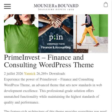
giriş
Restbet
Restbet
giriş
Amgbahis
Amgbahis
giriş
Romabet
Romabet
giriş
Grandpashabet
Grandpashabet
giriş
Marsbahis
Marsbahis
giriş
pulibet
giriş
pulibet
giriş
pusulabet
giriş
pusulabet
PrimeInvest – Finance and
giriş
Cratosroyalbet
Consulting WordPress Theme
giriş
Cratosroyalbet
giriş
Grandpashabet
Grandpashabet
2 juillet 2026
Yannick
26,269+ Downloads
giriş
Grandpashabet
Experience the power of PrimeInvest – Finance and Consulting
giriş
biabet
WordPress Theme, an advanced theme that sets new standards in web
giriş
betplay
development excellence. This professional-grade solution offers
giriş
jasminbet
unmatched functionality while maintaining the highest standards of
giriş
dedebet
quality and performance.
giriş
https://kaystudio.net
https://kaystudio.net
giriş
holiganbet
holiganbet
The feature-rich architecture of this theme provides everything you need