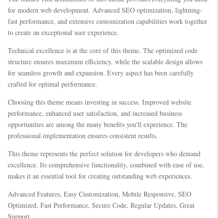
giriş
bahiscasino
bahiscasino
for modern web development. Advanced SEO optimization, lightning-
giriş
romabet
romabet
fast performance, and extensive customization capabilities work together
giriş
norabahis
norabahis
to create an exceptional user experience.
giriş
enbet
enbet
giriş
amgbahis
amgbahis
Technical excellence is at the core of this theme. The optimized code
giriş
pokerklas
pokerklas
structure ensures maximum efficiency, while the scalable design allows
giriş
betzula
betzula
for seamless growth and expansion. Every aspect has been carefully
giriş
bahiscasino
bahiscasino
crafted for optimal performance.
giriş
avrupabet
avrupabet
Choosing this theme means investing in success. Improved website
giriş
alobet
alobet
performance, enhanced user satisfaction, and increased business
giriş
restbet
restbet
opportunities are among the many benefits you'll experience. The
giriş
Betbigo
Betbigo
professional implementation ensures consistent results.
giriş
Kalebet
Kalebet
giriş
Amgbahis
Amgbahis
This theme represents the perfect solution for developers who demand
giriş
Royalbet
Royalbet
excellence. Its comprehensive functionality, combined with ease of use,
giriş
Teosbet
Teosbet
makes it an essential tool for creating outstanding web experiences.
giriş
Jokerbet
Jokerbet
giriş
Vegabet
Vegabet
Advanced Features, Easy Customization, Mobile Responsive, SEO
giriş
Betzula
Betzula
Optimized, Fast Performance, Secure Code, Regular Updates, Great
giriş
meybet
meybet
Support.