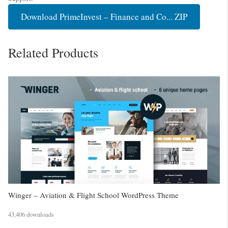
giriş
Atlasbet
Atlasbet
Download PrimeInvest – Finance and Co... ZIP
giriş
betnis
giriş
jokerbet
giriş
millibahis
Related Products
giriş
jasminbet
giriş
pulibet
giriş
pulibet
giriş
holiganbet
giriş
pusulabet
giriş
cratosroyalbet
giriş
dedebet
giriş
betplay
betplay
giriş
Festwin
giriş
jasminbet
giriş
biabet
giriş
Grandpashabet
Winger – Aviation & Flight School WordPress Theme
giriş
Betbigo
Betbigo
giriş
Kalebet
Kalebet
43,406 downloads
giriş
Teosbet
Teosbet