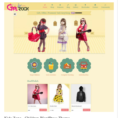
giriş
Amgbahis
Amgbahis
giriş
Royalbet
Royalbet
giriş
Jokerbet
Jokerbet
giriş
Zulabet
Zulabet
giriş
Matbet
Matbet
giriş
Pusulabet
Pusulabet
giriş
Meybet
Meybet
giriş
romabet
romabet
giriş
norabahis
norabahis
giriş
enbet
enbet
giriş
bahiscasino
bahiscasino
giriş
pokerklas
giriş
betzula
betzula
giriş
amgbahis
giriş
alobet
alobet
giriş
avrupabet
avrupabet
giriş
restbet
giriş
Betbigo
Betbigo
giriş
Kalebet
Kalebet
giriş
Teosbet
Teosbet
Kids Zone - Children WordPress Theme