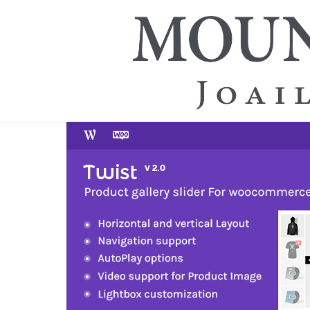
giriş
Restbet
Restbet
giriş
Amgbahis
Amgbahis
giriş
Romabet
Romabet
giriş
Grandpashabet
Grandpashabet
giriş
Marsbahis
Marsbahis
giriş
pulibet
giriş
pulibet
giriş
pusulabet
giriş
pusulabet
giriş
Cratosroyalbet
giriş
Cratosroyalbet
giriş
Grandpashabet
Grandpashabet
giriş
Grandpashabet
giriş
biabet
giriş
betplay
giriş
jasminbet
giriş
dedebet
giriş
https://kaystudio.net
https://kaystudio.net
giriş
holiganbet
holiganbet