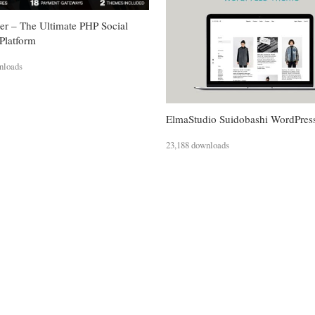
 – The Ultimate PHP Social
Platform
nloads
ElmaStudio Suidobashi WordPre
23,188 downloads