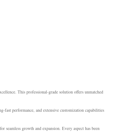
cellence. This professional-grade solution offers unmatched
g-fast performance, and extensive customization capabilities
s for seamless growth and expansion. Every aspect has been