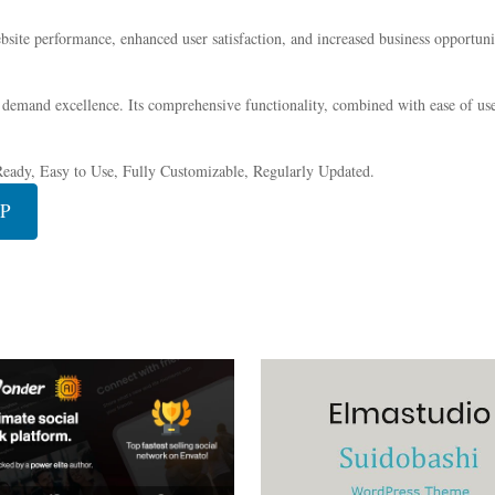
site performance, enhanced user satisfaction, and increased business opportuni
 demand excellence. Its comprehensive functionality, combined with ease of use,
eady, Easy to Use, Fully Customizable, Regularly Updated.
IP