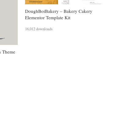
DoughBoiBakery – Bakery Cakery
Elementor Template Kit
16,012 downloads
ss Theme