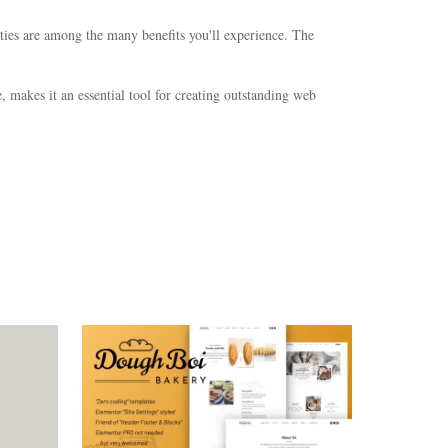
ties are among the many benefits you'll experience. The
 makes it an essential tool for creating outstanding web