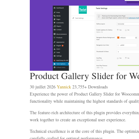
giriş
bahiscasino
bahiscasino
giriş
romabet
romabet
giriş
norabahis
norabahis
giriş
enbet
enbet
giriş
amgbahis
amgbahis
giriş
pokerklas
pokerklas
giriş
betzula
betzula
giriş
bahiscasino
bahiscasino
giriş
avrupabet
avrupabet
giriş
alobet
alobet
Product Gallery Slider for 
giriş
restbet
restbet
giriş
Betbigo
Betbigo
30 juillet 2026
Yannick
23,755+ Downloads
giriş
Kalebet
Kalebet
Experience the power of Product Gallery Slider for Woocommer
giriş
Amgbahis
Amgbahis
functionality while maintaining the highest standards of qual
giriş
Royalbet
Royalbet
giriş
Teosbet
Teosbet
The feature-rich architecture of this plugin provides everyt
giriş
Jokerbet
Jokerbet
work together to create an exceptional user experience.
giriş
Vegabet
Vegabet
giriş
Betzula
Betzula
Technical excellence is at the core of this plugin. The optim
giriş
meybet
meybet
carefully crafted for optimal performance.