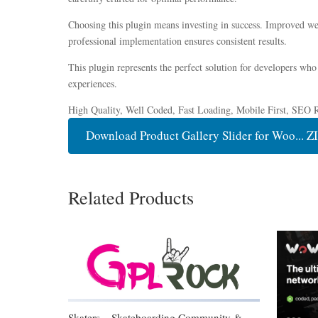
giriş
Atlasbet
Atlasbet
Choosing this plugin means investing in success. Improved web
giriş
betnis
professional implementation ensures consistent results.
giriş
jokerbet
giriş
millibahis
This plugin represents the perfect solution for developers who
giriş
jasminbet
experiences.
giriş
pulibet
High Quality, Well Coded, Fast Loading, Mobile First, SEO R
giriş
pulibet
giriş
holiganbet
Download Product Gallery Slider for Woo... Z
giriş
pusulabet
giriş
cratosroyalbet
giriş
dedebet
Related Products
giriş
betplay
betplay
giriş
Festwin
giriş
jasminbet
giriş
biabet
giriş
Grandpashabet
giriş
Betbigo
Betbigo
giriş
Kalebet
Kalebet
giriş
Teosbet
Teosbet
Skaters – Skateboarding Community &