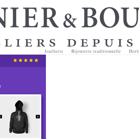
Joaillerie
Bijouterie traditionnelle
Horl