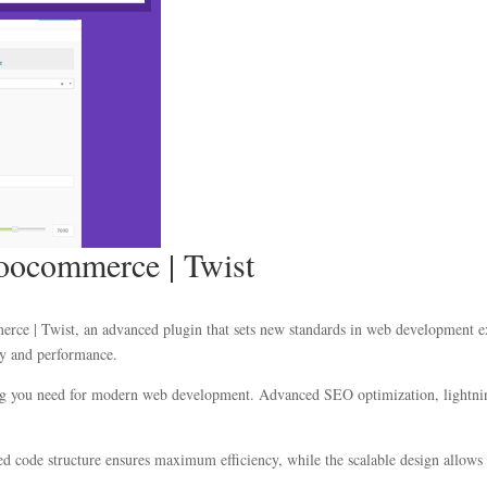
Woocommerce | Twist
ce | Twist, an advanced plugin that sets new standards in web development ex
ity and performance.
hing you need for modern web development. Advanced SEO optimization, lightnin
ized code structure ensures maximum efficiency, while the scalable design allow