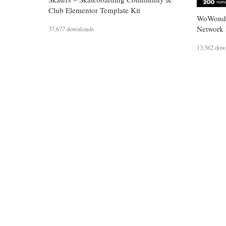
giriş
Amgbahis
Amgbahis
Club Elementor Template Kit
giriş
Royalbet
Royalbet
WoWonder
giriş
Jokerbet
Jokerbet
Network 
37,677 downloads
giriş
Zulabet
Zulabet
13,562 dow
giriş
Matbet
Matbet
giriş
Pusulabet
Pusulabet
giriş
Meybet
Meybet
giriş
romabet
romabet
giriş
norabahis
norabahis
giriş
enbet
enbet
giriş
bahiscasino
bahiscasino
giriş
pokerklas
giriş
betzula
betzula
giriş
amgbahis
giriş
alobet
alobet
giriş
avrupabet
avrupabet
giriş
restbet
giriş
Betbigo
Betbigo
giriş
Kalebet
Kalebet
giriş
Teosbet
Teosbet