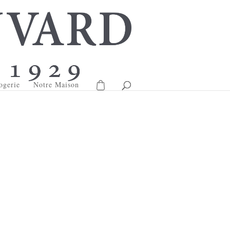
ogerie
Notre Maison