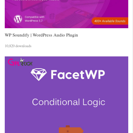
giriş
Amgbahis
Amgbahis
giriş
Royalbet
Royalbet
giriş
Jokerbet
Jokerbet
giriş
Zulabet
Zulabet
giriş
Matbet
Matbet
WP Soundify | WordPress Audio Plugin
giriş
Pusulabet
Pusulabet
giriş
Meybet
Meybet
10,820 downloads
giriş
romabet
romabet
giriş
norabahis
norabahis
giriş
enbet
enbet
giriş
bahiscasino
bahiscasino
giriş
pokerklas
giriş
betzula
betzula
giriş
amgbahis
giriş
alobet
alobet
giriş
avrupabet
avrupabet
giriş
restbet
giriş
Betbigo
Betbigo
giriş
Kalebet
Kalebet
giriş
Teosbet
Teosbet