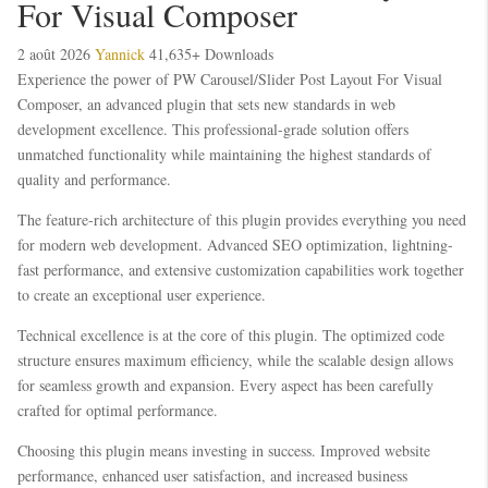
For Visual Composer
giriş
bahiscasino
bahiscasino
giriş
romabet
romabet
2 août 2026
Yannick
41,635+ Downloads
giriş
norabahis
norabahis
Experience the power of PW Carousel/Slider Post Layout For Visual
giriş
enbet
enbet
Composer, an advanced plugin that sets new standards in web
giriş
amgbahis
amgbahis
development excellence. This professional-grade solution offers
giriş
pokerklas
pokerklas
unmatched functionality while maintaining the highest standards of
giriş
betzula
betzula
quality and performance.
giriş
bahiscasino
bahiscasino
giriş
avrupabet
avrupabet
The feature-rich architecture of this plugin provides everything you need
giriş
alobet
alobet
for modern web development. Advanced SEO optimization, lightning-
giriş
restbet
restbet
fast performance, and extensive customization capabilities work together
giriş
Betbigo
Betbigo
to create an exceptional user experience.
giriş
Kalebet
Kalebet
giriş
Amgbahis
Amgbahis
Technical excellence is at the core of this plugin. The optimized code
giriş
Royalbet
Royalbet
structure ensures maximum efficiency, while the scalable design allows
giriş
Teosbet
Teosbet
for seamless growth and expansion. Every aspect has been carefully
giriş
Jokerbet
Jokerbet
crafted for optimal performance.
giriş
Vegabet
Vegabet
Choosing this plugin means investing in success. Improved website
giriş
Betzula
Betzula
performance, enhanced user satisfaction, and increased business
giriş
meybet
meybet