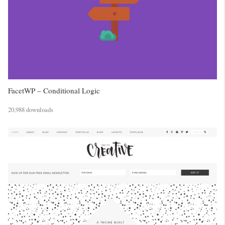
giriş
Amgbahis
Amgbahis
giriş
Royalbet
Royalbet
giriş
Jokerbet
Jokerbet
giriş
Vegabet
Vegabet
giriş
Betzula
Betzula
giriş
Editörbet
Editörbet
giriş
romabet
FacetWP – Conditional Logic
giriş
norabahis
giriş
enbet
enbet
20,988 downloads
giriş
bahiscasino
bahiscasino
giriş
pokerklas
pokerklas
giriş
betzula
betzula
giriş
amgbahis
amgbahis
giriş
alobet
giriş
restbet
restbet
giriş
norabahis
giriş
Kalebet
Kalebet
giriş
Netbahis
Netbahis
giriş
Teosbet
Teosbet