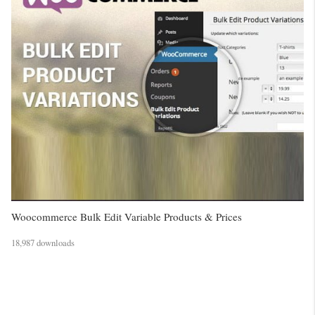
giriş
avrupabet
avrupabet
giriş
alobet
alobet
giriş
restbet
restbet
giriş
Kalebet
Kalebet
giriş
Betbigo
Betbigo
giriş
Teosbet
Teosbet
giriş
Amgbahis
Amgbahis
giriş
Royalbet
Royalbet
giriş
Jokerbet
Jokerbet
giriş
Vegabet
Vegabet
giriş
Betzula
Betzula
giriş
Meybet
Meybet
giriş
Kalebet
Kalebet
Woocommerce Bulk Edit Variable Products & Prices
giriş
Betbigo
Betbigo
giriş
Teosbet
Teosbet
18,987 downloads
giriş
Vegabet
Vegabet
giriş
Restbet
Restbet