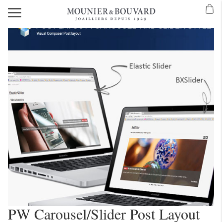
giriş
Restbet
Restbet
giriş
Amgbahis
Amgbahis
giriş
Romabet
Romabet
giriş
Grandpashabet
Grandpashabet
giriş
Marsbahis
Marsbahis
giriş
pulibet
giriş
pulibet
giriş
pusulabet
giriş
pusulabet
giriş
Cratosroyalbet
giriş
Cratosroyalbet
giriş
Grandpashabet
Grandpashabet
giriş
Grandpashabet
giriş
biabet
giriş
betplay
giriş
jasminbet
giriş
dedebet
giriş
https://kaystudio.net
https://kaystudio.net
PW Carousel/Slider Post Layout
giriş
holiganbet
holiganbet