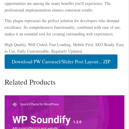
opportunities are among the many benefits you'll experience. The
giriş
Atlasbet
Atlasbet
professional implementation ensures consistent results.
giriş
betnis
giriş
jokerbet
This plugin represents the perfect solution for developers who demand
giriş
millibahis
excellence. Its comprehensive functionality, combined with ease of use,
giriş
jasminbet
makes it an essential tool for creating outstanding web experiences.
giriş
pulibet
High Quality, Well Coded, Fast Loading, Mobile First, SEO Ready, Easy
giriş
pulibet
to Use, Fully Customizable, Regularly Updated.
giriş
holiganbet
giriş
pusulabet
Download PW Carousel/Slider Post Layout... ZIP
giriş
cratosroyalbet
giriş
dedebet
giriş
betplay
betplay
Related Products
giriş
Festwin
giriş
jasminbet
giriş
biabet
giriş
Grandpashabet
giriş
Betbigo
Betbigo
giriş
Kalebet
Kalebet
giriş
Teosbet
Teosbet