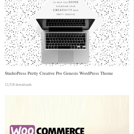
giriş
grandbetting
grandbetting
giriş
Amgbahis
Amgbahis
giriş
Romabet
Romabet
giriş
Teosbet
Teosbet
giriş
Betplay
Betplay
giriş
Enjoybet
Enjoybet
giriş
Editorbet
Editorbet
giriş
Vegabet
Vegabet
giriş
Sonbahis
Sonbahis
giriş
aresbet
aresbet
aresbet
giriş
aresbet
StudioPress Pretty Creative Pro Genesis WordPress Theme
giriş
Atlasbet
Atlasbet
12,518 downloads
giriş
Atlasbet
Atlasbet
giriş
romabet
romabet
giriş
norabahis
norabahis
giriş
enbet
enbet
giriş
amgbahis
amgbahis
giriş
pokerklas
pokerklas
giriş
betzula
betzula
giriş
bahiscasino
bahiscasino