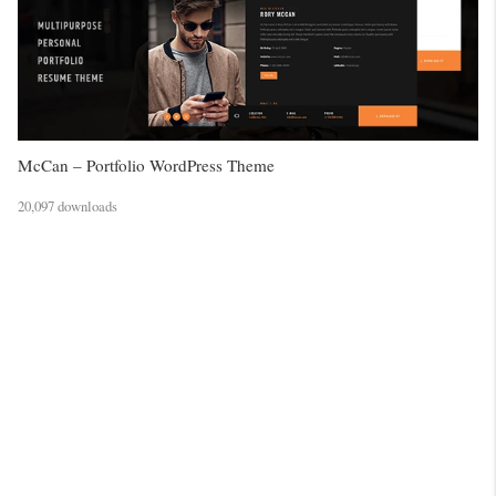
giriş
grandbetting
grandbetting
giriş
Amgbahis
Amgbahis
giriş
Romabet
Romabet
giriş
Teosbet
Teosbet
giriş
Betplay
Betplay
giriş
Enjoybet
Enjoybet
giriş
Editorbet
Editorbet
McCan – Portfolio WordPress Theme
giriş
Vegabet
Vegabet
20,097 downloads
giriş
Sonbahis
Sonbahis
giriş
aresbet
aresbet
aresbet
giriş
aresbet
giriş
Atlasbet
Atlasbet
giriş
Atlasbet
Atlasbet
giriş
romabet
romabet
giriş
norabahis
norabahis
giriş
enbet
enbet
giriş
amgbahis
amgbahis
giriş
pokerklas
pokerklas
giriş
betzula
betzula
giriş
bahiscasino
bahiscasino