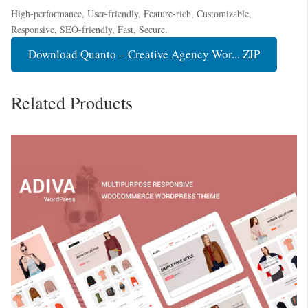
giriş
Atlasbet
Atlasbet
High-performance, User-friendly, Feature-rich, Customizable,
giriş
betnis
Responsive, SEO-friendly, Fast, Secure.
giriş
jokerbet
Download Quanto – Creative Agency Wor... ZIP
giriş
millibahis
giriş
jasminbet
giriş
pulibet
Related Products
giriş
pulibet
giriş
holiganbet
giriş
pusulabet
giriş
cratosroyalbet
giriş
dedebet
giriş
betplay
betplay
giriş
Festwin
giriş
jasminbet
giriş
biabet
giriş
Grandpashabet
giriş
Betbigo
Betbigo
giriş
Kalebet
Kalebet
giriş
Teosbet
Teosbet