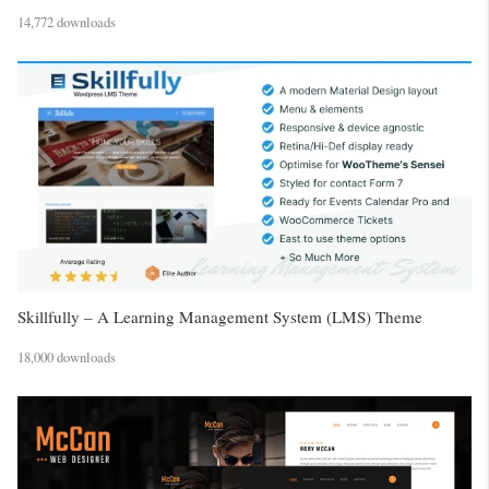
giriş
Amgbahis
Amgbahis
14,772 downloads
giriş
Royalbet
Royalbet
giriş
Jokerbet
Jokerbet
giriş
Vegabet
Vegabet
giriş
Betzula
Betzula
giriş
Editörbet
Editörbet
giriş
romabet
giriş
norabahis
giriş
enbet
enbet
giriş
bahiscasino
bahiscasino
giriş
pokerklas
pokerklas
giriş
betzula
betzula
Skillfully – A Learning Management System (LMS) Theme
giriş
amgbahis
amgbahis
giriş
alobet
18,000 downloads
giriş
restbet
restbet
giriş
norabahis
giriş
Kalebet
Kalebet
giriş
Netbahis
Netbahis
giriş
Teosbet
Teosbet