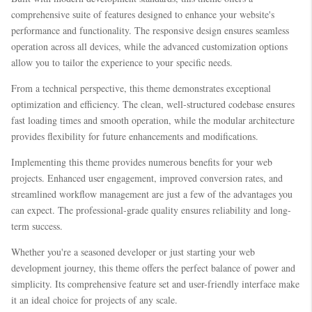
giriş
bahiscasino
bahiscasino
comprehensive suite of features designed to enhance your website's
giriş
romabet
romabet
performance and functionality. The responsive design ensures seamless
giriş
norabahis
norabahis
operation across all devices, while the advanced customization options
giriş
enbet
enbet
allow you to tailor the experience to your specific needs.
giriş
amgbahis
amgbahis
giriş
pokerklas
pokerklas
From a technical perspective, this theme demonstrates exceptional
giriş
betzula
betzula
optimization and efficiency. The clean, well-structured codebase ensures
giriş
bahiscasino
bahiscasino
fast loading times and smooth operation, while the modular architecture
giriş
avrupabet
avrupabet
provides flexibility for future enhancements and modifications.
giriş
alobet
alobet
Implementing this theme provides numerous benefits for your web
giriş
restbet
restbet
projects. Enhanced user engagement, improved conversion rates, and
giriş
Betbigo
Betbigo
streamlined workflow management are just a few of the advantages you
giriş
Kalebet
Kalebet
can expect. The professional-grade quality ensures reliability and long-
giriş
Amgbahis
Amgbahis
term success.
giriş
Royalbet
Royalbet
giriş
Teosbet
Teosbet
Whether you're a seasoned developer or just starting your web
giriş
Jokerbet
Jokerbet
development journey, this theme offers the perfect balance of power and
giriş
Vegabet
Vegabet
simplicity. Its comprehensive feature set and user-friendly interface make
giriş
Betzula
Betzula
it an ideal choice for projects of any scale.
giriş
meybet
meybet