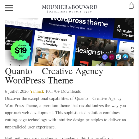
giriş
Restbet
Restbet
giriş
Amgbahis
Amgbahis
giriş
Romabet
Romabet
giriş
Grandpashabet
Grandpashabet
giriş
Marsbahis
Marsbahis
giriş
pulibet
giriş
pulibet
giriş
pusulabet
giriş
pusulabet
Quanto – Creative Agency
giriş
Cratosroyalbet
WordPress Theme
giriş
Cratosroyalbet
giriş
Grandpashabet
Grandpashabet
6 juillet 2026
Yannick
10,170+ Downloads
giriş
Grandpashabet
Discover the exceptional capabilities of Quanto – Creative Agency
giriş
biabet
WordPress Theme, a premium theme that revolutionizes the way you
giriş
betplay
approach web development. This sophisticated solution combines
giriş
jasminbet
cutting-edge technology with intuitive design principles to deliver an
giriş
dedebet
unparalleled user experience.
giriş
https://kaystudio.net
https://kaystudio.net
giriş
holiganbet
holiganbet
Built with modern development standards, this theme offers a