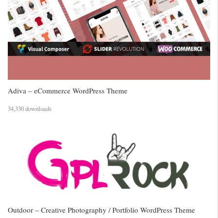
giriş
Amgbahis
Amgbahis
giriş
Royalbet
Royalbet
giriş
Jokerbet
Jokerbet
giriş
Zulabet
Zulabet
giriş
Matbet
Matbet
giriş
Pusulabet
Pusulabet
giriş
Meybet
Meybet
giriş
romabet
romabet
Adiva – eCommerce WordPress Theme
giriş
norabahis
norabahis
giriş
enbet
enbet
34,330 downloads
giriş
bahiscasino
bahiscasino
giriş
pokerklas
giriş
betzula
betzula
giriş
amgbahis
giriş
alobet
alobet
giriş
avrupabet
avrupabet
giriş
restbet
giriş
Betbigo
Betbigo
giriş
Kalebet
Kalebet
Outdoor – Creative Photography / Portfolio WordPress Theme
giriş
Teosbet
Teosbet