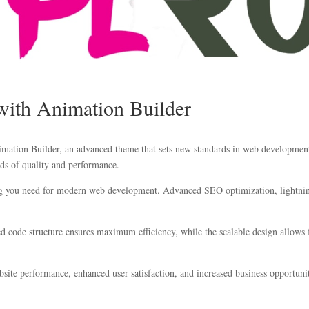
ith Animation Builder
tion Builder, an advanced theme that sets new standards in web development e
ds of quality and performance.
ing you need for modern web development. Advanced SEO optimization, lightning
zed code structure ensures maximum efficiency, while the scalable design allow
ite performance, enhanced user satisfaction, and increased business opportuni