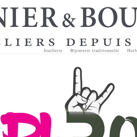
Joaillerie
Bijouterie traditionnelle
Horl