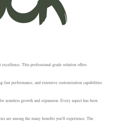
xcellence. This professional-grade solution offers
-fast performance, and extensive customization capabilities
s for seamless growth and expansion. Every aspect has been
ties are among the many benefits you'll experience. The