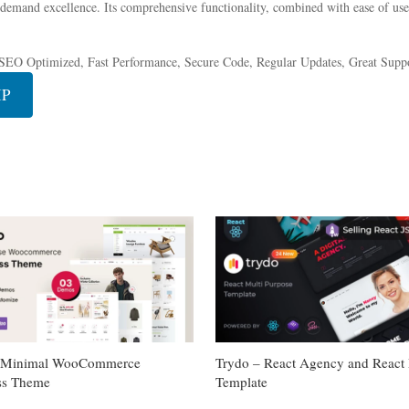
 demand excellence. Its comprehensive functionality, combined with ease of use,
SEO Optimized, Fast Performance, Secure Code, Regular Updates, Great Suppo
IP
– Minimal WooCommerce
Trydo – React Agency and React P
ss Theme
Template