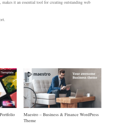
 makes it an essential tool for creating outstanding web
rt.
ortfolio
Maestro – Business & Finance WordPress
Theme