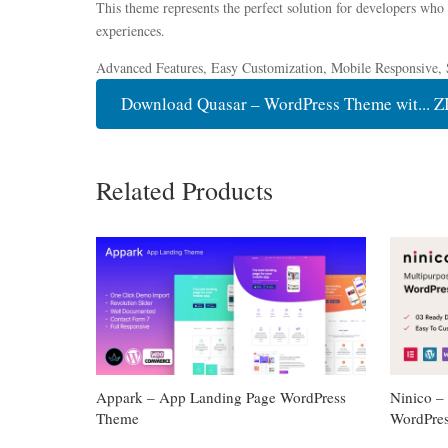
This theme represents the perfect solution for developers who
experiences.
Advanced Features, Easy Customization, Mobile Responsive, 
Download Quasar – WordPress Theme wit... Z
Related Products
Appark – App Landing Page WordPress
Ninico 
Theme
WordPre