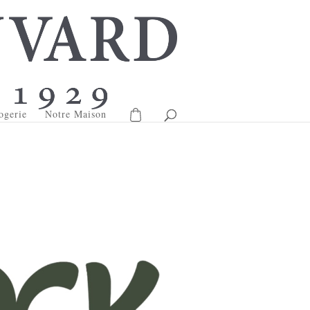
ogerie
Notre Maison