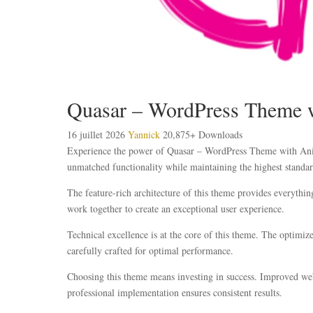
Quasar – WordPress Theme w
16 juillet 2026
Yannick
20,875+ Downloads
Experience the power of Quasar – WordPress Theme with Anima
unmatched functionality while maintaining the highest standar
The feature-rich architecture of this theme provides everyth
work together to create an exceptional user experience.
Technical excellence is at the core of this theme. The optimi
carefully crafted for optimal performance.
Choosing this theme means investing in success. Improved webs
professional implementation ensures consistent results.