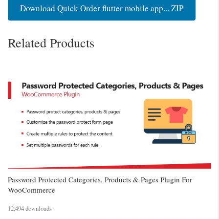
Download Quick Order flutter mobile app... ZIP
giriş
Atlasbet
Atlasbet
giriş
betnis
giriş
jokerbet
Related Products
giriş
millibahis
giriş
jasminbet
giriş
pulibet
giriş
pulibet
giriş
holiganbet
giriş
pusulabet
giriş
cratosroyalbet
giriş
dedebet
giriş
betplay
betplay
giriş
Festwin
giriş
jasminbet
giriş
biabet
giriş
Grandpashabet
Password Protected Categories, Products & Pages Plugin For
giriş
Betbigo
Betbigo
WooCommerce
giriş
Kalebet
Kalebet
12,494 downloads
giriş
Teosbet
Teosbet