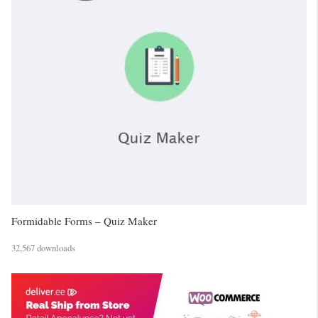
giriş
Amgbahis
Amgbahis
giriş
Royalbet
Royalbet
giriş
Jokerbet
Jokerbet
giriş
Vegabet
Vegabet
giriş
Betzula
Betzula
giriş
Editörbet
Editörbet
giriş
romabet
giriş
norabahis
giriş
enbet
enbet
giriş
bahiscasino
bahiscasino
giriş
pokerklas
pokerklas
giriş
betzula
betzula
giriş
amgbahis
amgbahis
Formidable Forms – Quiz Maker
giriş
alobet
giriş
restbet
restbet
32,567 downloads
giriş
norabahis
giriş
Kalebet
Kalebet
giriş
Netbahis
Netbahis
giriş
Teosbet
Teosbet