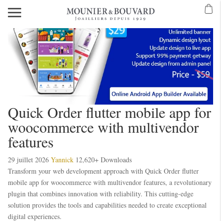
giriş
Restbet
Restbet
giriş
Amgbahis
Amgbahis
giriş
Romabet
Romabet
giriş
Grandpashabet
Grandpashabet
giriş
Marsbahis
Marsbahis
giriş
pulibet
giriş
pulibet
giriş
pusulabet
giriş
pusulabet
Quick Order flutter mobile app for
giriş
Cratosroyalbet
woocommerce with multivendor
giriş
Cratosroyalbet
giriş
Grandpashabet
Grandpashabet
features
giriş
Grandpashabet
giriş
biabet
29 juillet 2026
Yannick
12,620+ Downloads
giriş
betplay
Transform your web development approach with Quick Order flutter
giriş
jasminbet
mobile app for woocommerce with multivendor features, a revolutionary
giriş
dedebet
plugin that combines innovation with reliability. This cutting-edge
giriş
https://kaystudio.net
https://kaystudio.net
solution provides the tools and capabilities needed to create exceptional
giriş
holiganbet
holiganbet
digital experiences.