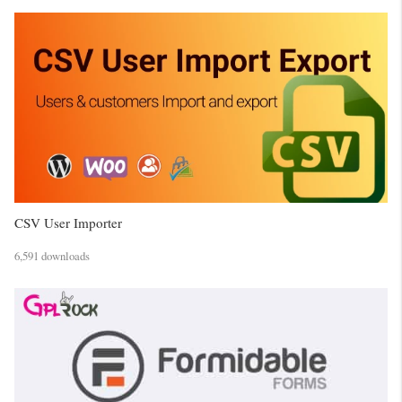
giriş
Amgbahis
Amgbahis
giriş
Royalbet
Royalbet
giriş
Jokerbet
Jokerbet
giriş
Zulabet
Zulabet
giriş
Matbet
Matbet
giriş
Pusulabet
Pusulabet
giriş
Meybet
Meybet
giriş
romabet
romabet
giriş
norabahis
norabahis
giriş
enbet
enbet
giriş
bahiscasino
bahiscasino
CSV User Importer
giriş
pokerklas
giriş
betzula
betzula
6,591 downloads
giriş
amgbahis
giriş
alobet
alobet
giriş
avrupabet
avrupabet
giriş
restbet
giriş
Betbigo
Betbigo
giriş
Kalebet
Kalebet
giriş
Teosbet
Teosbet