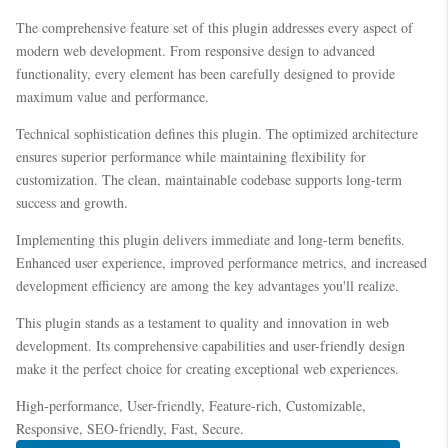
giriş
bahiscasino
bahiscasino
The comprehensive feature set of this plugin addresses every aspect of
giriş
romabet
romabet
modern web development. From responsive design to advanced
giriş
norabahis
norabahis
functionality, every element has been carefully designed to provide
giriş
enbet
enbet
maximum value and performance.
giriş
amgbahis
amgbahis
giriş
pokerklas
pokerklas
Technical sophistication defines this plugin. The optimized architecture
giriş
betzula
betzula
ensures superior performance while maintaining flexibility for
giriş
bahiscasino
bahiscasino
customization. The clean, maintainable codebase supports long-term
giriş
avrupabet
avrupabet
success and growth.
giriş
alobet
alobet
giriş
restbet
restbet
Implementing this plugin delivers immediate and long-term benefits.
giriş
Betbigo
Betbigo
Enhanced user experience, improved performance metrics, and increased
giriş
Kalebet
Kalebet
development efficiency are among the key advantages you'll realize.
giriş
Amgbahis
Amgbahis
This plugin stands as a testament to quality and innovation in web
giriş
Royalbet
Royalbet
development. Its comprehensive capabilities and user-friendly design
giriş
Teosbet
Teosbet
make it the perfect choice for creating exceptional web experiences.
giriş
Jokerbet
Jokerbet
giriş
Vegabet
Vegabet
High-performance, User-friendly, Feature-rich, Customizable,
giriş
Betzula
Betzula
Responsive, SEO-friendly, Fast, Secure.
giriş
meybet
meybet