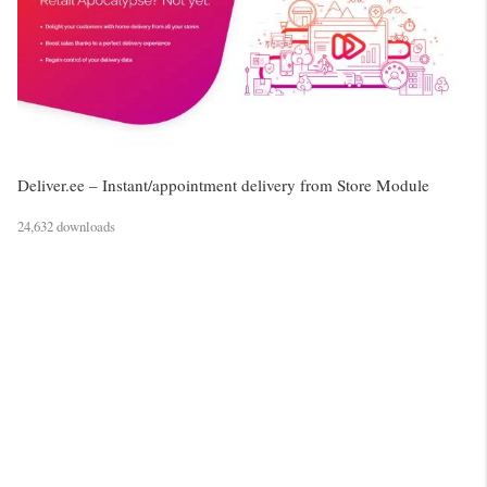
giriş
grandbetting
grandbetting
giriş
Amgbahis
Amgbahis
giriş
Romabet
Romabet
giriş
Teosbet
Teosbet
giriş
Betplay
Betplay
giriş
Enjoybet
Enjoybet
giriş
Editorbet
Editorbet
giriş
Vegabet
Vegabet
Deliver.ee – Instant/appointment delivery from Store Module
giriş
Sonbahis
Sonbahis
24,632 downloads
giriş
aresbet
aresbet
aresbet
giriş
aresbet
giriş
Atlasbet
Atlasbet
giriş
Atlasbet
Atlasbet
giriş
romabet
romabet
giriş
norabahis
norabahis
giriş
enbet
enbet
giriş
amgbahis
amgbahis
giriş
pokerklas
pokerklas
giriş
betzula
betzula
giriş
bahiscasino
bahiscasino