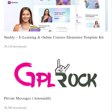
giriş
Amgbahis
Amgbahis
giriş
Royalbet
Royalbet
giriş
Jokerbet
Jokerbet
giriş
Vegabet
Vegabet
giriş
Betzula
Betzula
giriş
Editörbet
Editörbet
Studdy – E-Learning & Online Courses Elementor Template Kit
giriş
romabet
giriş
norabahis
29,118 downloads
giriş
enbet
enbet
giriş
bahiscasino
bahiscasino
giriş
pokerklas
pokerklas
giriş
betzula
betzula
giriş
amgbahis
amgbahis
giriş
alobet
giriş
restbet
restbet
giriş
norabahis
giriş
Kalebet
Kalebet
Private Messages | Astoundify
giriş
Netbahis
Netbahis
28,386 downloads
giriş
Teosbet
Teosbet