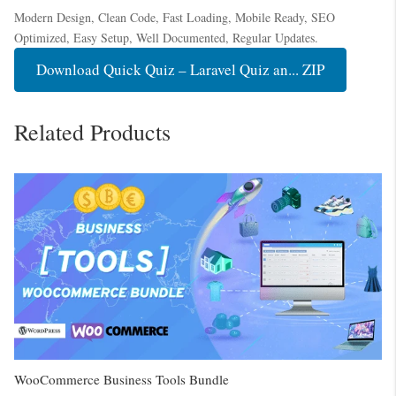
giriş
Atlasbet
Atlasbet
Modern Design, Clean Code, Fast Loading, Mobile Ready, SEO
giriş
betnis
Optimized, Easy Setup, Well Documented, Regular Updates.
giriş
jokerbet
Download Quick Quiz – Laravel Quiz an... ZIP
giriş
millibahis
giriş
jasminbet
giriş
pulibet
Related Products
giriş
pulibet
giriş
holiganbet
giriş
pusulabet
giriş
cratosroyalbet
giriş
dedebet
giriş
betplay
betplay
giriş
Festwin
giriş
jasminbet
giriş
biabet
giriş
Grandpashabet
giriş
Betbigo
Betbigo
giriş
Kalebet
Kalebet
WooCommerce Business Tools Bundle
giriş
Teosbet
Teosbet