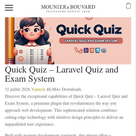
giriş
Restbet
Restbet
giriş
Amgbahis
Amgbahis
giriş
Romabet
Romabet
giriş
Grandpashabet
Grandpashabet
giriş
Marsbahis
Marsbahis
giriş
pulibet
giriş
pulibet
giriş
pusulabet
giriş
pusulabet
Quick Quiz – Laravel Quiz and
giriş
Cratosroyalbet
Exam System
giriş
Cratosroyalbet
giriş
Grandpashabet
Grandpashabet
31 juillet 2026
Yannick
48,084+ Downloads
giriş
Grandpashabet
Discover the exceptional capabilities of Quick Quiz – Laravel Quiz and
giriş
biabet
Exam System, a premium plugin that revolutionizes the way you
giriş
betplay
approach web development. This sophisticated solution combines
giriş
jasminbet
cutting-edge technology with intuitive design principles to deliver an
giriş
dedebet
unparalleled user experience.
giriş
https://kaystudio.net
https://kaystudio.net
giriş
holiganbet
holiganbet
Built with modern development standards, this plugin offers a