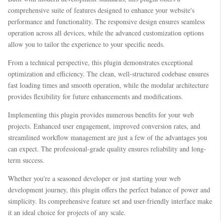
giriş
bahiscasino
bahiscasino
comprehensive suite of features designed to enhance your website's
giriş
romabet
romabet
performance and functionality. The responsive design ensures seamless
giriş
norabahis
norabahis
operation across all devices, while the advanced customization options
giriş
enbet
enbet
allow you to tailor the experience to your specific needs.
giriş
amgbahis
amgbahis
giriş
pokerklas
pokerklas
From a technical perspective, this plugin demonstrates exceptional
giriş
betzula
betzula
optimization and efficiency. The clean, well-structured codebase ensures
giriş
bahiscasino
bahiscasino
fast loading times and smooth operation, while the modular architecture
giriş
avrupabet
avrupabet
provides flexibility for future enhancements and modifications.
giriş
alobet
alobet
Implementing this plugin provides numerous benefits for your web
giriş
restbet
restbet
projects. Enhanced user engagement, improved conversion rates, and
giriş
Betbigo
Betbigo
streamlined workflow management are just a few of the advantages you
giriş
Kalebet
Kalebet
can expect. The professional-grade quality ensures reliability and long-
giriş
Amgbahis
Amgbahis
term success.
giriş
Royalbet
Royalbet
giriş
Teosbet
Teosbet
Whether you're a seasoned developer or just starting your web
giriş
Jokerbet
Jokerbet
development journey, this plugin offers the perfect balance of power and
giriş
Vegabet
Vegabet
simplicity. Its comprehensive feature set and user-friendly interface make
giriş
Betzula
Betzula
it an ideal choice for projects of any scale.
giriş
meybet
meybet