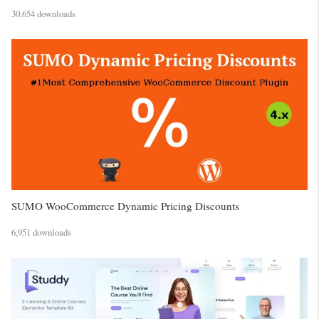
giriş
Amgbahis
Amgbahis
30,654 downloads
giriş
Royalbet
Royalbet
giriş
Jokerbet
Jokerbet
giriş
Zulabet
Zulabet
giriş
Matbet
Matbet
giriş
Pusulabet
Pusulabet
giriş
Meybet
Meybet
giriş
romabet
romabet
giriş
norabahis
norabahis
giriş
enbet
enbet
giriş
bahiscasino
bahiscasino
giriş
pokerklas
giriş
betzula
betzula
SUMO WooCommerce Dynamic Pricing Discounts
giriş
amgbahis
6,951 downloads
giriş
alobet
alobet
giriş
avrupabet
avrupabet
giriş
restbet
giriş
Betbigo
Betbigo
giriş
Kalebet
Kalebet
giriş
Teosbet
Teosbet