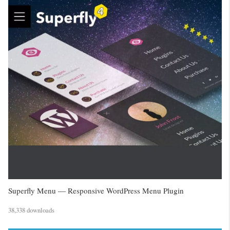
giriş
Amgbahis
Amgbahis
giriş
Royalbet
Royalbet
giriş
Jokerbet
Jokerbet
giriş
Zulabet
Zulabet
giriş
Matbet
Matbet
giriş
Pusulabet
Pusulabet
giriş
Meybet
Meybet
giriş
romabet
romabet
giriş
norabahis
norabahis
giriş
enbet
enbet
giriş
bahiscasino
bahiscasino
giriş
pokerklas
giriş
betzula
betzula
giriş
amgbahis
giriş
alobet
alobet
giriş
avrupabet
avrupabet
Superfly Menu — Responsive WordPress Menu Plugin
giriş
restbet
giriş
Betbigo
Betbigo
38,338 downloads
giriş
Kalebet
Kalebet
giriş
Teosbet
Teosbet