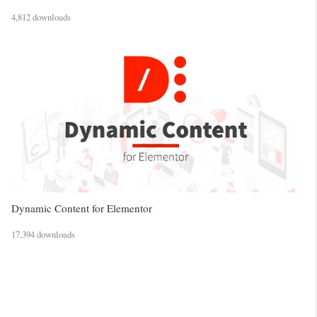
giriş
grandbetting
grandbetting
4,812 downloads
giriş
Amgbahis
Amgbahis
giriş
Romabet
Romabet
giriş
Teosbet
Teosbet
giriş
Betplay
Betplay
giriş
Enjoybet
Enjoybet
giriş
Editorbet
Editorbet
giriş
Vegabet
Vegabet
giriş
Sonbahis
Sonbahis
giriş
aresbet
aresbet
aresbet
giriş
aresbet
giriş
Atlasbet
Atlasbet
giriş
Atlasbet
Atlasbet
Dynamic Content for Elementor
giriş
romabet
romabet
giriş
norabahis
norabahis
17,394 downloads
giriş
enbet
enbet
giriş
amgbahis
amgbahis
giriş
pokerklas
pokerklas
giriş
betzula
betzula
giriş
bahiscasino
bahiscasino