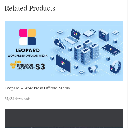
giriş
Atlasbet
Atlasbet
Related Products
giriş
betnis
giriş
jokerbet
giriş
millibahis
giriş
jasminbet
giriş
pulibet
giriş
pulibet
giriş
holiganbet
giriş
pusulabet
giriş
cratosroyalbet
giriş
dedebet
giriş
betplay
betplay
giriş
Festwin
Leopard – WordPress Offload Media
giriş
jasminbet
giriş
biabet
35,658 downloads
giriş
Grandpashabet
giriş
Betbigo
Betbigo
giriş
Kalebet
Kalebet
giriş
Teosbet
Teosbet