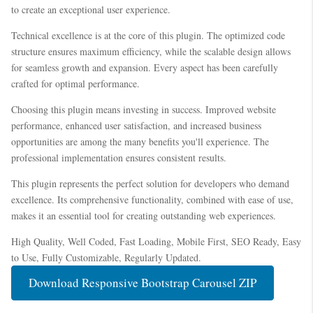
giriş
bahiscasino
bahiscasino
to create an exceptional user experience.
giriş
romabet
romabet
Technical excellence is at the core of this plugin. The optimized code
giriş
norabahis
norabahis
structure ensures maximum efficiency, while the scalable design allows
giriş
enbet
enbet
for seamless growth and expansion. Every aspect has been carefully
giriş
amgbahis
amgbahis
crafted for optimal performance.
giriş
pokerklas
pokerklas
giriş
betzula
betzula
Choosing this plugin means investing in success. Improved website
giriş
bahiscasino
bahiscasino
performance, enhanced user satisfaction, and increased business
giriş
avrupabet
avrupabet
opportunities are among the many benefits you'll experience. The
giriş
alobet
alobet
professional implementation ensures consistent results.
giriş
restbet
restbet
giriş
Betbigo
Betbigo
This plugin represents the perfect solution for developers who demand
giriş
Kalebet
Kalebet
excellence. Its comprehensive functionality, combined with ease of use,
giriş
Amgbahis
Amgbahis
makes it an essential tool for creating outstanding web experiences.
giriş
Royalbet
Royalbet
High Quality, Well Coded, Fast Loading, Mobile First, SEO Ready, Easy
giriş
Teosbet
Teosbet
to Use, Fully Customizable, Regularly Updated.
giriş
Jokerbet
Jokerbet
giriş
Vegabet
Vegabet
Download Responsive Bootstrap Carousel ZIP
giriş
Betzula
Betzula
giriş
meybet
meybet