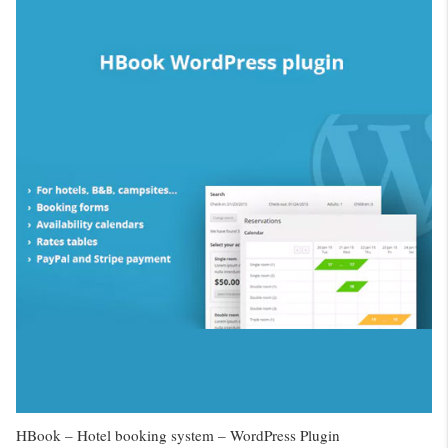
giriş
Amgbahis
Amgbahis
giriş
Royalbet
Royalbet
giriş
Jokerbet
Jokerbet
giriş
Vegabet
Vegabet
giriş
Betzula
Betzula
giriş
Editörbet
Editörbet
giriş
romabet
giriş
norabahis
giriş
enbet
enbet
giriş
bahiscasino
bahiscasino
giriş
pokerklas
pokerklas
giriş
betzula
betzula
giriş
amgbahis
amgbahis
giriş
alobet
giriş
restbet
restbet
giriş
norabahis
giriş
Kalebet
Kalebet
giriş
Netbahis
Netbahis
giriş
Teosbet
Teosbet
HBook – Hotel booking system – WordPress Plugin