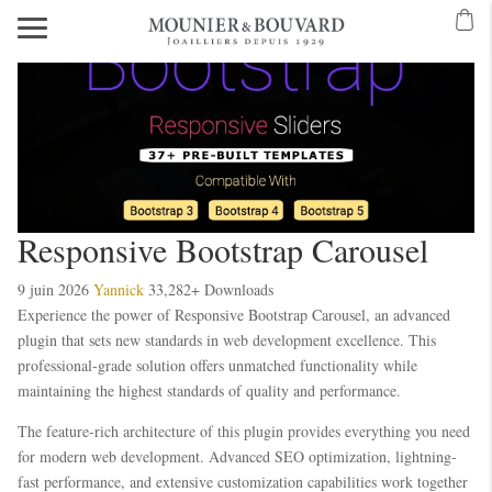
giriş
Restbet
Restbet
giriş
Amgbahis
Amgbahis
giriş
Romabet
Romabet
giriş
Grandpashabet
Grandpashabet
giriş
Marsbahis
Marsbahis
giriş
pulibet
giriş
pulibet
giriş
pusulabet
giriş
pusulabet
Responsive Bootstrap Carousel
giriş
Cratosroyalbet
giriş
Cratosroyalbet
9 juin 2026
Yannick
33,282+ Downloads
giriş
Grandpashabet
Grandpashabet
Experience the power of Responsive Bootstrap Carousel, an advanced
giriş
Grandpashabet
plugin that sets new standards in web development excellence. This
giriş
biabet
professional-grade solution offers unmatched functionality while
giriş
betplay
maintaining the highest standards of quality and performance.
giriş
jasminbet
giriş
dedebet
The feature-rich architecture of this plugin provides everything you need
giriş
https://kaystudio.net
https://kaystudio.net
for modern web development. Advanced SEO optimization, lightning-
giriş
holiganbet
holiganbet
fast performance, and extensive customization capabilities work together