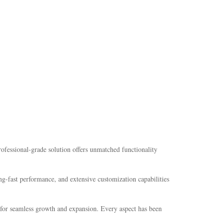
fessional-grade solution offers unmatched functionality
g-fast performance, and extensive customization capabilities
s for seamless growth and expansion. Every aspect has been