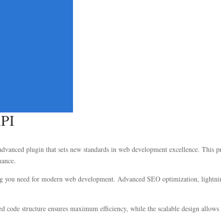
API
vanced plugin that sets new standards in web development excellence. This pro
mance.
hing you need for modern web development. Advanced SEO optimization, lightnin
ized code structure ensures maximum efficiency, while the scalable design allow