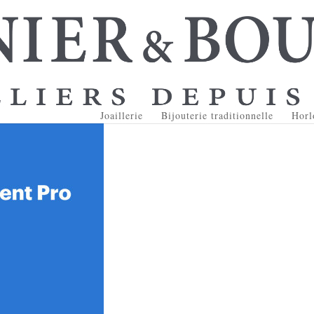
Joaillerie
Bijouterie traditionnelle
Horl