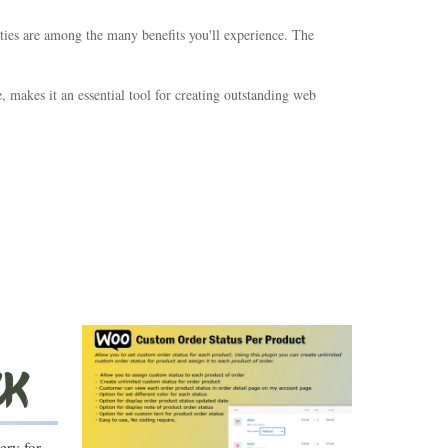
ties are among the many benefits you'll experience. The
 makes it an essential tool for creating outstanding web
ery for