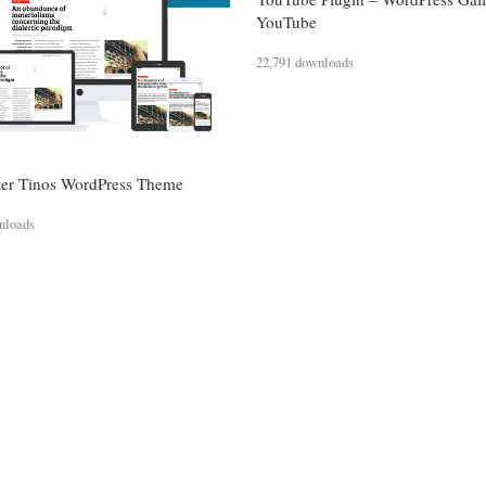
YouTube
22,791 downloads
ter Tinos WordPress Theme
nloads