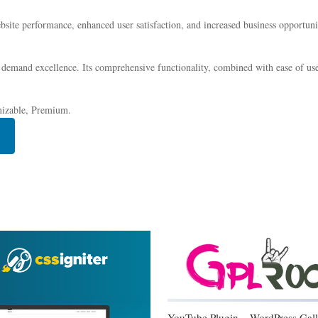
site performance, enhanced user satisfaction, and increased business opportuni
 demand excellence. Its comprehensive functionality, combined with ease of use,
mizable, Premium.
YouTube Plugin – WordPress Gall