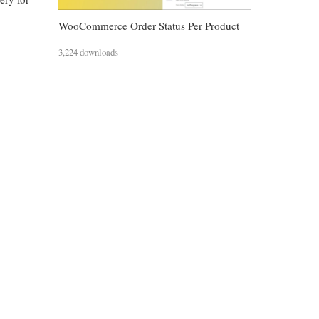
WooCommerce Order Status Per Product
3,224 downloads