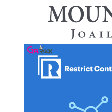
giriş
Restbet
Restbet
giriş
Amgbahis
Amgbahis
giriş
Romabet
Romabet
giriş
Grandpashabet
Grandpashabet
giriş
Marsbahis
Marsbahis
giriş
pulibet
giriş
pulibet
giriş
pusulabet
giriş
pusulabet
giriş
Cratosroyalbet
giriş
Cratosroyalbet
giriş
Grandpashabet
Grandpashabet
giriş
Grandpashabet
giriş
biabet
giriş
betplay
giriş
jasminbet
giriş
dedebet
giriş
https://kaystudio.net
https://kaystudio.net
giriş
holiganbet
holiganbet