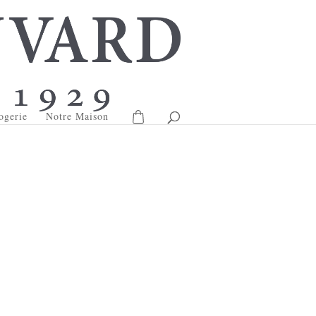
ogerie
Notre Maison