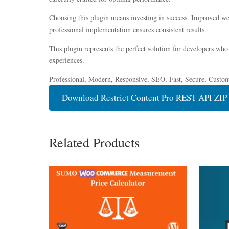
giriş
Atlasbet
Atlasbet
Choosing this plugin means investing in success. Improved web
giriş
betnis
professional implementation ensures consistent results.
giriş
jokerbet
giriş
millibahis
This plugin represents the perfect solution for developers who
giriş
jasminbet
experiences.
giriş
pulibet
Professional, Modern, Responsive, SEO, Fast, Secure, Custo
giriş
pulibet
giriş
holiganbet
Download Restrict Content Pro REST API ZIP
giriş
pusulabet
giriş
cratosroyalbet
giriş
dedebet
Related Products
giriş
betplay
betplay
giriş
Festwin
giriş
jasminbet
giriş
biabet
giriş
Grandpashabet
giriş
Betbigo
Betbigo
giriş
Kalebet
Kalebet
giriş
Teosbet
Teosbet