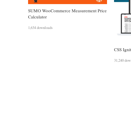
giriş
Amgbahis
Amgbahis
giriş
Royalbet
Royalbet
SUMO WooCommerce Measurement Price
giriş
Jokerbet
Jokerbet
Calculator
giriş
Zulabet
Zulabet
1,634 downloads
giriş
Matbet
Matbet
giriş
Pusulabet
Pusulabet
giriş
Meybet
Meybet
CSS Igni
giriş
romabet
romabet
giriş
norabahis
norabahis
31,240 dow
giriş
enbet
enbet
giriş
bahiscasino
bahiscasino
giriş
pokerklas
giriş
betzula
betzula
giriş
amgbahis
giriş
alobet
alobet
giriş
avrupabet
avrupabet
giriş
restbet
giriş
Betbigo
Betbigo
giriş
Kalebet
Kalebet
giriş
Teosbet
Teosbet