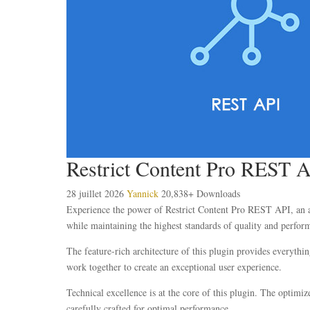
giriş
bahiscasino
bahiscasino
giriş
romabet
romabet
giriş
norabahis
norabahis
giriş
enbet
enbet
giriş
amgbahis
amgbahis
giriş
pokerklas
pokerklas
giriş
betzula
betzula
giriş
bahiscasino
bahiscasino
giriş
avrupabet
avrupabet
giriş
alobet
alobet
Restrict Content Pro REST 
giriş
restbet
restbet
giriş
Betbigo
Betbigo
28 juillet 2026
Yannick
20,838+ Downloads
giriş
Kalebet
Kalebet
Experience the power of Restrict Content Pro REST API, an ad
giriş
Amgbahis
Amgbahis
while maintaining the highest standards of quality and perfor
giriş
Royalbet
Royalbet
giriş
Teosbet
Teosbet
The feature-rich architecture of this plugin provides everyt
giriş
Jokerbet
Jokerbet
work together to create an exceptional user experience.
giriş
Vegabet
Vegabet
giriş
Betzula
Betzula
Technical excellence is at the core of this plugin. The optim
giriş
meybet
meybet
carefully crafted for optimal performance.