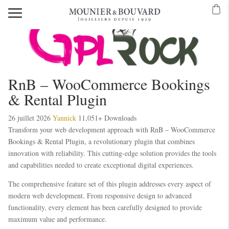
RnB – WooCommerce Bookings
& Rental Plugin
26 juillet 2026
Yannick
11,051+ Downloads
Transform your web development approach with RnB – WooCommerce
Bookings & Rental Plugin, a revolutionary plugin that combines
innovation with reliability. This cutting-edge solution provides the tools
and capabilities needed to create exceptional digital experiences.
The comprehensive feature set of this plugin addresses every aspect of
modern web development. From responsive design to advanced
functionality, every element has been carefully designed to provide
maximum value and performance.