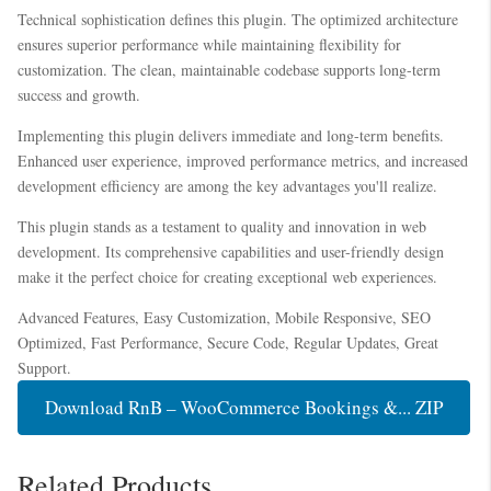
Technical sophistication defines this plugin. The optimized architecture
ensures superior performance while maintaining flexibility for
customization. The clean, maintainable codebase supports long-term
success and growth.
Implementing this plugin delivers immediate and long-term benefits.
Enhanced user experience, improved performance metrics, and increased
development efficiency are among the key advantages you'll realize.
This plugin stands as a testament to quality and innovation in web
development. Its comprehensive capabilities and user-friendly design
make it the perfect choice for creating exceptional web experiences.
Advanced Features, Easy Customization, Mobile Responsive, SEO
Optimized, Fast Performance, Secure Code, Regular Updates, Great
Support.
Download RnB – WooCommerce Bookings &... ZIP
Related Products