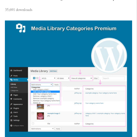
35,691 downloads