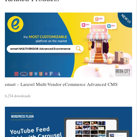
emart – Laravel Multi-Vendor eCommerce Advanced CMS
6,234 downloads