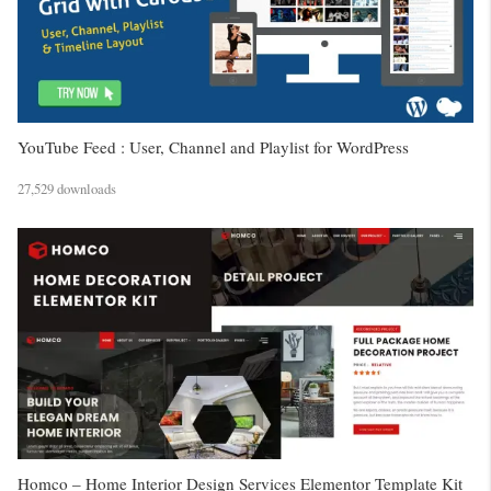
YouTube Feed : User, Channel and Playlist for WordPress
27,529 downloads
Homco – Home Interior Design Services Elementor Template Kit