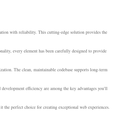
n with reliability. This cutting-edge solution provides the
ality, every element has been carefully designed to provide
mization. The clean, maintainable codebase supports long-term
 development efficiency are among the key advantages you'll
t the perfect choice for creating exceptional web experiences.