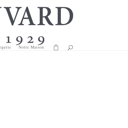
ogerie
Notre Maison