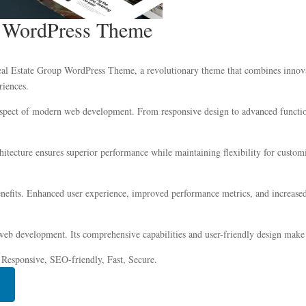
p WordPress Theme
 Estate Group WordPress Theme, a revolutionary theme that combines innovatio
riences.
aspect of modern web development. From responsive design to advanced function
chitecture ensures superior performance while maintaining flexibility for custo
efits. Enhanced user experience, improved performance metrics, and increased
web development. Its comprehensive capabilities and user-friendly design make i
 Responsive, SEO-friendly, Fast, Secure.