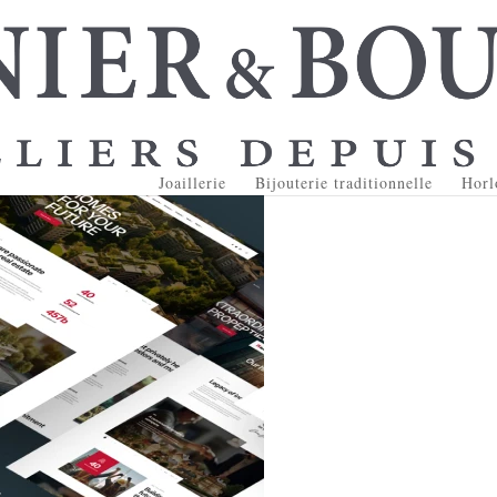
Joaillerie
Bijouterie traditionnelle
Horl