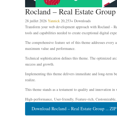
Rocland – Real Estate Grou
28 juillet 2026
Yannick
20,253+ Downloads
Transform your web development approach with Rocland – Real
tools and capabilities needed to create exceptional digital expe
The comprehensive feature set of this theme addresses every 
maximum value and performance.
Technical sophistication defines this theme. The optimized ar
success and growth.
Implementing this theme delivers immediate and long-term ben
realize.
This theme stands as a testament to quality and innovation in 
High-performance, User-friendly, Feature-rich, Customizable,
Download Rocland – Real Estate Group ... ZIP