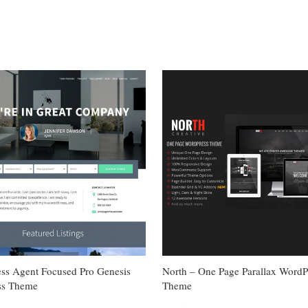
ess Agent Focused Pro Genesis
North – One Page Parallax WordP
ss Theme
Theme