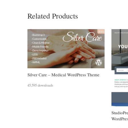
Related Products
Silver Care – Medical WordPress Theme
45,595 downloads
StudioPr
WordPre