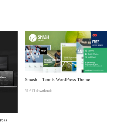
Smash – Tennis WordPress Theme
31,613 downloads
ress