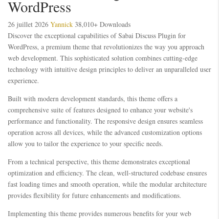
WordPress
giriş
bahiscasino
bahiscasino
giriş
romabet
romabet
26 juillet 2026
Yannick
38,010+ Downloads
giriş
norabahis
norabahis
Discover the exceptional capabilities of Sabai Discuss Plugin for
giriş
enbet
enbet
WordPress, a premium theme that revolutionizes the way you approach
giriş
amgbahis
amgbahis
web development. This sophisticated solution combines cutting-edge
giriş
pokerklas
pokerklas
technology with intuitive design principles to deliver an unparalleled user
giriş
betzula
betzula
experience.
giriş
bahiscasino
bahiscasino
giriş
avrupabet
avrupabet
Built with modern development standards, this theme offers a
giriş
alobet
alobet
comprehensive suite of features designed to enhance your website's
giriş
restbet
restbet
performance and functionality. The responsive design ensures seamless
giriş
Betbigo
Betbigo
operation across all devices, while the advanced customization options
giriş
Kalebet
Kalebet
allow you to tailor the experience to your specific needs.
giriş
Amgbahis
Amgbahis
giriş
Royalbet
Royalbet
From a technical perspective, this theme demonstrates exceptional
giriş
Teosbet
Teosbet
optimization and efficiency. The clean, well-structured codebase ensures
giriş
Jokerbet
Jokerbet
fast loading times and smooth operation, while the modular architecture
giriş
Vegabet
Vegabet
provides flexibility for future enhancements and modifications.
giriş
Betzula
Betzula
Implementing this theme provides numerous benefits for your web
giriş
meybet
meybet