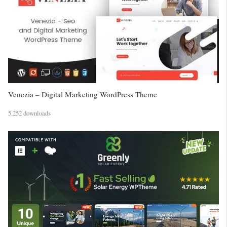
giriş
Amgbahis
Amgbahis
giriş
Royalbet
Royalbet
giriş
Jokerbet
Jokerbet
giriş
Zulabet
Zulabet
giriş
Matbet
Matbet
giriş
Pusulabet
Pusulabet
giriş
Meybet
Meybet
giriş
romabet
romabet
Venezia – Digital Marketing WordPress Theme
giriş
norabahis
norabahis
giriş
enbet
enbet
5,252 downloads
giriş
bahiscasino
bahiscasino
giriş
pokerklas
giriş
betzula
betzula
giriş
amgbahis
giriş
alobet
alobet
giriş
avrupabet
avrupabet
giriş
restbet
giriş
Betbigo
Betbigo
giriş
Kalebet
Kalebet
giriş
Teosbet
Teosbet