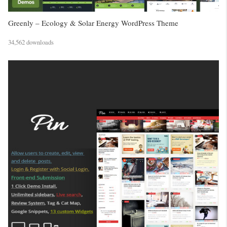
giriş
Amgbahis
Amgbahis
giriş
Royalbet
Royalbet
Greenly – Ecology & Solar Energy WordPress Theme
giriş
Jokerbet
Jokerbet
34,562 downloads
giriş
Vegabet
Vegabet
giriş
Betzula
Betzula
giriş
Editörbet
Editörbet
giriş
romabet
giriş
norabahis
giriş
enbet
enbet
giriş
bahiscasino
bahiscasino
giriş
pokerklas
pokerklas
giriş
betzula
betzula
giriş
amgbahis
amgbahis
giriş
alobet
giriş
restbet
restbet
giriş
norabahis
giriş
Kalebet
Kalebet
giriş
Netbahis
Netbahis
giriş
Teosbet
Teosbet