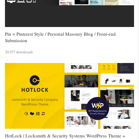
giriş
grandbetting
grandbetting
giriş
Amgbahis
Amgbahis
giriş
Romabet
Romabet
giriş
Teosbet
Teosbet
giriş
Betplay
Betplay
Pin = Pinterest Style / Personal Masonry Blog / Front-end
giriş
Enjoybet
Enjoybet
Submission
giriş
Editorbet
Editorbet
20,937 downloads
giriş
Vegabet
Vegabet
giriş
Sonbahis
Sonbahis
giriş
aresbet
aresbet
aresbet
giriş
aresbet
giriş
Atlasbet
Atlasbet
giriş
Atlasbet
Atlasbet
giriş
romabet
romabet
giriş
norabahis
norabahis
giriş
enbet
enbet
giriş
amgbahis
amgbahis
giriş
pokerklas
pokerklas
giriş
betzula
betzula
HotLock | Locksmith & Security Systems WordPress Theme +
giriş
bahiscasino
bahiscasino