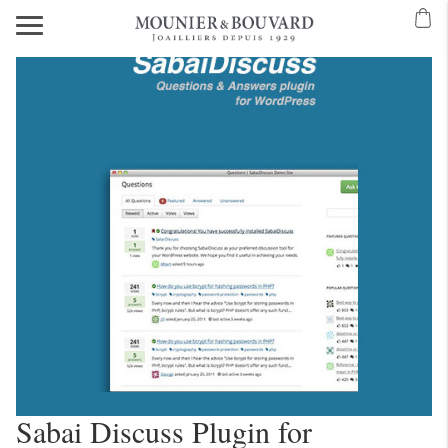
giriş
Restbet
Restbet
giriş
Amgbahis
Amgbahis
giriş
Romabet
Romabet
giriş
Grandpashabet
Grandpashabet
giriş
Marsbahis
Marsbahis
giriş
pulibet
giriş
pulibet
giriş
pusulabet
giriş
pusulabet
giriş
Cratosroyalbet
giriş
Cratosroyalbet
giriş
Grandpashabet
Grandpashabet
giriş
Grandpashabet
giriş
biabet
giriş
betplay
giriş
jasminbet
giriş
dedebet
giriş
https://kaystudio.net
https://kaystudio.net
Sabai Discuss Plugin for
giriş
holiganbet
holiganbet