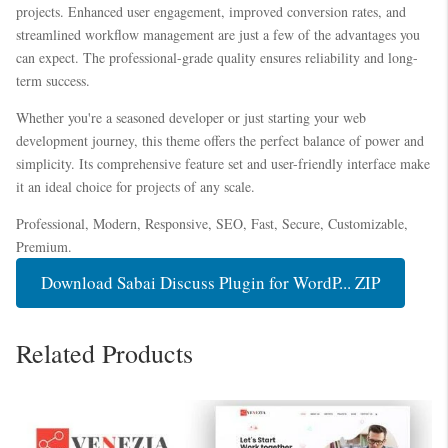
projects. Enhanced user engagement, improved conversion rates, and
giriş
Atlasbet
Atlasbet
streamlined workflow management are just a few of the advantages you
giriş
betnis
can expect. The professional-grade quality ensures reliability and long-
giriş
jokerbet
term success.
giriş
millibahis
giriş
jasminbet
Whether you're a seasoned developer or just starting your web
giriş
pulibet
development journey, this theme offers the perfect balance of power and
giriş
pulibet
simplicity. Its comprehensive feature set and user-friendly interface make
giriş
holiganbet
it an ideal choice for projects of any scale.
giriş
pusulabet
Professional, Modern, Responsive, SEO, Fast, Secure, Customizable,
giriş
cratosroyalbet
Premium.
giriş
dedebet
giriş
betplay
betplay
Download Sabai Discuss Plugin for WordP... ZIP
giriş
Festwin
giriş
jasminbet
giriş
biabet
Related Products
giriş
Grandpashabet
giriş
Betbigo
Betbigo
giriş
Kalebet
Kalebet
giriş
Teosbet
Teosbet