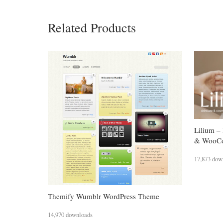
giriş
Efesbet
Betbigo
Betbigo
giriş
Betbigo
Betbigo
Betbigo
Related Products
giriş
Betbigo
Dedebet
Dedebet
giriş
Dedebet
Dedebet
Dedebet
giriş
Dedebet
İnterbahis
İnterbahis
giriş
İnterbahis
Netbahis
Netbahis
giriş
Netbahis
Jokerbet
Jokerbet
giriş
Jokerbet
Roketbet
Roketbet
giriş
Roketbet
Aresbet
Aresbet
giriş
Aresbet
Roketbet
Roketbet
giriş
Roketbet
Alobet
Alobet
Lilium –
giriş
Alobet
Alobet
Alobet
& WooC
giriş
Alobet
Betzula
Betzula
giriş
Betzula
Betzula
Betzula
17,873 dow
giriş
Betzula
Norabahis
Norabahis
giriş
Norabahis
Norabahis
Norabahis
giriş
Norabahis
Editörbet
Editörbet
Themify Wumblr WordPress Theme
giriş
Editörbet
Editörbet
Editörbet
14,970 downloads
giriş
Editörbet
Atlasbet
Atlasbet