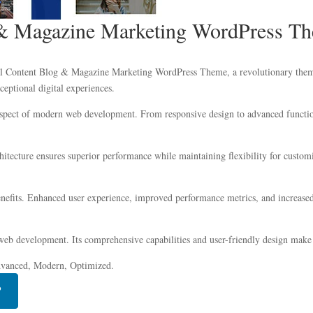
 & Magazine Marketing WordPress T
 Content Blog & Magazine Marketing WordPress Theme, a revolutionary theme t
ceptional digital experiences.
aspect of modern web development. From responsive design to advanced function
chitecture ensures superior performance while maintaining flexibility for custo
efits. Enhanced user experience, improved performance metrics, and increased
web development. Its comprehensive capabilities and user-friendly design make i
dvanced, Modern, Optimized.
P