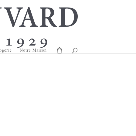
ogerie
Notre Maison