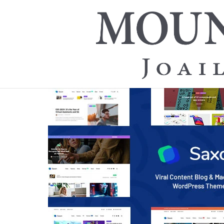
Casino
Ve
Slot
Oyunları
restbet
restbet
giriş
restbet
mavibet
mavibet
giriş
mavibet
kalebet
kalebet
giriş
kalebet
nakitbahis
nakitbahis
giriş
nakitbahis
pokerklas
pokerklas
giriş
pokerklas
mavibet
mavibet
giriş
mavibet
interbahis
interbahis
giriş
interbahis
lunabet
lunabet
giriş
lunabet
amgbahis
amgbahis
giriş
amgbahis
vaycasino
vaycasino
giriş
vaycasino
restbet
restbet
giriş
restbet
alobet
alobet
giriş
alobet
enbet
enbet
giriş
enbet
marsbahis
marsbahis
giriş
marsbahis
betzula
betzula
giriş
betzula
norabahis
norabahis