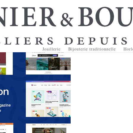
Joaillerie
Bijouterie traditionnelle
Horl