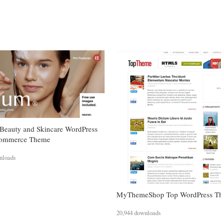
 Beauty and Skincare WordPress
ommerce Theme
nloads
MyThemeShop Top WordPress T
20,944 downloads