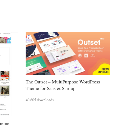
The Outset – MultiPurpose WordPress
Theme for Saas & Startup
40,605 downloads
heme