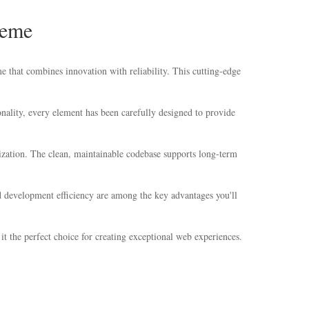
heme
hat combines innovation with reliability. This cutting-edge
ality, every element has been carefully designed to provide
mization. The clean, maintainable codebase supports long-term
 development efficiency are among the key advantages you'll
t the perfect choice for creating exceptional web experiences.