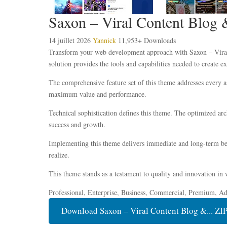
giriş
norabahis
betkanyon
betkanyon
giriş
betkanyon
prensbet
prensbet
Saxon – Viral Content Blog
giriş
prensbet
vegabet
vegabet
giriş
vegabet
betcio
betcio
14 juillet 2026
Yannick
11,953+ Downloads
giriş
betcio
masterbetting
masterbetting
Transform your web development approach with Saxon – Viral
giriş
masterbetting
romabet
romabet
solution provides the tools and capabilities needed to create ex
giriş
romabet
süpertotobet
süpertotobet
The comprehensive feature set of this theme addresses every 
giriş
süpertotobet
galabet
galabet
maximum value and performance.
giriş
galabet
celtabet
celtabet
giriş
celtabet
aresbet
aresbet
Technical sophistication defines this theme. The optimized ar
giriş
aresbet
jokerbet
jokerbet
success and growth.
giriş
jokerbet
pashagaming
pashagaming
giriş
pashagaming
kalebet
kalebet
Implementing this theme delivers immediate and long-term ben
giriş
kalebet
Teosbet
Teosbet
realize.
giriş
Teosbet
Betplay
Betplay
This theme stands as a testament to quality and innovation in 
giriş
Betplay
Betplay
Betplay
giriş
Betplay
Enjoybet
Enjoybet
Professional, Enterprise, Business, Commercial, Premium, A
giriş
Enjoybet
Enjoybet
Enjoybet
Download Saxon – Viral Content Blog &... ZI
giriş
Enjoybet
Efesbet
Efesbet
giriş
Efesbet
Efesbet
Efesbet