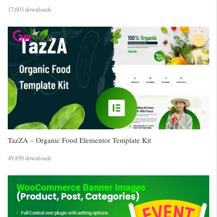
giriş
Amgbahis
Amgbahis
17,603 downloads
giriş
Royalbet
Royalbet
giriş
Jokerbet
Jokerbet
giriş
Zulabet
Zulabet
giriş
Matbet
Matbet
giriş
Pusulabet
Pusulabet
giriş
Meybet
Meybet
giriş
romabet
romabet
giriş
norabahis
norabahis
giriş
enbet
enbet
giriş
bahiscasino
bahiscasino
giriş
pokerklas
giriş
betzula
betzula
TazZA – Organic Food Elementor Template Kit
giriş
amgbahis
49,850 downloads
giriş
alobet
alobet
giriş
avrupabet
avrupabet
giriş
restbet
giriş
Betbigo
Betbigo
giriş
Kalebet
Kalebet
giriş
Teosbet
Teosbet