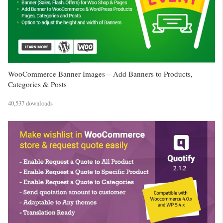
giriş
Amgbahis
Amgbahis
giriş
Royalbet
Royalbet
giriş
Jokerbet
Jokerbet
giriş
Vegabet
Vegabet
giriş
Betzula
Betzula
giriş
Editörbet
Editörbet
WooCommerce Banner Images – Add Banners to Products,
giriş
romabet
Categories & Posts
giriş
norabahis
giriş
enbet
enbet
40,537 downloads
giriş
bahiscasino
bahiscasino
giriş
pokerklas
pokerklas
giriş
betzula
betzula
giriş
amgbahis
amgbahis
giriş
alobet
giriş
restbet
restbet
giriş
norabahis
giriş
Kalebet
Kalebet
giriş
Netbahis
Netbahis
giriş
Teosbet
Teosbet