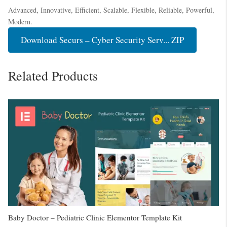
giriş
Atlasbet
Atlasbet
Advanced, Innovative, Efficient, Scalable, Flexible, Reliable, Powerful,
giriş
betnis
Modern.
giriş
jokerbet
Download Securs – Cyber Security Serv... ZIP
giriş
millibahis
giriş
jasminbet
giriş
pulibet
Related Products
giriş
pulibet
giriş
holiganbet
giriş
pusulabet
giriş
cratosroyalbet
giriş
dedebet
giriş
betplay
betplay
giriş
Festwin
giriş
jasminbet
giriş
biabet
giriş
Grandpashabet
giriş
Betbigo
Betbigo
giriş
Kalebet
Kalebet
Baby Doctor – Pediatric Clinic Elementor Template Kit
giriş
Teosbet
Teosbet