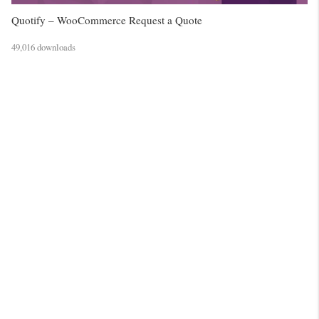
giriş
grandbetting
grandbetting
Quotify – WooCommerce Request a Quote
giriş
Amgbahis
Amgbahis
giriş
Romabet
Romabet
49,016 downloads
giriş
Teosbet
Teosbet
giriş
Betplay
Betplay
giriş
Enjoybet
Enjoybet
giriş
Editorbet
Editorbet
giriş
Vegabet
Vegabet
giriş
Sonbahis
Sonbahis
giriş
aresbet
aresbet
aresbet
giriş
aresbet
giriş
Atlasbet
Atlasbet
giriş
Atlasbet
Atlasbet
giriş
romabet
romabet
giriş
norabahis
norabahis
giriş
enbet
enbet
giriş
amgbahis
amgbahis
giriş
pokerklas
pokerklas
giriş
betzula
betzula
giriş
bahiscasino
bahiscasino