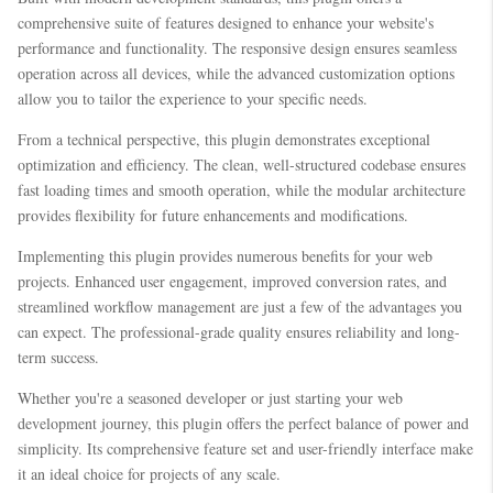
giriş
bahiscasino
bahiscasino
comprehensive suite of features designed to enhance your website's
giriş
romabet
romabet
performance and functionality. The responsive design ensures seamless
giriş
norabahis
norabahis
operation across all devices, while the advanced customization options
giriş
enbet
enbet
allow you to tailor the experience to your specific needs.
giriş
amgbahis
amgbahis
giriş
pokerklas
pokerklas
From a technical perspective, this plugin demonstrates exceptional
giriş
betzula
betzula
optimization and efficiency. The clean, well-structured codebase ensures
giriş
bahiscasino
bahiscasino
fast loading times and smooth operation, while the modular architecture
giriş
avrupabet
avrupabet
provides flexibility for future enhancements and modifications.
giriş
alobet
alobet
Implementing this plugin provides numerous benefits for your web
giriş
restbet
restbet
projects. Enhanced user engagement, improved conversion rates, and
giriş
Betbigo
Betbigo
streamlined workflow management are just a few of the advantages you
giriş
Kalebet
Kalebet
can expect. The professional-grade quality ensures reliability and long-
giriş
Amgbahis
Amgbahis
term success.
giriş
Royalbet
Royalbet
giriş
Teosbet
Teosbet
Whether you're a seasoned developer or just starting your web
giriş
Jokerbet
Jokerbet
development journey, this plugin offers the perfect balance of power and
giriş
Vegabet
Vegabet
simplicity. Its comprehensive feature set and user-friendly interface make
giriş
Betzula
Betzula
it an ideal choice for projects of any scale.
giriş
meybet
meybet