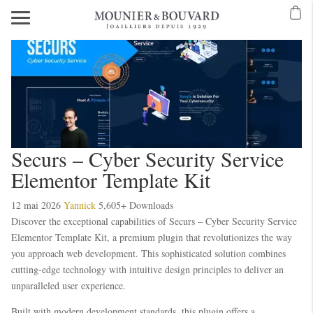
giriş
Restbet
Restbet
giriş
Amgbahis
Amgbahis
giriş
Romabet
Romabet
giriş
Grandpashabet
Grandpashabet
giriş
Marsbahis
Marsbahis
giriş
pulibet
giriş
pulibet
giriş
pusulabet
giriş
pusulabet
Securs – Cyber Security Service
giriş
Cratosroyalbet
Elementor Template Kit
giriş
Cratosroyalbet
giriş
Grandpashabet
Grandpashabet
12 mai 2026
Yannick
5,605+ Downloads
giriş
Grandpashabet
Discover the exceptional capabilities of Securs – Cyber Security Service
giriş
biabet
Elementor Template Kit, a premium plugin that revolutionizes the way
giriş
betplay
you approach web development. This sophisticated solution combines
giriş
jasminbet
cutting-edge technology with intuitive design principles to deliver an
giriş
dedebet
unparalleled user experience.
giriş
https://kaystudio.net
https://kaystudio.net
giriş
holiganbet
holiganbet
Built with modern development standards, this plugin offers a