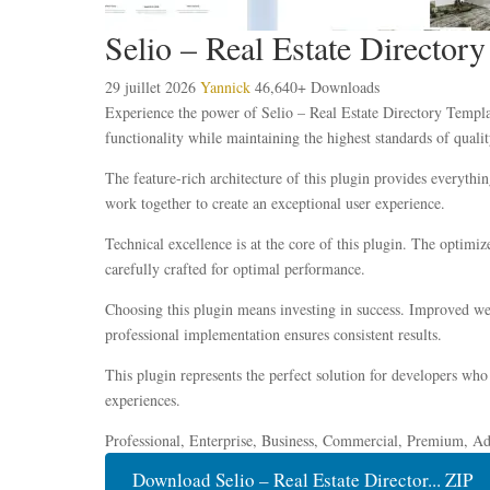
Selio – Real Estate Director
29 juillet 2026
Yannick
46,640+ Downloads
Experience the power of Selio – Real Estate Directory Templa
functionality while maintaining the highest standards of qual
The feature-rich architecture of this plugin provides everyt
work together to create an exceptional user experience.
Technical excellence is at the core of this plugin. The optim
carefully crafted for optimal performance.
Choosing this plugin means investing in success. Improved web
professional implementation ensures consistent results.
This plugin represents the perfect solution for developers who
experiences.
Professional, Enterprise, Business, Commercial, Premium, A
Download Selio – Real Estate Director... ZIP