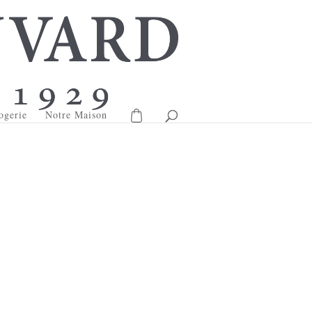
ogerie
Notre Maison