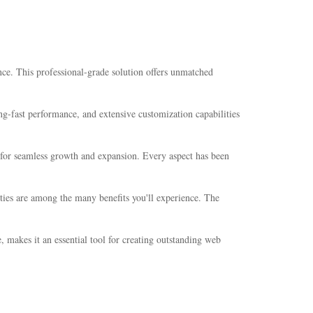
ce. This professional-grade solution offers unmatched
g-fast performance, and extensive customization capabilities
s for seamless growth and expansion. Every aspect has been
ties are among the many benefits you'll experience. The
 makes it an essential tool for creating outstanding web