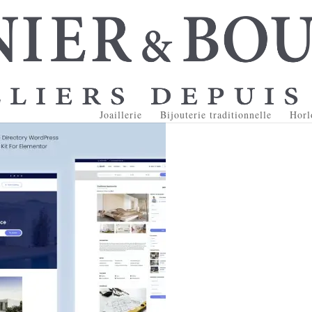
Joaillerie
Bijouterie traditionnelle
Horl