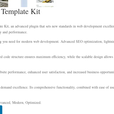
y Template Kit
te Kit, an advanced plugin that sets new standards in web development excellen
ity and performance.
hing you need for modern web development. Advanced SEO optimization, lightnin
ized code structure ensures maximum efficiency, while the scalable design allow
site performance, enhanced user satisfaction, and increased business opportuni
 demand excellence. Its comprehensive functionality, combined with ease of use,
dvanced, Modern, Optimized.