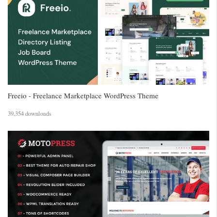
Freeio - Freelance Marketplace WordPress Theme
39,354 downloads