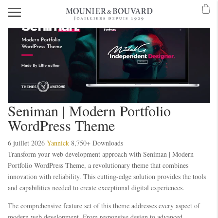
Seniman | Modern Portfolio
WordPress Theme
6 juillet 2026
Yannick
8,750+ Downloads
Transform your web development approach with Seniman | Modern
Portfolio WordPress Theme, a revolutionary theme that combines
innovation with reliability. This cutting-edge solution provides the tools
and capabilities needed to create exceptional digital experiences.
The comprehensive feature set of this theme addresses every aspect of
modern web development. From responsive design to advanced