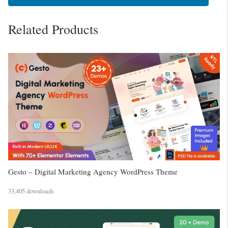
Related Products
Gesto – Digital Marketing Agency WordPress Theme
33,405 downloads