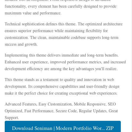
functionality, every element has been carefully designed to provide
maximum value and performance.
Technical sophistication defines this theme. The optimized architecture
ensures superior performance while maintaining flexibility for
customization. The clean, maintainable codebase supports long-term
success and growth.
Implementing this theme delivers immediate and long-term benefits.
Enhanced user experience, improved performance metrics, and increased
development efficiency are among the key advantages you'll realize.
This theme stands as a testament to quality and innovation in web
development. Its comprehensive capabilities and user-friendly design
make it the perfect choice for creating exceptional web experiences.
Advanced Features, Easy Customization, Mobile Responsive, SEO
Optimized, Fast Performance, Secure Code, Regular Updates, Great
Support.
Download Seniman | Modern Portfolio Wor... ZIP