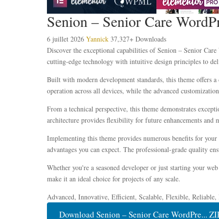
giriş
norabahis
betkanyon
betkanyon
giriş
betkanyon
prensbet
prensbet
Senion – Senior Care WordP
giriş
prensbet
vegabet
vegabet
giriş
vegabet
betcio
betcio
6 juillet 2026
Yannick
37,327+ Downloads
giriş
betcio
masterbetting
masterbetting
Discover the exceptional capabilities of Senion – Senior Ca
giriş
masterbetting
romabet
romabet
cutting-edge technology with intuitive design principles to del
giriş
romabet
süpertotobet
süpertotobet
Built with modern development standards, this theme offers a 
giriş
süpertotobet
galabet
galabet
operation across all devices, while the advanced customization 
giriş
galabet
celtabet
celtabet
giriş
celtabet
aresbet
aresbet
From a technical perspective, this theme demonstrates excepti
giriş
aresbet
jokerbet
jokerbet
architecture provides flexibility for future enhancements and 
giriş
jokerbet
pashagaming
pashagaming
giriş
pashagaming
kalebet
kalebet
Implementing this theme provides numerous benefits for your
giriş
kalebet
Teosbet
Teosbet
advantages you can expect. The professional-grade quality ensu
giriş
Teosbet
Betplay
Betplay
Whether you're a seasoned developer or just starting your web 
giriş
Betplay
Betplay
Betplay
make it an ideal choice for projects of any scale.
giriş
Betplay
Enjoybet
Enjoybet
giriş
Enjoybet
Enjoybet
Enjoybet
Advanced, Innovative, Efficient, Scalable, Flexible, Reliable
giriş
Enjoybet
Efesbet
Efesbet
Download Senion – Senior Care WordPre... ZI
giriş
Efesbet
Efesbet
Efesbet