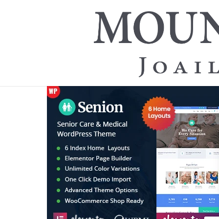
Casino
Ve
Slot
Oyunları
restbet
restbet
giriş
restbet
mavibet
mavibet
giriş
mavibet
kalebet
kalebet
giriş
kalebet
nakitbahis
nakitbahis
giriş
nakitbahis
pokerklas
pokerklas
giriş
pokerklas
mavibet
mavibet
giriş
mavibet
interbahis
interbahis
giriş
interbahis
lunabet
lunabet
giriş
lunabet
amgbahis
amgbahis
giriş
amgbahis
vaycasino
vaycasino
giriş
vaycasino
restbet
restbet
giriş
restbet
alobet
alobet
giriş
alobet
enbet
enbet
giriş
enbet
marsbahis
marsbahis
giriş
marsbahis
betzula
betzula
giriş
betzula
norabahis
norabahis