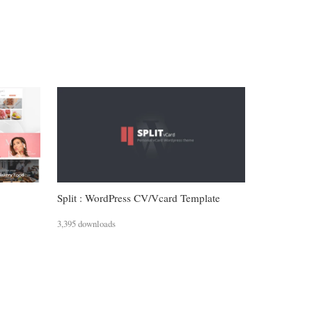
Split : WordPress CV/Vcard Template
3,395 downloads