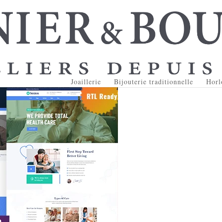
Joaillerie
Bijouterie traditionnelle
Horl