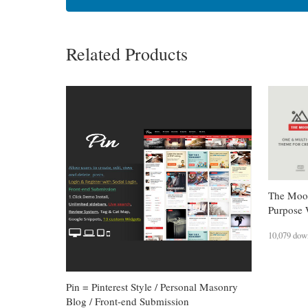
giriş
Efesbet
Betbigo
Betbigo
giriş
Betbigo
Betbigo
Betbigo
giriş
Betbigo
Dedebet
Dedebet
Related Products
giriş
Dedebet
Dedebet
Dedebet
giriş
Dedebet
İnterbahis
İnterbahis
giriş
İnterbahis
Netbahis
Netbahis
giriş
Netbahis
Jokerbet
Jokerbet
giriş
Jokerbet
Roketbet
Roketbet
giriş
Roketbet
Aresbet
Aresbet
giriş
Aresbet
Roketbet
Roketbet
giriş
Roketbet
Alobet
Alobet
giriş
Alobet
Alobet
Alobet
The Moon
giriş
Alobet
Betzula
Betzula
Purpose
giriş
Betzula
Betzula
Betzula
giriş
Betzula
Norabahis
Norabahis
10,079 dow
giriş
Norabahis
Norabahis
Norabahis
giriş
Norabahis
Editörbet
Editörbet
giriş
Editörbet
Editörbet
Editörbet
Pin = Pinterest Style / Personal Masonry
giriş
Editörbet
Atlasbet
Atlasbet
Blog / Front-end Submission