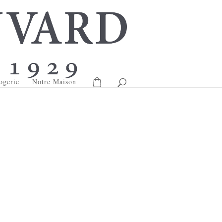
ogerie
Notre Maison