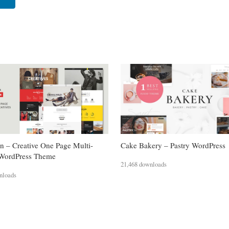
 – Creative One Page Multi-
Cake Bakery – Pastry WordPress
 WordPress Theme
21,468 downloads
nloads