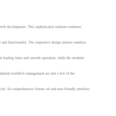
 web development. This sophisticated solution combines
 and functionality. The responsive design ensures seamless
ast loading times and smooth operation, while the modular
amlined workflow management are just a few of the
ity. Its comprehensive feature set and user-friendly interface