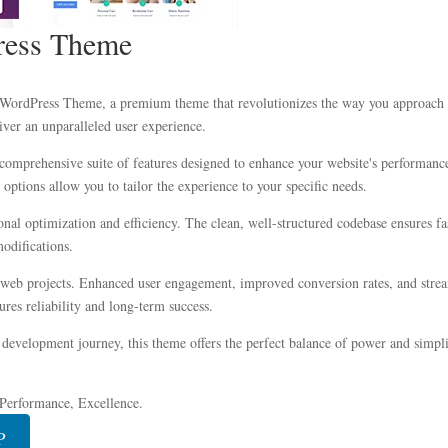
ress Theme
re WordPress Theme, a premium theme that revolutionizes the way you approach
iver an unparalleled user experience.
comprehensive suite of features designed to enhance your website's performance
options allow you to tailor the experience to your specific needs.
onal optimization and efficiency. The clean, well-structured codebase ensures f
modifications.
 web projects. Enhanced user engagement, improved conversion rates, and stre
res reliability and long-term success.
development journey, this theme offers the perfect balance of power and simplic
, Performance, Excellence.
P