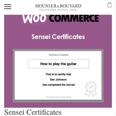
giriş
Restbet
Restbet
giriş
Amgbahis
Amgbahis
giriş
Romabet
Romabet
giriş
Grandpashabet
Grandpashabet
giriş
Marsbahis
Marsbahis
giriş
pulibet
giriş
pulibet
giriş
pusulabet
giriş
pusulabet
giriş
Cratosroyalbet
giriş
Cratosroyalbet
giriş
Grandpashabet
Grandpashabet
giriş
Grandpashabet
giriş
biabet
giriş
betplay
giriş
jasminbet
giriş
dedebet
giriş
https://kaystudio.net
https://kaystudio.net
Sensei Certificates
giriş
holiganbet
holiganbet