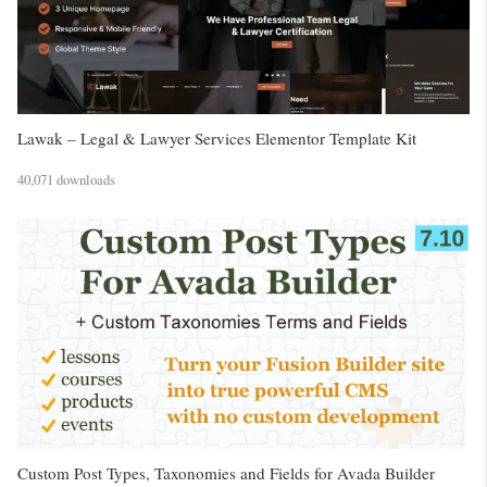
giriş
Amgbahis
Amgbahis
giriş
Royalbet
Royalbet
giriş
Jokerbet
Jokerbet
giriş
Vegabet
Vegabet
giriş
Betzula
Betzula
Lawak – Legal & Lawyer Services Elementor Template Kit
giriş
Editörbet
Editörbet
giriş
romabet
40,071 downloads
giriş
norabahis
giriş
enbet
enbet
giriş
bahiscasino
bahiscasino
giriş
pokerklas
pokerklas
giriş
betzula
betzula
giriş
amgbahis
amgbahis
giriş
alobet
giriş
restbet
restbet
giriş
norabahis
giriş
Kalebet
Kalebet
giriş
Netbahis
Netbahis
giriş
Teosbet
Teosbet
Custom Post Types, Taxonomies and Fields for Avada Builder