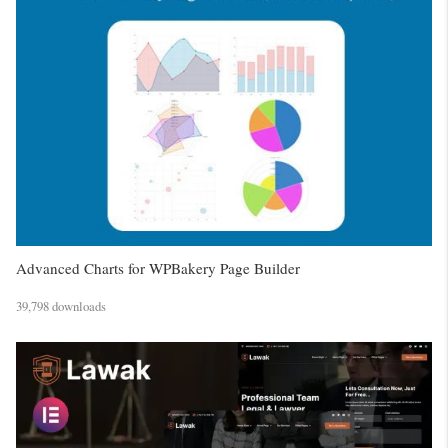
giriş
Amgbahis
Amgbahis
giriş
Royalbet
Royalbet
giriş
Jokerbet
Jokerbet
giriş
Zulabet
Zulabet
giriş
Matbet
Matbet
giriş
Pusulabet
Pusulabet
giriş
Meybet
Meybet
giriş
romabet
romabet
giriş
norabahis
norabahis
giriş
enbet
enbet
giriş
bahiscasino
bahiscasino
giriş
pokerklas
Advanced Charts for WPBakery Page Builder
giriş
betzula
betzula
39,798 downloads
giriş
amgbahis
giriş
alobet
alobet
giriş
avrupabet
avrupabet
giriş
restbet
giriş
Betbigo
Betbigo
giriş
Kalebet
Kalebet
giriş
Teosbet
Teosbet