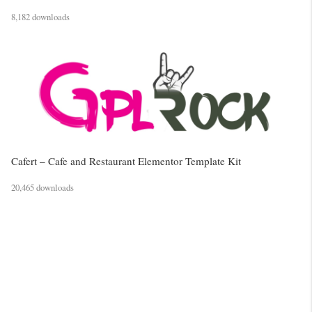
giriş
grandbetting
grandbetting
8,182 downloads
giriş
Amgbahis
Amgbahis
giriş
Romabet
Romabet
giriş
Teosbet
Teosbet
giriş
Betplay
Betplay
giriş
Enjoybet
Enjoybet
giriş
Editorbet
Editorbet
giriş
Vegabet
Vegabet
giriş
Sonbahis
Sonbahis
giriş
aresbet
aresbet
aresbet
Cafert – Cafe and Restaurant Elementor Template Kit
giriş
aresbet
giriş
Atlasbet
Atlasbet
20,465 downloads
giriş
Atlasbet
Atlasbet
giriş
romabet
romabet
giriş
norabahis
norabahis
giriş
enbet
enbet
giriş
amgbahis
amgbahis
giriş
pokerklas
pokerklas
giriş
betzula
betzula
giriş
bahiscasino
bahiscasino