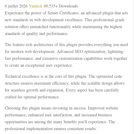
giriş
bahiscasino
bahiscasino
6 juillet 2026
Yannick
49,535+ Downloads
giriş
romabet
romabet
Experience the power of Sensei Certificates, an advanced plugin that sets
giriş
norabahis
norabahis
new standards in web development excellence. This professional-grade
giriş
enbet
enbet
solution offers unmatched functionality while maintaining the highest
giriş
amgbahis
amgbahis
standards of quality and performance.
giriş
pokerklas
pokerklas
giriş
betzula
betzula
The feature-rich architecture of this plugin provides everything you need
giriş
bahiscasino
bahiscasino
for modern web development. Advanced SEO optimization, lightning-
giriş
avrupabet
avrupabet
fast performance, and extensive customization capabilities work together
giriş
alobet
alobet
to create an exceptional user experience.
giriş
restbet
restbet
Technical excellence is at the core of this plugin. The optimized code
giriş
Betbigo
Betbigo
structure ensures maximum efficiency, while the scalable design allows
giriş
Kalebet
Kalebet
for seamless growth and expansion. Every aspect has been carefully
giriş
Amgbahis
Amgbahis
crafted for optimal performance.
giriş
Royalbet
Royalbet
giriş
Teosbet
Teosbet
Choosing this plugin means investing in success. Improved website
giriş
Jokerbet
Jokerbet
performance, enhanced user satisfaction, and increased business
giriş
Vegabet
Vegabet
opportunities are among the many benefits you'll experience. The
giriş
Betzula
Betzula
professional implementation ensures consistent results.
giriş
meybet
meybet