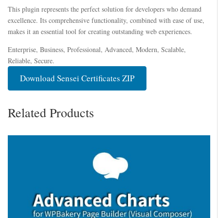
giriş
This plugin represents the perfect solution for developers who demand
Atlasbet
Atlasbet
giriş
excellence. Its comprehensive functionality, combined with ease of use,
betnis
giriş
makes it an essential tool for creating outstanding web experiences.
jokerbet
giriş
millibahis
Enterprise, Business, Professional, Advanced, Modern, Scalable,
giriş
jasminbet
Reliable, Secure.
giriş
pulibet
giriş
pulibet
Download Sensei Certificates ZIP
giriş
holiganbet
giriş
pusulabet
Related Products
giriş
cratosroyalbet
giriş
dedebet
giriş
betplay
betplay
giriş
Festwin
giriş
jasminbet
giriş
biabet
giriş
Grandpashabet
giriş
Betbigo
Betbigo
giriş
Kalebet
Kalebet
giriş
Teosbet
Teosbet