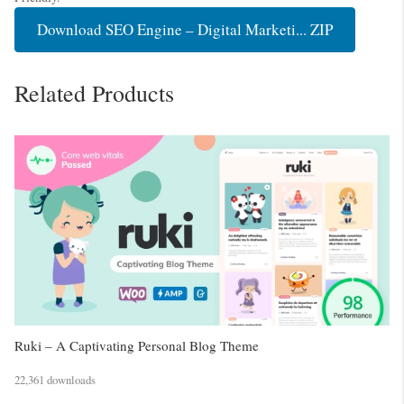
giriş
Atlasbet
Atlasbet
Download SEO Engine – Digital Marketi... ZIP
giriş
betnis
giriş
jokerbet
giriş
millibahis
Related Products
giriş
jasminbet
giriş
pulibet
giriş
pulibet
giriş
holiganbet
giriş
pusulabet
giriş
cratosroyalbet
giriş
dedebet
giriş
betplay
betplay
giriş
Festwin
giriş
jasminbet
giriş
biabet
giriş
Grandpashabet
Ruki – A Captivating Personal Blog Theme
giriş
Betbigo
Betbigo
giriş
Kalebet
Kalebet
22,361 downloads
giriş
Teosbet
Teosbet