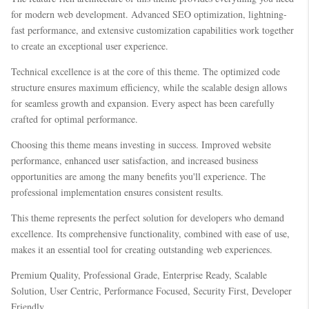
giriş
bahiscasino
bahiscasino
for modern web development. Advanced SEO optimization, lightning-
giriş
romabet
romabet
fast performance, and extensive customization capabilities work together
giriş
norabahis
norabahis
to create an exceptional user experience.
giriş
enbet
enbet
giriş
amgbahis
amgbahis
Technical excellence is at the core of this theme. The optimized code
giriş
pokerklas
pokerklas
structure ensures maximum efficiency, while the scalable design allows
giriş
betzula
betzula
for seamless growth and expansion. Every aspect has been carefully
giriş
bahiscasino
bahiscasino
crafted for optimal performance.
giriş
avrupabet
avrupabet
Choosing this theme means investing in success. Improved website
giriş
alobet
alobet
performance, enhanced user satisfaction, and increased business
giriş
restbet
restbet
opportunities are among the many benefits you'll experience. The
giriş
Betbigo
Betbigo
professional implementation ensures consistent results.
giriş
Kalebet
Kalebet
giriş
Amgbahis
Amgbahis
This theme represents the perfect solution for developers who demand
giriş
Royalbet
Royalbet
excellence. Its comprehensive functionality, combined with ease of use,
giriş
Teosbet
Teosbet
makes it an essential tool for creating outstanding web experiences.
giriş
Jokerbet
Jokerbet
giriş
Vegabet
Vegabet
Premium Quality, Professional Grade, Enterprise Ready, Scalable
giriş
Betzula
Betzula
Solution, User Centric, Performance Focused, Security First, Developer
giriş
meybet
meybet
Friendly.