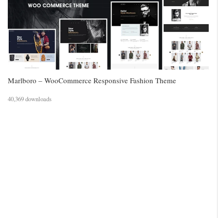
giriş
grandbetting
grandbetting
giriş
Amgbahis
Amgbahis
giriş
Romabet
Romabet
giriş
Teosbet
Teosbet
giriş
Betplay
Betplay
giriş
Enjoybet
Enjoybet
giriş
Editorbet
Editorbet
Marlboro – WooCommerce Responsive Fashion Theme
giriş
Vegabet
Vegabet
giriş
Sonbahis
Sonbahis
40,369 downloads
giriş
aresbet
aresbet
aresbet
giriş
aresbet
giriş
Atlasbet
Atlasbet
giriş
Atlasbet
Atlasbet
giriş
romabet
romabet
giriş
norabahis
norabahis
giriş
enbet
enbet
giriş
amgbahis
amgbahis
giriş
pokerklas
pokerklas
giriş
betzula
betzula
giriş
bahiscasino
bahiscasino