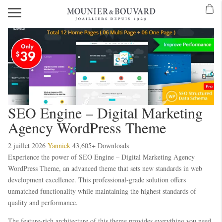
giriş
Restbet
Restbet
giriş
Amgbahis
Amgbahis
giriş
Romabet
Romabet
giriş
Grandpashabet
Grandpashabet
giriş
Marsbahis
Marsbahis
giriş
pulibet
giriş
pulibet
giriş
pusulabet
giriş
pusulabet
SEO Engine – Digital Marketing
giriş
Cratosroyalbet
Agency WordPress Theme
giriş
Cratosroyalbet
giriş
Grandpashabet
Grandpashabet
2 juillet 2026
Yannick
43,605+ Downloads
giriş
Grandpashabet
Experience the power of SEO Engine – Digital Marketing Agency
giriş
biabet
WordPress Theme, an advanced theme that sets new standards in web
giriş
betplay
development excellence. This professional-grade solution offers
giriş
jasminbet
unmatched functionality while maintaining the highest standards of
giriş
dedebet
quality and performance.
giriş
https://kaystudio.net
https://kaystudio.net
giriş
holiganbet
holiganbet
The feature-rich architecture of this theme provides everything you need