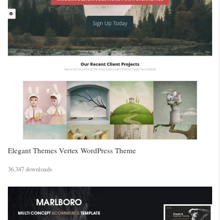
giriş
Amgbahis
Amgbahis
giriş
Royalbet
Royalbet
giriş
Jokerbet
Jokerbet
giriş
Vegabet
Vegabet
giriş
Betzula
Betzula
giriş
Editörbet
Editörbet
giriş
romabet
giriş
norabahis
giriş
enbet
enbet
giriş
bahiscasino
bahiscasino
giriş
pokerklas
pokerklas
giriş
betzula
betzula
giriş
amgbahis
amgbahis
Elegant Themes Vertex WordPress Theme
giriş
alobet
giriş
restbet
restbet
36,347 downloads
giriş
norabahis
giriş
Kalebet
Kalebet
giriş
Netbahis
Netbahis
giriş
Teosbet
Teosbet