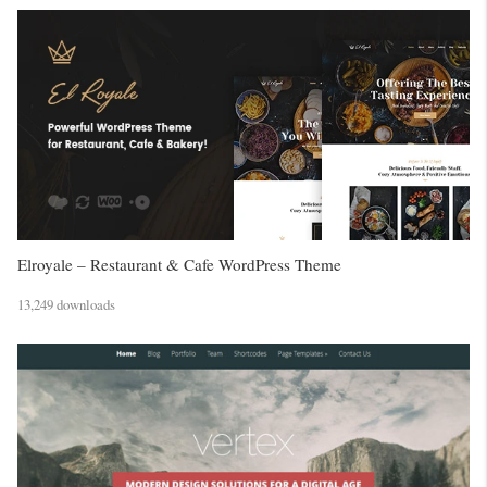
giriş
Amgbahis
Amgbahis
giriş
Royalbet
Royalbet
giriş
Jokerbet
Jokerbet
giriş
Zulabet
Zulabet
giriş
Matbet
Matbet
giriş
Pusulabet
Pusulabet
giriş
Meybet
Meybet
giriş
romabet
romabet
giriş
norabahis
norabahis
giriş
enbet
enbet
giriş
bahiscasino
bahiscasino
Elroyale – Restaurant & Cafe WordPress Theme
giriş
pokerklas
13,249 downloads
giriş
betzula
betzula
giriş
amgbahis
giriş
alobet
alobet
giriş
avrupabet
avrupabet
giriş
restbet
giriş
Betbigo
Betbigo
giriş
Kalebet
Kalebet
giriş
Teosbet
Teosbet