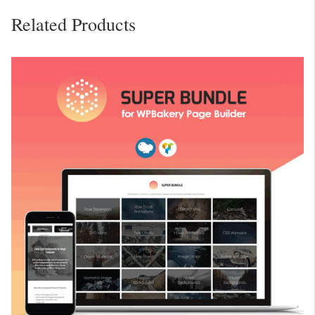
giriş
Atlasbet
Atlasbet
Related Products
giriş
betnis
giriş
jokerbet
giriş
millibahis
giriş
jasminbet
giriş
pulibet
giriş
pulibet
giriş
holiganbet
giriş
pusulabet
giriş
cratosroyalbet
giriş
dedebet
giriş
betplay
betplay
giriş
Festwin
giriş
jasminbet
giriş
biabet
giriş
Grandpashabet
giriş
Betbigo
Betbigo
giriş
Kalebet
Kalebet
giriş
Teosbet
Teosbet