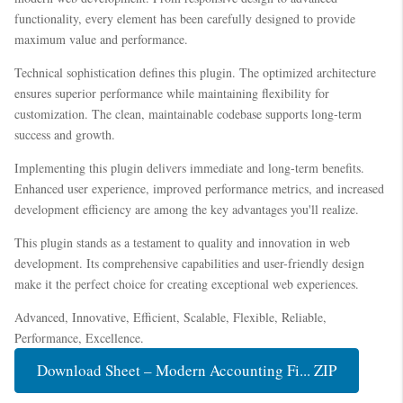
giriş
bahiscasino
bahiscasino
functionality, every element has been carefully designed to provide
giriş
romabet
romabet
maximum value and performance.
giriş
norabahis
norabahis
giriş
enbet
enbet
Technical sophistication defines this plugin. The optimized architecture
giriş
amgbahis
amgbahis
ensures superior performance while maintaining flexibility for
giriş
pokerklas
pokerklas
customization. The clean, maintainable codebase supports long-term
giriş
betzula
betzula
success and growth.
giriş
bahiscasino
bahiscasino
Implementing this plugin delivers immediate and long-term benefits.
giriş
avrupabet
avrupabet
Enhanced user experience, improved performance metrics, and increased
giriş
alobet
alobet
development efficiency are among the key advantages you'll realize.
giriş
restbet
restbet
giriş
Betbigo
Betbigo
This plugin stands as a testament to quality and innovation in web
giriş
Kalebet
Kalebet
development. Its comprehensive capabilities and user-friendly design
giriş
Amgbahis
Amgbahis
make it the perfect choice for creating exceptional web experiences.
giriş
Royalbet
Royalbet
giriş
Teosbet
Teosbet
Advanced, Innovative, Efficient, Scalable, Flexible, Reliable,
giriş
Jokerbet
Jokerbet
Performance, Excellence.
giriş
Vegabet
Vegabet
Download Sheet – Modern Accounting Fi... ZIP
giriş
Betzula
Betzula
giriş
meybet
meybet