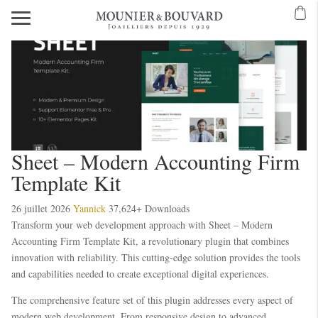
giriş
Restbet
Restbet
giriş
Amgbahis
Amgbahis
giriş
Romabet
Romabet
giriş
Grandpashabet
Grandpashabet
giriş
Marsbahis
Marsbahis
giriş
pulibet
giriş
pulibet
giriş
pusulabet
giriş
pusulabet
Sheet – Modern Accounting Firm
giriş
Cratosroyalbet
Template Kit
giriş
Cratosroyalbet
giriş
Grandpashabet
Grandpashabet
26 juillet 2026
Yannick
37,624+ Downloads
giriş
Grandpashabet
Transform your web development approach with Sheet – Modern
giriş
biabet
Accounting Firm Template Kit, a revolutionary plugin that combines
giriş
betplay
innovation with reliability. This cutting-edge solution provides the tools
giriş
jasminbet
and capabilities needed to create exceptional digital experiences.
giriş
dedebet
giriş
https://kaystudio.net
https://kaystudio.net
The comprehensive feature set of this plugin addresses every aspect of
giriş
holiganbet
holiganbet
modern web development. From responsive design to advanced