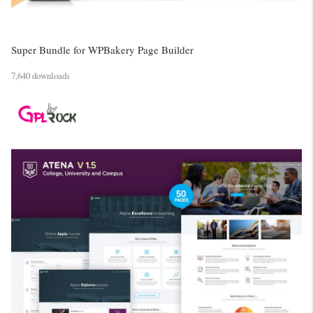
giriş
Amgbahis
Amgbahis
giriş
Royalbet
Royalbet
giriş
Jokerbet
Jokerbet
Super Bundle for WPBakery Page Builder
giriş
Zulabet
Zulabet
giriş
Matbet
Matbet
7,640 downloads
giriş
Pusulabet
Pusulabet
giriş
Meybet
Meybet
giriş
romabet
romabet
giriş
norabahis
norabahis
giriş
enbet
enbet
giriş
bahiscasino
bahiscasino
giriş
pokerklas
giriş
betzula
betzula
giriş
amgbahis
giriş
alobet
alobet
giriş
avrupabet
avrupabet
giriş
restbet
giriş
Betbigo
Betbigo
giriş
Kalebet
Kalebet
giriş
Teosbet
Teosbet