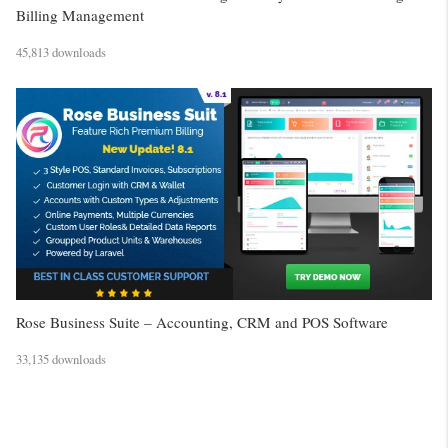
giriş
grandbetting
grandbetting
Billing Management
giriş
Amgbahis
Amgbahis
45,813 downloads
giriş
Romabet
Romabet
giriş
Teosbet
Teosbet
giriş
Betplay
Betplay
giriş
Enjoybet
Enjoybet
giriş
Editorbet
Editorbet
giriş
Vegabet
Vegabet
giriş
Sonbahis
Sonbahis
giriş
aresbet
aresbet
aresbet
giriş
aresbet
giriş
Atlasbet
Atlasbet
giriş
Atlasbet
Atlasbet
giriş
romabet
romabet
Rose Business Suite – Accounting, CRM and POS Software
giriş
norabahis
norabahis
giriş
enbet
enbet
33,135 downloads
giriş
amgbahis
amgbahis
giriş
pokerklas
pokerklas
giriş
betzula
betzula
giriş
bahiscasino
bahiscasino