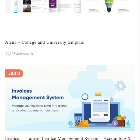
giriş
Amgbahis
Amgbahis
giriş
Royalbet
Royalbet
giriş
Jokerbet
Jokerbet
giriş
Vegabet
Vegabet
giriş
Betzula
Betzula
Atena – College and University template
giriş
Editörbet
Editörbet
giriş
romabet
33,235 downloads
giriş
norabahis
giriş
enbet
enbet
giriş
bahiscasino
bahiscasino
giriş
pokerklas
pokerklas
giriş
betzula
betzula
giriş
amgbahis
amgbahis
giriş
alobet
giriş
restbet
restbet
giriş
norabahis
giriş
Kalebet
Kalebet
giriş
Netbahis
Netbahis
giriş
Teosbet
Teosbet
Invoices – Laravel Invoice Management System – Accounting &