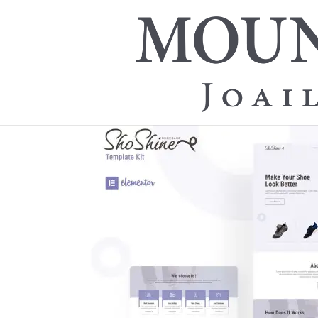
giriş
Restbet
Restbet
giriş
Amgbahis
Amgbahis
giriş
Romabet
Romabet
giriş
Grandpashabet
Grandpashabet
giriş
Marsbahis
Marsbahis
giriş
pulibet
giriş
pulibet
giriş
pusulabet
giriş
pusulabet
giriş
Cratosroyalbet
giriş
Cratosroyalbet
giriş
Grandpashabet
Grandpashabet
giriş
Grandpashabet
giriş
biabet
giriş
betplay
giriş
jasminbet
giriş
dedebet
giriş
https://kaystudio.net
https://kaystudio.net
giriş
holiganbet
holiganbet