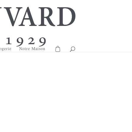
ogerie
Notre Maison