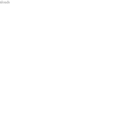
nloads