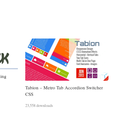
ing
Tabion – Metro Tab Accordion Switcher
CSS
23,558 downloads