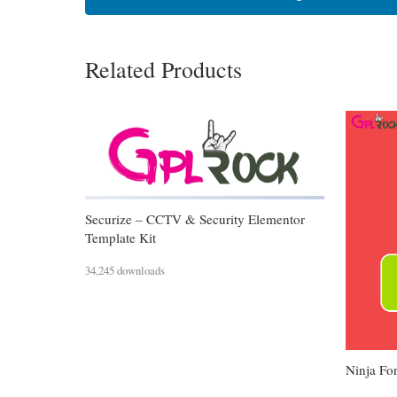
giriş
Atlasbet
Atlasbet
giriş
betnis
giriş
jokerbet
Related Products
giriş
millibahis
giriş
jasminbet
giriş
pulibet
giriş
pulibet
giriş
holiganbet
giriş
pusulabet
giriş
cratosroyalbet
Securize – CCTV & Security Elementor
giriş
dedebet
Template Kit
giriş
betplay
betplay
giriş
Festwin
34,245 downloads
giriş
jasminbet
giriş
biabet
giriş
Grandpashabet
giriş
Betbigo
Betbigo
giriş
Kalebet
Kalebet
Ninja Fo
giriş
Teosbet
Teosbet