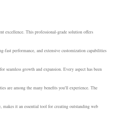
 excellence. This professional-grade solution offers
g-fast performance, and extensive customization capabilities
s for seamless growth and expansion. Every aspect has been
ties are among the many benefits you'll experience. The
 makes it an essential tool for creating outstanding web