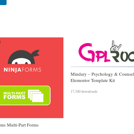
Mindary – Psychology & Counsel
Elementor Template Kit
17,340 downloads
rms Multi-Part Forms