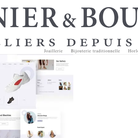
Joaillerie
Bijouterie traditionnelle
Horl