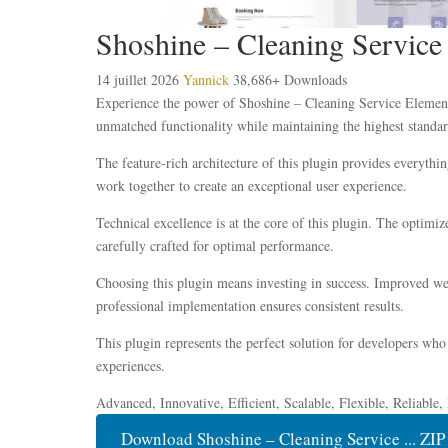
giriş
bahiscasino
bahiscasino
giriş
romabet
romabet
Shoshine – Cleaning Service
giriş
norabahis
norabahis
giriş
enbet
enbet
14 juillet 2026
Yannick
38,686+ Downloads
giriş
amgbahis
amgbahis
Experience the power of Shoshine – Cleaning Service Elemento
giriş
pokerklas
pokerklas
unmatched functionality while maintaining the highest standar
giriş
betzula
betzula
The feature-rich architecture of this plugin provides everyt
giriş
bahiscasino
bahiscasino
work together to create an exceptional user experience.
giriş
avrupabet
avrupabet
giriş
alobet
alobet
Technical excellence is at the core of this plugin. The optim
giriş
restbet
restbet
carefully crafted for optimal performance.
giriş
Betbigo
Betbigo
giriş
Kalebet
Kalebet
Choosing this plugin means investing in success. Improved web
giriş
Amgbahis
Amgbahis
professional implementation ensures consistent results.
giriş
Royalbet
Royalbet
This plugin represents the perfect solution for developers who
giriş
Teosbet
Teosbet
experiences.
giriş
Jokerbet
Jokerbet
giriş
Vegabet
Vegabet
Advanced, Innovative, Efficient, Scalable, Flexible, Reliable
giriş
Betzula
Betzula
Download Shoshine – Cleaning Service ... ZIP
giriş
meybet
meybet