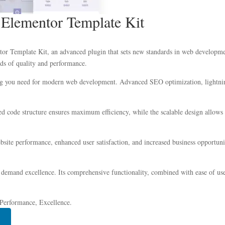
 Elementor Template Kit
r Template Kit, an advanced plugin that sets new standards in web development
ds of quality and performance.
hing you need for modern web development. Advanced SEO optimization, lightnin
ized code structure ensures maximum efficiency, while the scalable design allow
site performance, enhanced user satisfaction, and increased business opportuni
 demand excellence. Its comprehensive functionality, combined with ease of use,
, Performance, Excellence.