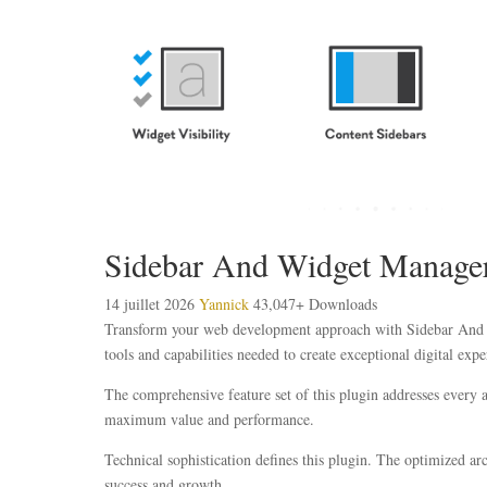
giriş
bahiscasino
bahiscasino
giriş
romabet
romabet
giriş
norabahis
norabahis
giriş
enbet
enbet
giriş
amgbahis
amgbahis
giriş
pokerklas
pokerklas
giriş
betzula
betzula
giriş
bahiscasino
bahiscasino
giriş
avrupabet
avrupabet
giriş
alobet
alobet
Sidebar And Widget Manager
giriş
restbet
restbet
giriş
Betbigo
Betbigo
14 juillet 2026
Yannick
43,047+ Downloads
giriş
Kalebet
Kalebet
Transform your web development approach with Sidebar And Wi
giriş
Amgbahis
Amgbahis
tools and capabilities needed to create exceptional digital expe
giriş
Royalbet
Royalbet
giriş
Teosbet
Teosbet
The comprehensive feature set of this plugin addresses every
giriş
Jokerbet
Jokerbet
maximum value and performance.
giriş
Vegabet
Vegabet
giriş
Betzula
Betzula
Technical sophistication defines this plugin. The optimized ar
giriş
meybet
meybet
success and growth.