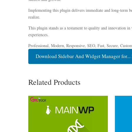
giriş
Atlasbet
Atlasbet
Implementing this plugin delivers immediate and long-term be
giriş
betnis
realize.
giriş
jokerbet
giriş
millibahis
This plugin stands as a testament to quality and innovation in
giriş
jasminbet
experiences.
giriş
pulibet
Professional, Modern, Responsive, SEO, Fast, Secure, Custo
giriş
pulibet
giriş
holiganbet
Download Sidebar And Widget Manager for...
giriş
pusulabet
giriş
cratosroyalbet
giriş
dedebet
Related Products
giriş
betplay
betplay
giriş
Festwin
giriş
jasminbet
giriş
biabet
giriş
Grandpashabet
giriş
Betbigo
Betbigo
giriş
Kalebet
Kalebet
giriş
Teosbet
Teosbet