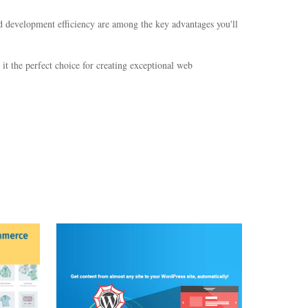
d development efficiency are among the key advantages you'll
it the perfect choice for creating exceptional web