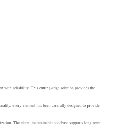
ith reliability. This cutting-edge solution provides the
nality, every element has been carefully designed to provide
mization. The clean, maintainable codebase supports long-term