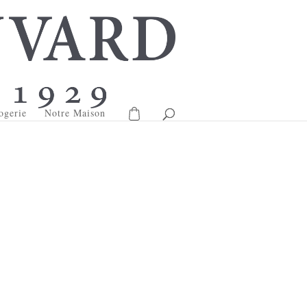
ogerie
Notre Maison