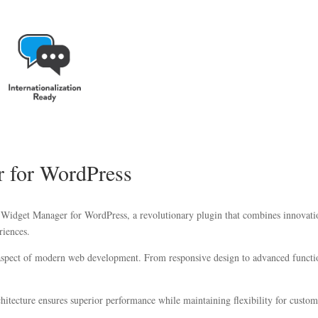
 for WordPress
dget Manager for WordPress, a revolutionary plugin that combines innovation w
riences.
 aspect of modern web development. From responsive design to advanced functio
chitecture ensures superior performance while maintaining flexibility for custo