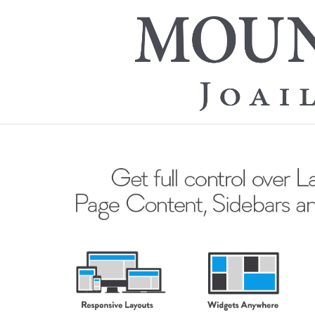
giriş
Restbet
Restbet
giriş
Amgbahis
Amgbahis
giriş
Romabet
Romabet
giriş
Grandpashabet
Grandpashabet
giriş
Marsbahis
Marsbahis
giriş
pulibet
giriş
pulibet
giriş
pusulabet
giriş
pusulabet
giriş
Cratosroyalbet
giriş
Cratosroyalbet
giriş
Grandpashabet
Grandpashabet
giriş
Grandpashabet
giriş
biabet
giriş
betplay
giriş
jasminbet
giriş
dedebet
giriş
https://kaystudio.net
https://kaystudio.net
giriş
holiganbet
holiganbet