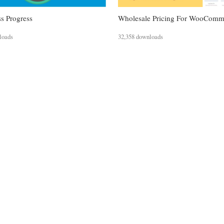
s Progress
Wholesale Pricing For WooComm
loads
32,358 downloads