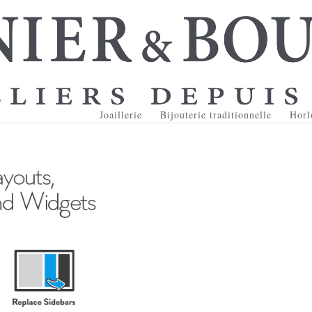
Joaillerie
Bijouterie traditionnelle
Horl