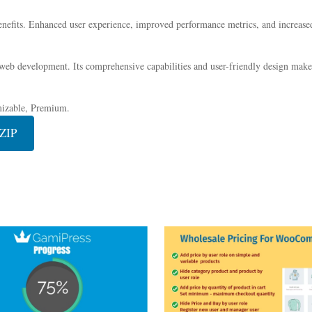
nefits. Enhanced user experience, improved performance metrics, and increase
 web development. Its comprehensive capabilities and user-friendly design make 
mizable, Premium.
 ZIP