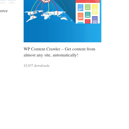
erce
WP Content Crawler – Get content from
almost any site, automatically!
43,037 downloads