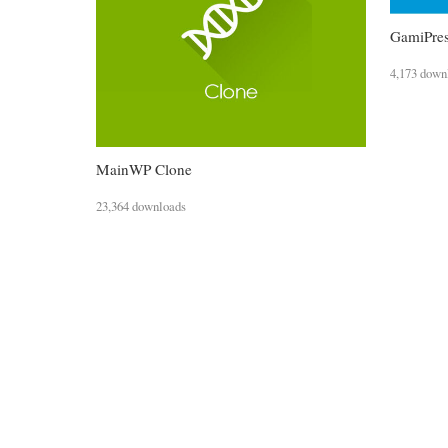
giriş
Amgbahis
Amgbahis
giriş
Royalbet
Royalbet
GamiPres
giriş
Jokerbet
Jokerbet
4,173 down
giriş
Zulabet
Zulabet
giriş
Matbet
Matbet
giriş
Pusulabet
Pusulabet
giriş
Meybet
Meybet
MainWP Clone
giriş
romabet
romabet
giriş
norabahis
norabahis
23,364 downloads
giriş
enbet
enbet
giriş
bahiscasino
bahiscasino
giriş
pokerklas
giriş
betzula
betzula
giriş
amgbahis
giriş
alobet
alobet
giriş
avrupabet
avrupabet
giriş
restbet
giriş
Betbigo
Betbigo
giriş
Kalebet
Kalebet
giriş
Teosbet
Teosbet