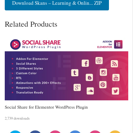
Download Skans – Learning & Onlin... ZIP
giriş
Atlasbet
Atlasbet
giriş
betnis
giriş
jokerbet
Related Products
giriş
millibahis
giriş
jasminbet
giriş
pulibet
giriş
pulibet
giriş
holiganbet
giriş
pusulabet
giriş
cratosroyalbet
giriş
dedebet
giriş
betplay
betplay
giriş
Festwin
giriş
jasminbet
giriş
biabet
Social Share for Elementor WordPress Plugin
giriş
Grandpashabet
giriş
Betbigo
Betbigo
2,739 downloads
giriş
Kalebet
Kalebet
giriş
Teosbet
Teosbet