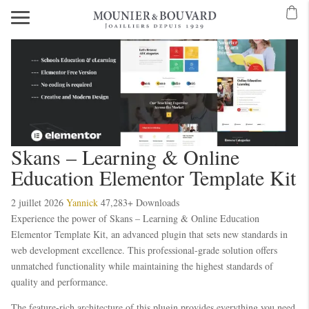
giriş
Restbet
Restbet
giriş
Amgbahis
Amgbahis
giriş
Romabet
Romabet
giriş
Grandpashabet
Grandpashabet
giriş
Marsbahis
Marsbahis
giriş
pulibet
giriş
pulibet
giriş
pusulabet
giriş
pusulabet
Skans – Learning & Online
giriş
Cratosroyalbet
Education Elementor Template Kit
giriş
Cratosroyalbet
giriş
Grandpashabet
Grandpashabet
2 juillet 2026
Yannick
47,283+ Downloads
giriş
Grandpashabet
Experience the power of Skans – Learning & Online Education
giriş
biabet
Elementor Template Kit, an advanced plugin that sets new standards in
giriş
betplay
web development excellence. This professional-grade solution offers
giriş
jasminbet
unmatched functionality while maintaining the highest standards of
giriş
dedebet
quality and performance.
giriş
https://kaystudio.net
https://kaystudio.net
giriş
holiganbet
holiganbet
The feature-rich architecture of this plugin provides everything you need