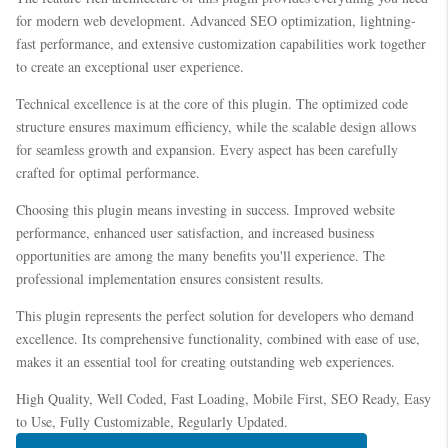
giriş
bahiscasino
bahiscasino
for modern web development. Advanced SEO optimization, lightning-
giriş
romabet
romabet
fast performance, and extensive customization capabilities work together
giriş
norabahis
norabahis
to create an exceptional user experience.
giriş
enbet
enbet
giriş
amgbahis
amgbahis
Technical excellence is at the core of this plugin. The optimized code
giriş
pokerklas
pokerklas
structure ensures maximum efficiency, while the scalable design allows
giriş
betzula
betzula
for seamless growth and expansion. Every aspect has been carefully
giriş
bahiscasino
bahiscasino
crafted for optimal performance.
giriş
avrupabet
avrupabet
Choosing this plugin means investing in success. Improved website
giriş
alobet
alobet
performance, enhanced user satisfaction, and increased business
giriş
restbet
restbet
opportunities are among the many benefits you'll experience. The
giriş
Betbigo
Betbigo
professional implementation ensures consistent results.
giriş
Kalebet
Kalebet
giriş
Amgbahis
Amgbahis
This plugin represents the perfect solution for developers who demand
giriş
Royalbet
Royalbet
excellence. Its comprehensive functionality, combined with ease of use,
giriş
Teosbet
Teosbet
makes it an essential tool for creating outstanding web experiences.
giriş
Jokerbet
Jokerbet
giriş
Vegabet
Vegabet
High Quality, Well Coded, Fast Loading, Mobile First, SEO Ready, Easy
giriş
Betzula
Betzula
to Use, Fully Customizable, Regularly Updated.
giriş
meybet
meybet