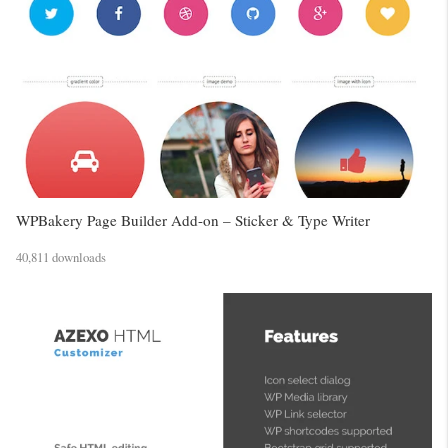
giriş
Amgbahis
Amgbahis
giriş
Royalbet
Royalbet
giriş
Jokerbet
Jokerbet
giriş
Zulabet
Zulabet
giriş
Matbet
Matbet
giriş
Pusulabet
Pusulabet
giriş
Meybet
Meybet
giriş
romabet
romabet
giriş
norabahis
norabahis
giriş
enbet
enbet
WPBakery Page Builder Add-on – Sticker & Type Writer
giriş
bahiscasino
bahiscasino
40,811 downloads
giriş
pokerklas
giriş
betzula
betzula
giriş
amgbahis
giriş
alobet
alobet
giriş
avrupabet
avrupabet
giriş
restbet
giriş
Betbigo
Betbigo
giriş
Kalebet
Kalebet
giriş
Teosbet
Teosbet