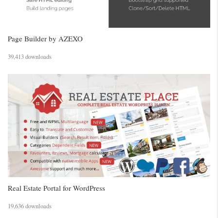
giriş
Amgbahis
Amgbahis
giriş
Royalbet
Royalbet
giriş
Jokerbet
Jokerbet
Page Builder by AZEXO
giriş
Vegabet
Vegabet
giriş
Betzula
Betzula
39,413 downloads
giriş
Editörbet
Editörbet
giriş
romabet
giriş
norabahis
giriş
enbet
enbet
giriş
bahiscasino
bahiscasino
giriş
pokerklas
pokerklas
giriş
betzula
betzula
giriş
amgbahis
amgbahis
giriş
alobet
giriş
restbet
restbet
giriş
norabahis
Real Estate Portal for WordPress
giriş
Kalebet
Kalebet
giriş
Netbahis
Netbahis
19,636 downloads
giriş
Teosbet
Teosbet