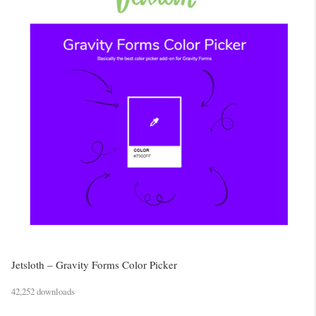
Jetsloth – Gravity Forms Color Picker
42,252 downloads