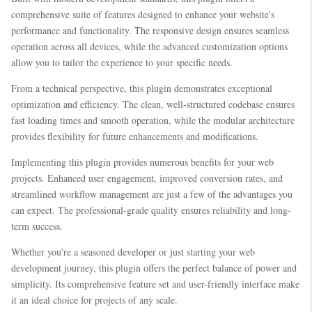
comprehensive suite of features designed to enhance your website's
performance and functionality. The responsive design ensures seamless
operation across all devices, while the advanced customization options
allow you to tailor the experience to your specific needs.
From a technical perspective, this plugin demonstrates exceptional
optimization and efficiency. The clean, well-structured codebase ensures
fast loading times and smooth operation, while the modular architecture
provides flexibility for future enhancements and modifications.
Implementing this plugin provides numerous benefits for your web
projects. Enhanced user engagement, improved conversion rates, and
streamlined workflow management are just a few of the advantages you
can expect. The professional-grade quality ensures reliability and long-
term success.
Whether you're a seasoned developer or just starting your web
development journey, this plugin offers the perfect balance of power and
simplicity. Its comprehensive feature set and user-friendly interface make
it an ideal choice for projects of any scale.