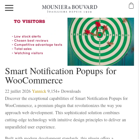
Smart Notification Popups for
WooCommerce
22 juillet 2026
Yannick
9,154+ Downloads
Discover the exceptional capabilities of Smart Notification Popups for
WooCommerce, a premium plugin that revolutionizes the way you
approach web development. This sophisticated solution combines
cutting-edge technology with intuitive design principles to deliver an
unparalleled user experience.
Built with modern development standards, this plugin offers a