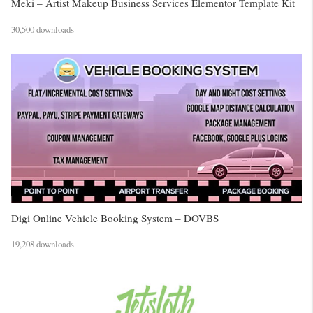
Meki – Artist Makeup Business Services Elementor Template Kit
30,500 downloads
Digi Online Vehicle Booking System – DOVBS
19,208 downloads