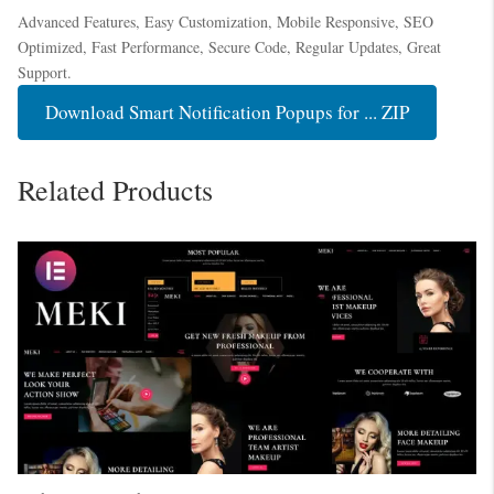
Advanced Features, Easy Customization, Mobile Responsive, SEO
Optimized, Fast Performance, Secure Code, Regular Updates, Great
Support.
Download Smart Notification Popups for ... ZIP
Related Products