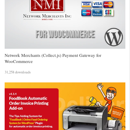
Network Merchants (Collect.js) Payment Gateway for
WooCommerce
31,258 downloads