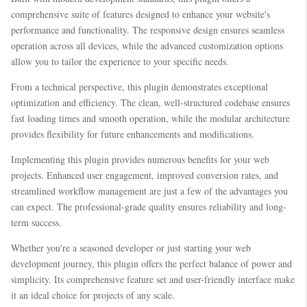
comprehensive suite of features designed to enhance your website's
performance and functionality. The responsive design ensures seamless
operation across all devices, while the advanced customization options
allow you to tailor the experience to your specific needs.
From a technical perspective, this plugin demonstrates exceptional
optimization and efficiency. The clean, well-structured codebase ensures
fast loading times and smooth operation, while the modular architecture
provides flexibility for future enhancements and modifications.
Implementing this plugin provides numerous benefits for your web
projects. Enhanced user engagement, improved conversion rates, and
streamlined workflow management are just a few of the advantages you
can expect. The professional-grade quality ensures reliability and long-
term success.
Whether you're a seasoned developer or just starting your web
development journey, this plugin offers the perfect balance of power and
simplicity. Its comprehensive feature set and user-friendly interface make
it an ideal choice for projects of any scale.