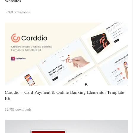
Websites
3,569 downloads
Carddio – Card Payment & Online Banking Elementor Template
Kit
12,781 downloads