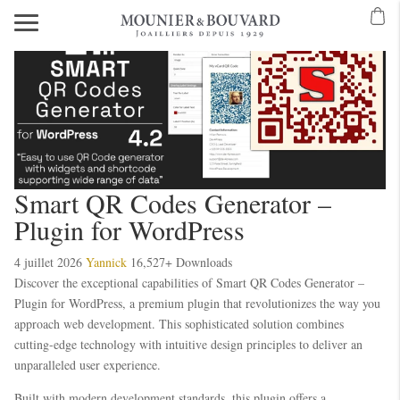
Smart QR Codes Generator –
Plugin for WordPress
4 juillet 2026
Yannick
16,527+ Downloads
Discover the exceptional capabilities of Smart QR Codes Generator –
Plugin for WordPress, a premium plugin that revolutionizes the way you
approach web development. This sophisticated solution combines
cutting-edge technology with intuitive design principles to deliver an
unparalleled user experience.
Built with modern development standards, this plugin offers a