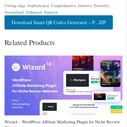
Cutting-edge, Sophisticated, Comprehensive, Intuitive, Powerful,
Streamlined, Enhanced, Superior.
Download Smart QR Codes Generator – P... ZIP
Related Products
Wizard – WordPress Affiliate Marketing Plugin for Niche Review