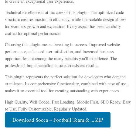
to create an exceptional user experience.
giriş
bahiscasino
bahiscasino
giriş
romabet
romabet
Technical excellence is at the core of this plugin. The optimized code
giriş
norabahis
norabahis
structure ensures maximum efficiency, while the scalable design allows
giriş
enbet
enbet
for seamless growth and expansion. Every aspect has been carefully
giriş
amgbahis
amgbahis
crafted for optimal performance.
giriş
pokerklas
pokerklas
giriş
betzula
betzula
Choosing this plugin means investing in success. Improved website
giriş
bahiscasino
bahiscasino
performance, enhanced user satisfaction, and increased business
giriş
avrupabet
avrupabet
opportunities are among the many benefits you'll experience. The
giriş
alobet
alobet
professional implementation ensures consistent results.
giriş
restbet
restbet
This plugin represents the perfect solution for developers who demand
giriş
Betbigo
Betbigo
excellence. Its comprehensive functionality, combined with ease of use,
giriş
Kalebet
Kalebet
makes it an essential tool for creating outstanding web experiences.
giriş
Amgbahis
Amgbahis
giriş
Royalbet
Royalbet
High Quality, Well Coded, Fast Loading, Mobile First, SEO Ready, Easy
giriş
Teosbet
Teosbet
to Use, Fully Customizable, Regularly Updated.
giriş
Jokerbet
Jokerbet
Download Socca – Football Team & ... ZIP
giriş
Vegabet
Vegabet
giriş
Betzula
Betzula
giriş
meybet
meybet