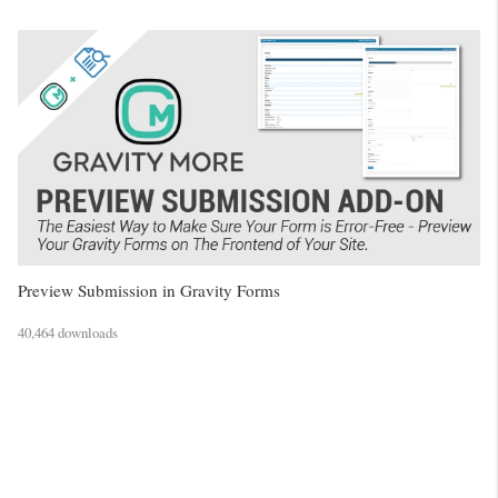
giriş
Amgbahis
Amgbahis
giriş
Royalbet
Royalbet
giriş
Jokerbet
Jokerbet
giriş
Vegabet
Vegabet
giriş
Betzula
Betzula
giriş
Editörbet
Editörbet
giriş
romabet
giriş
norabahis
giriş
enbet
enbet
giriş
bahiscasino
bahiscasino
giriş
pokerklas
pokerklas
Preview Submission in Gravity Forms
giriş
betzula
betzula
giriş
amgbahis
amgbahis
40,464 downloads
giriş
alobet
giriş
restbet
restbet
giriş
norabahis
giriş
Kalebet
Kalebet
giriş
Netbahis
Netbahis
giriş
Teosbet
Teosbet