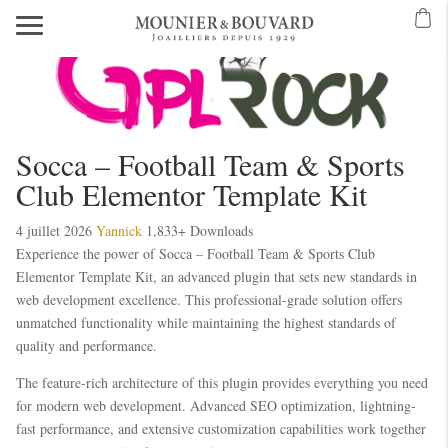
giriş
Restbet
Restbet
giriş
Amgbahis
Amgbahis
giriş
Romabet
Romabet
giriş
Grandpashabet
Grandpashabet
giriş
Marsbahis
Marsbahis
giriş
pulibet
Socca – Football Team & Sports
giriş
pulibet
giriş
pusulabet
Club Elementor Template Kit
giriş
pusulabet
giriş
Cratosroyalbet
4 juillet 2026
Yannick
1,833+ Downloads
giriş
Cratosroyalbet
Experience the power of Socca – Football Team & Sports Club
giriş
Grandpashabet
Grandpashabet
Elementor Template Kit, an advanced plugin that sets new standards in
giriş
Grandpashabet
web development excellence. This professional-grade solution offers
giriş
biabet
unmatched functionality while maintaining the highest standards of
giriş
betplay
quality and performance.
giriş
jasminbet
The feature-rich architecture of this plugin provides everything you need
giriş
dedebet
for modern web development. Advanced SEO optimization, lightning-
giriş
https://kaystudio.net
https://kaystudio.net
fast performance, and extensive customization capabilities work together
giriş
holiganbet
holiganbet