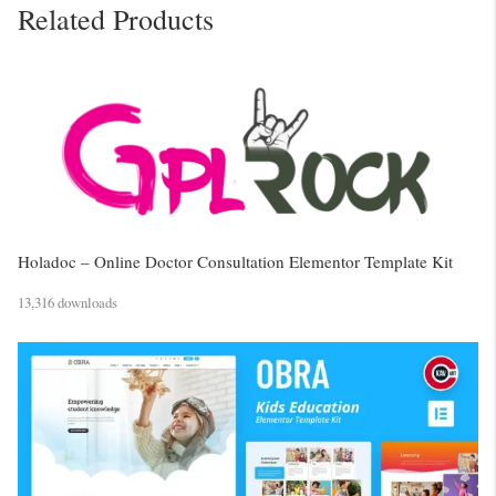
Related Products
giriş
Atlasbet
Atlasbet
giriş
betnis
giriş
jokerbet
giriş
millibahis
giriş
jasminbet
giriş
pulibet
giriş
pulibet
giriş
holiganbet
giriş
pusulabet
giriş
cratosroyalbet
Holadoc – Online Doctor Consultation Elementor Template Kit
giriş
dedebet
giriş
betplay
betplay
13,316 downloads
giriş
Festwin
giriş
jasminbet
giriş
biabet
giriş
Grandpashabet
giriş
Betbigo
Betbigo
giriş
Kalebet
Kalebet
giriş
Teosbet
Teosbet