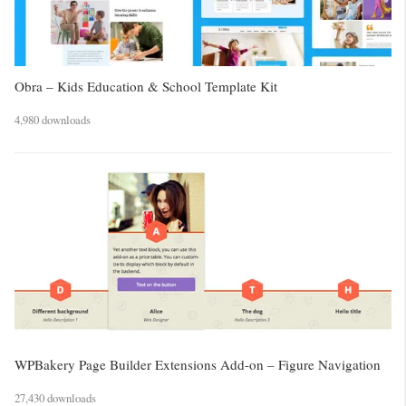
giriş
Amgbahis
Amgbahis
giriş
Royalbet
Royalbet
giriş
Jokerbet
Jokerbet
giriş
Zulabet
Zulabet
Obra – Kids Education & School Template Kit
giriş
Matbet
Matbet
giriş
Pusulabet
Pusulabet
4,980 downloads
giriş
Meybet
Meybet
giriş
romabet
romabet
giriş
norabahis
norabahis
giriş
enbet
enbet
giriş
bahiscasino
bahiscasino
giriş
pokerklas
giriş
betzula
betzula
giriş
amgbahis
giriş
alobet
alobet
giriş
avrupabet
avrupabet
giriş
restbet
giriş
Betbigo
Betbigo
WPBakery Page Builder Extensions Add-on – Figure Navigation
giriş
Kalebet
Kalebet
27,430 downloads
giriş
Teosbet
Teosbet