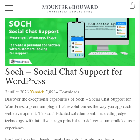
Soch – Social Chat Support for
WordPress
2 juillet 2026
Yannick
7,898+ Downloads
Discover the exceptional capabilities of Soch – Social Chat Support for
WordPress, a premium plugin that revolutionizes the way you approach
web development. This sophisticated solution combines cutting-edge
technology with intuitive design principles to deliver an unparalleled user
experience.
Built with modern development standards, this plugin offers a