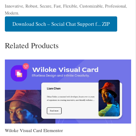
Innovative, Robust, Secure, Fast, Flexible, Customizable, Professional,
Modern.
Download Soch – Social Chat Support f... ZIP
Related Products
Wiloke Visual Card Elementor