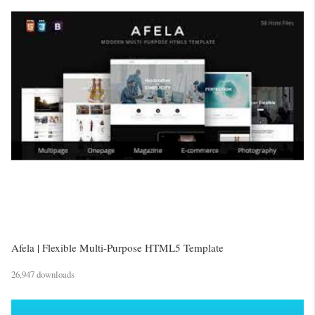
Afela | Flexible Multi-Purpose HTML5 Template
26,947 downloads