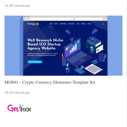
14,402 downloads
MODO – Crypto Currency Elementor Template Kit
18,319 downloads