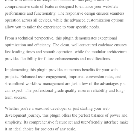
comprehensive suite of features designed to enhance your website's
performance and functionality. The responsive design ensures seamless
operation across all devices, while the advanced customization options
allow you to tailor the experience to your specific needs.
From a technical perspective, this plugin demonstrates exceptional
optimization and efficiency. The clean, well-structured codebase ensures
fast loading times and smooth operation, while the modular architecture
provides flexibility for future enhancements and modifications.
Implementing this plugin provides numerous benefits for your web
projects. Enhanced user engagement, improved conversion rates, and
streamlined workflow management are just a few of the advantages you
can expect. The professional-grade quality ensures reliability and long-
term success.
Whether you're a seasoned developer or just starting your web
development journey, this plugin offers the perfect balance of power and
simplicity. Its comprehensive feature set and user-friendly interface make
it an ideal choice for projects of any scale.