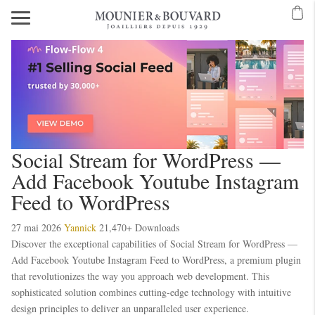
giriş
Restbet
Restbet
giriş
Amgbahis
Amgbahis
giriş
Romabet
Romabet
giriş
Grandpashabet
Grandpashabet
giriş
Marsbahis
Marsbahis
giriş
pulibet
giriş
pulibet
giriş
pusulabet
giriş
pusulabet
Social Stream for WordPress —
giriş
Cratosroyalbet
Add Facebook Youtube Instagram
giriş
Cratosroyalbet
giriş
Grandpashabet
Grandpashabet
Feed to WordPress
giriş
Grandpashabet
giriş
biabet
27 mai 2026
Yannick
21,470+ Downloads
giriş
betplay
Discover the exceptional capabilities of Social Stream for WordPress —
giriş
jasminbet
Add Facebook Youtube Instagram Feed to WordPress, a premium plugin
giriş
dedebet
that revolutionizes the way you approach web development. This
giriş
https://kaystudio.net
https://kaystudio.net
sophisticated solution combines cutting-edge technology with intuitive
giriş
holiganbet
holiganbet
design principles to deliver an unparalleled user experience.