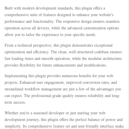
giriş
bahiscasino
bahiscasino
Built with modern development standards, this plugin offers a
giriş
romabet
romabet
comprehensive suite of features designed to enhance your website's
giriş
norabahis
norabahis
performance and functionality. The responsive design ensures seamless
giriş
enbet
enbet
operation across all devices, while the advanced customization options
giriş
amgbahis
amgbahis
allow you to tailor the experience to your specific needs.
giriş
pokerklas
pokerklas
giriş
betzula
betzula
From a technical perspective, this plugin demonstrates exceptional
giriş
bahiscasino
bahiscasino
optimization and efficiency. The clean, well-structured codebase ensures
giriş
avrupabet
avrupabet
fast loading times and smooth operation, while the modular architecture
giriş
alobet
alobet
provides flexibility for future enhancements and modifications.
giriş
restbet
restbet
giriş
Betbigo
Betbigo
Implementing this plugin provides numerous benefits for your web
giriş
Kalebet
Kalebet
projects. Enhanced user engagement, improved conversion rates, and
giriş
Amgbahis
Amgbahis
streamlined workflow management are just a few of the advantages you
giriş
Royalbet
Royalbet
can expect. The professional-grade quality ensures reliability and long-
giriş
Teosbet
Teosbet
term success.
giriş
Jokerbet
Jokerbet
Whether you're a seasoned developer or just starting your web
giriş
Vegabet
Vegabet
development journey, this plugin offers the perfect balance of power and
giriş
Betzula
Betzula
simplicity. Its comprehensive feature set and user-friendly interface make
giriş
meybet
meybet