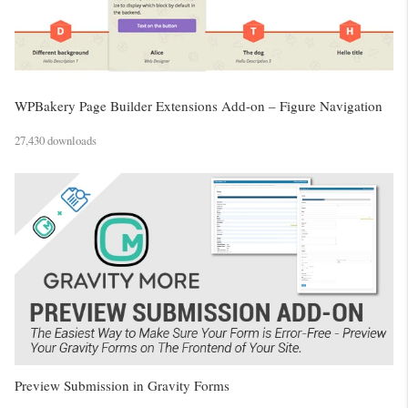
giriş
Amgbahis
Amgbahis
giriş
Royalbet
Royalbet
giriş
Jokerbet
Jokerbet
giriş
Vegabet
Vegabet
giriş
Betzula
Betzula
WPBakery Page Builder Extensions Add-on – Figure Navigation
giriş
Editörbet
Editörbet
27,430 downloads
giriş
romabet
giriş
norabahis
giriş
enbet
enbet
giriş
bahiscasino
bahiscasino
giriş
pokerklas
pokerklas
giriş
betzula
betzula
giriş
amgbahis
amgbahis
giriş
alobet
giriş
restbet
restbet
giriş
norabahis
giriş
Kalebet
Kalebet
giriş
Netbahis
Netbahis
Preview Submission in Gravity Forms
giriş
Teosbet
Teosbet