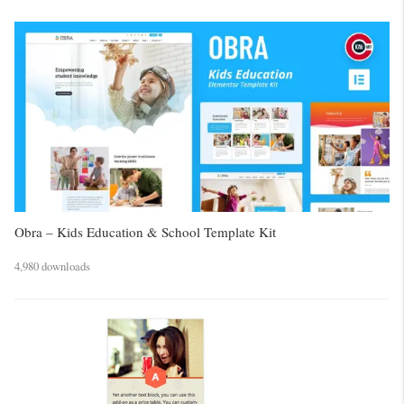
giriş
Amgbahis
Amgbahis
giriş
Royalbet
Royalbet
giriş
Jokerbet
Jokerbet
giriş
Zulabet
Zulabet
giriş
Matbet
Matbet
giriş
Pusulabet
Pusulabet
giriş
Meybet
Meybet
giriş
romabet
romabet
giriş
norabahis
norabahis
giriş
enbet
enbet
giriş
bahiscasino
bahiscasino
Obra – Kids Education & School Template Kit
giriş
pokerklas
giriş
betzula
betzula
4,980 downloads
giriş
amgbahis
giriş
alobet
alobet
giriş
avrupabet
avrupabet
giriş
restbet
giriş
Betbigo
Betbigo
giriş
Kalebet
Kalebet
giriş
Teosbet
Teosbet