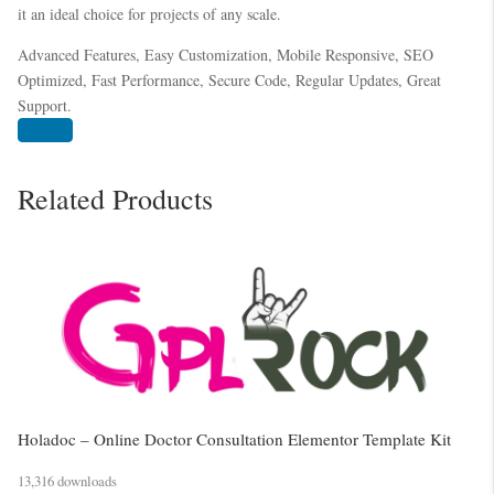
it an ideal choice for projects of any scale.
giriş
Atlasbet
Atlasbet
giriş
betnis
Advanced Features, Easy Customization, Mobile Responsive, SEO
giriş
jokerbet
Optimized, Fast Performance, Secure Code, Regular Updates, Great
giriş
millibahis
Support.
giriş
jasminbet
giriş
pulibet
giriş
pulibet
Related Products
giriş
holiganbet
giriş
pusulabet
giriş
cratosroyalbet
giriş
dedebet
giriş
betplay
betplay
giriş
Festwin
giriş
jasminbet
giriş
biabet
giriş
Grandpashabet
giriş
Betbigo
Betbigo
Holadoc – Online Doctor Consultation Elementor Template Kit
giriş
Kalebet
Kalebet
giriş
Teosbet
Teosbet
13,316 downloads