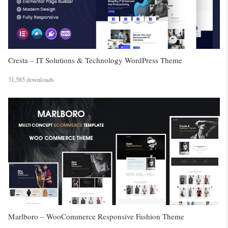
Cresta – IT Solutions & Technology WordPress Theme
31,585 downloads
Marlboro – WooCommerce Responsive Fashion Theme