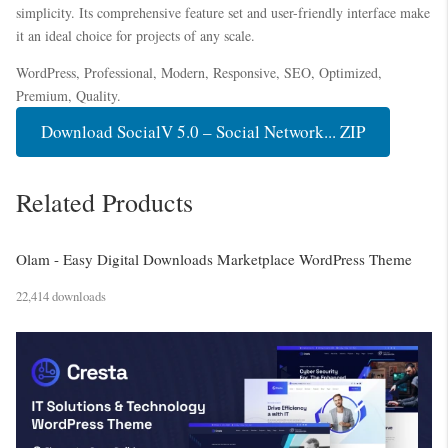
simplicity. Its comprehensive feature set and user-friendly interface make
it an ideal choice for projects of any scale.
WordPress, Professional, Modern, Responsive, SEO, Optimized,
Premium, Quality.
Download SocialV 5.0 – Social Network... ZIP
Related Products
Olam - Easy Digital Downloads Marketplace WordPress Theme
22,414 downloads