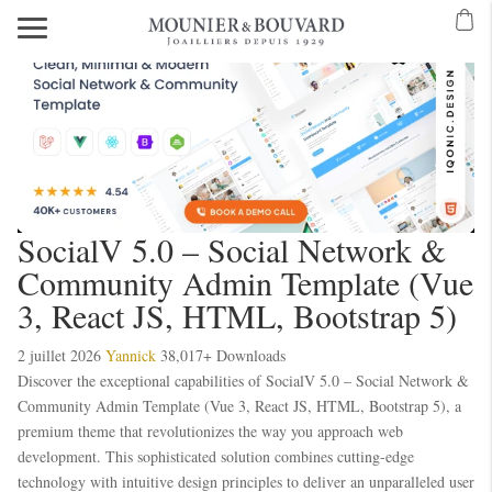
SocialV 5.0 – Social Network &
Community Admin Template (Vue
3, React JS, HTML, Bootstrap 5)
2 juillet 2026
Yannick
38,017+ Downloads
Discover the exceptional capabilities of SocialV 5.0 – Social Network &
Community Admin Template (Vue 3, React JS, HTML, Bootstrap 5), a
premium theme that revolutionizes the way you approach web
development. This sophisticated solution combines cutting-edge
technology with intuitive design principles to deliver an unparalleled user