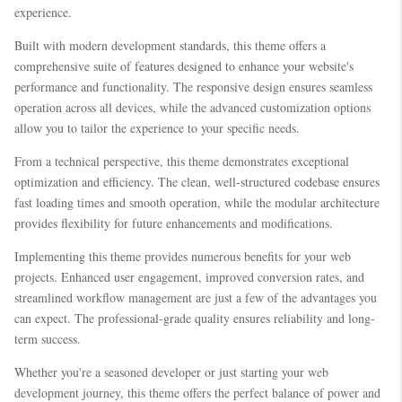
experience.
Built with modern development standards, this theme offers a
comprehensive suite of features designed to enhance your website's
performance and functionality. The responsive design ensures seamless
operation across all devices, while the advanced customization options
allow you to tailor the experience to your specific needs.
From a technical perspective, this theme demonstrates exceptional
optimization and efficiency. The clean, well-structured codebase ensures
fast loading times and smooth operation, while the modular architecture
provides flexibility for future enhancements and modifications.
Implementing this theme provides numerous benefits for your web
projects. Enhanced user engagement, improved conversion rates, and
streamlined workflow management are just a few of the advantages you
can expect. The professional-grade quality ensures reliability and long-
term success.
Whether you're a seasoned developer or just starting your web
development journey, this theme offers the perfect balance of power and