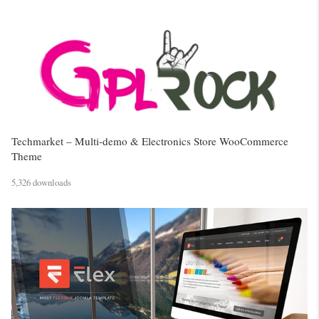
giriş
Amgbahis
Amgbahis
giriş
Royalbet
Royalbet
giriş
Jokerbet
Jokerbet
giriş
Vegabet
Vegabet
giriş
Betzula
Betzula
giriş
Editörbet
Editörbet
giriş
romabet
giriş
norabahis
Techmarket – Multi-demo & Electronics Store WooCommerce
giriş
enbet
enbet
Theme
giriş
bahiscasino
bahiscasino
giriş
pokerklas
pokerklas
5,326 downloads
giriş
betzula
betzula
giriş
amgbahis
amgbahis
giriş
alobet
giriş
restbet
restbet
giriş
norabahis
giriş
Kalebet
Kalebet
giriş
Netbahis
Netbahis
giriş
Teosbet
Teosbet