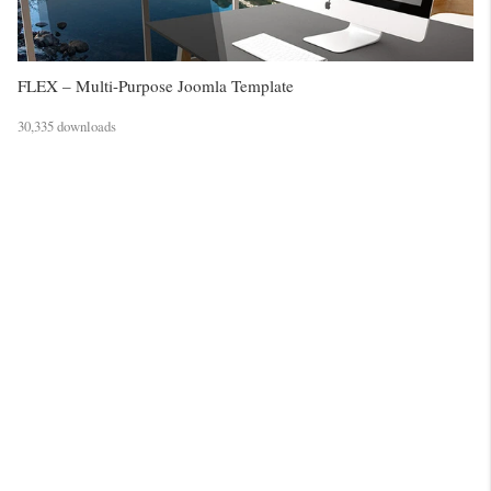
giriş
grandbetting
grandbetting
giriş
Amgbahis
Amgbahis
giriş
Romabet
Romabet
FLEX – Multi-Purpose Joomla Template
giriş
Teosbet
Teosbet
giriş
Betplay
Betplay
30,335 downloads
giriş
Enjoybet
Enjoybet
giriş
Editorbet
Editorbet
giriş
Vegabet
Vegabet
giriş
Sonbahis
Sonbahis
giriş
aresbet
aresbet
aresbet
giriş
aresbet
giriş
Atlasbet
Atlasbet
giriş
Atlasbet
Atlasbet
giriş
romabet
romabet
giriş
norabahis
norabahis
giriş
enbet
enbet
giriş
amgbahis
amgbahis
giriş
pokerklas
pokerklas
giriş
betzula
betzula
giriş
bahiscasino
bahiscasino