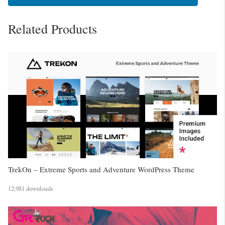
giriş
Atlasbet
Atlasbet
giriş
betnis
Related Products
giriş
jokerbet
giriş
millibahis
giriş
jasminbet
giriş
pulibet
giriş
pulibet
giriş
holiganbet
giriş
pusulabet
giriş
cratosroyalbet
giriş
dedebet
giriş
betplay
betplay
giriş
Festwin
giriş
jasminbet
TrekOn – Extreme Sports and Adventure WordPress Theme
giriş
biabet
giriş
Grandpashabet
12,981 downloads
giriş
Betbigo
Betbigo
giriş
Kalebet
Kalebet
giriş
Teosbet
Teosbet