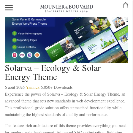
giriş
Restbet
Restbet
giriş
Amgbahis
Amgbahis
giriş
Romabet
Romabet
giriş
Grandpashabet
Grandpashabet
giriş
Marsbahis
Marsbahis
giriş
pulibet
giriş
pulibet
giriş
pusulabet
giriş
pusulabet
Solarva – Ecology & Solar
giriş
Cratosroyalbet
Energy Theme
giriş
Cratosroyalbet
giriş
Grandpashabet
Grandpashabet
6 août 2026
Yannick
6,050+ Downloads
giriş
Grandpashabet
Experience the power of Solarva – Ecology & Solar Energy Theme, an
giriş
biabet
advanced theme that sets new standards in web development excellence.
giriş
betplay
This professional-grade solution offers unmatched functionality while
giriş
jasminbet
maintaining the highest standards of quality and performance.
giriş
dedebet
giriş
https://kaystudio.net
https://kaystudio.net
The feature-rich architecture of this theme provides everything you need
giriş
holiganbet
holiganbet
for modern web development. Advanced SEO optimization, lightning-