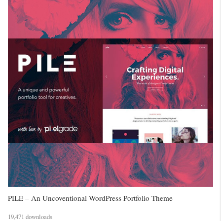
giriş
Amgbahis
Amgbahis
giriş
Royalbet
Royalbet
giriş
Jokerbet
Jokerbet
giriş
Zulabet
Zulabet
giriş
Matbet
Matbet
giriş
Pusulabet
Pusulabet
giriş
Meybet
Meybet
giriş
romabet
romabet
giriş
norabahis
norabahis
giriş
enbet
enbet
giriş
bahiscasino
bahiscasino
giriş
pokerklas
giriş
betzula
betzula
giriş
amgbahis
giriş
alobet
alobet
giriş
avrupabet
avrupabet
giriş
restbet
giriş
Betbigo
Betbigo
PILE – An Uncoventional WordPress Portfolio Theme
giriş
Kalebet
Kalebet
19,471 downloads
giriş
Teosbet
Teosbet