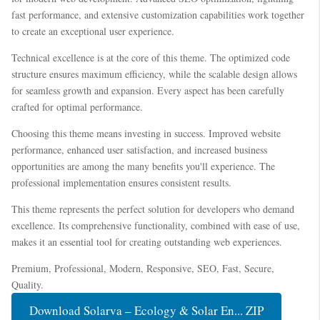
giriş
bahiscasino
bahiscasino
fast performance, and extensive customization capabilities work together
giriş
romabet
romabet
to create an exceptional user experience.
giriş
norabahis
norabahis
giriş
enbet
enbet
Technical excellence is at the core of this theme. The optimized code
giriş
amgbahis
amgbahis
structure ensures maximum efficiency, while the scalable design allows
giriş
pokerklas
pokerklas
for seamless growth and expansion. Every aspect has been carefully
giriş
betzula
betzula
crafted for optimal performance.
giriş
bahiscasino
bahiscasino
Choosing this theme means investing in success. Improved website
giriş
avrupabet
avrupabet
performance, enhanced user satisfaction, and increased business
giriş
alobet
alobet
opportunities are among the many benefits you'll experience. The
giriş
restbet
restbet
professional implementation ensures consistent results.
giriş
Betbigo
Betbigo
giriş
Kalebet
Kalebet
This theme represents the perfect solution for developers who demand
giriş
Amgbahis
Amgbahis
excellence. Its comprehensive functionality, combined with ease of use,
giriş
Royalbet
Royalbet
makes it an essential tool for creating outstanding web experiences.
giriş
Teosbet
Teosbet
giriş
Jokerbet
Jokerbet
Premium, Professional, Modern, Responsive, SEO, Fast, Secure,
giriş
Vegabet
Vegabet
Quality.
giriş
Betzula
Betzula
Download Solarva – Ecology & Solar En... ZIP
giriş
meybet
meybet