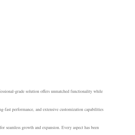
ssional-grade solution offers unmatched functionality while
g-fast performance, and extensive customization capabilities
s for seamless growth and expansion. Every aspect has been