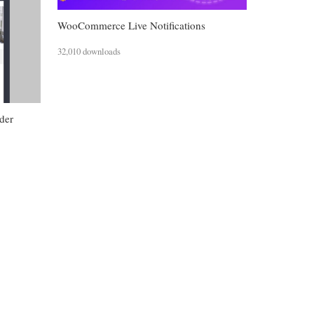
WooCommerce Live Notifications
32,010 downloads
der