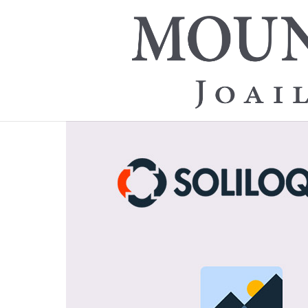
giriş
Restbet
Restbet
giriş
Amgbahis
Amgbahis
giriş
Romabet
Romabet
giriş
Grandpashabet
Grandpashabet
giriş
Marsbahis
Marsbahis
giriş
pulibet
giriş
pulibet
giriş
pusulabet
giriş
pusulabet
giriş
Cratosroyalbet
giriş
Cratosroyalbet
giriş
Grandpashabet
Grandpashabet
giriş
Grandpashabet
giriş
biabet
giriş
betplay
giriş
jasminbet
giriş
dedebet
giriş
https://kaystudio.net
https://kaystudio.net
giriş
holiganbet
holiganbet