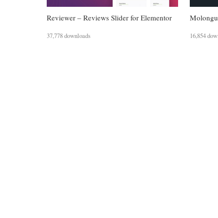
giriş
Amgbahis
Amgbahis
giriş
Royalbet
Royalbet
Reviewer – Reviews Slider for Elementor
Molongui
giriş
Jokerbet
Jokerbet
37,778 downloads
16,854 dow
giriş
Zulabet
Zulabet
giriş
Matbet
Matbet
giriş
Pusulabet
Pusulabet
giriş
Meybet
Meybet
giriş
romabet
romabet
giriş
norabahis
norabahis
giriş
enbet
enbet
giriş
bahiscasino
bahiscasino
giriş
pokerklas
giriş
betzula
betzula
giriş
amgbahis
giriş
alobet
alobet
giriş
avrupabet
avrupabet
giriş
restbet
giriş
Betbigo
Betbigo
giriş
Kalebet
Kalebet
giriş
Teosbet
Teosbet