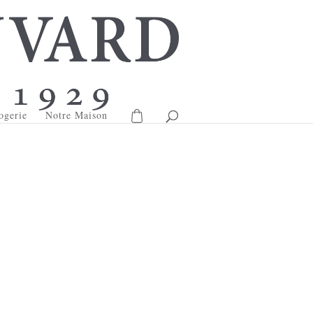
ogerie
Notre Maison