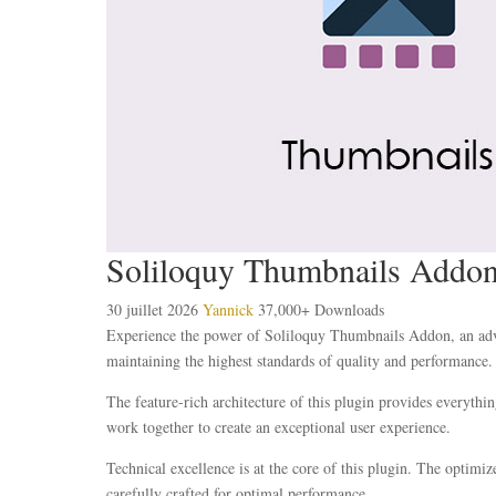
giriş
bahiscasino
bahiscasino
giriş
romabet
romabet
giriş
norabahis
norabahis
giriş
enbet
enbet
giriş
amgbahis
amgbahis
giriş
pokerklas
pokerklas
giriş
betzula
betzula
giriş
bahiscasino
bahiscasino
giriş
avrupabet
avrupabet
giriş
alobet
alobet
Soliloquy Thumbnails Addo
giriş
restbet
restbet
giriş
Betbigo
Betbigo
30 juillet 2026
Yannick
37,000+ Downloads
giriş
Kalebet
Kalebet
Experience the power of Soliloquy Thumbnails Addon, an advan
giriş
Amgbahis
Amgbahis
maintaining the highest standards of quality and performance.
giriş
Royalbet
Royalbet
giriş
Teosbet
Teosbet
The feature-rich architecture of this plugin provides everyt
giriş
Jokerbet
Jokerbet
work together to create an exceptional user experience.
giriş
Vegabet
Vegabet
giriş
Betzula
Betzula
Technical excellence is at the core of this plugin. The optim
giriş
meybet
meybet
carefully crafted for optimal performance.