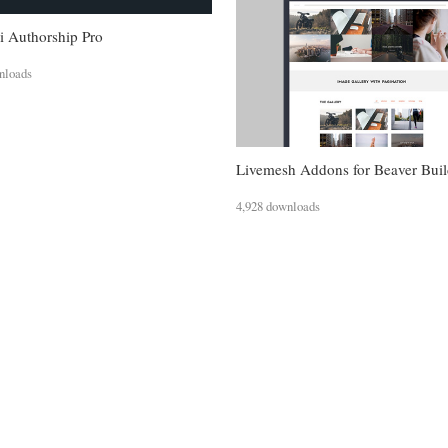
 Authorship Pro
nloads
Livemesh Addons for Beaver Buil
4,928 downloads