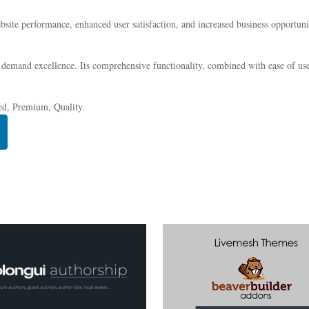
site performance, enhanced user satisfaction, and increased business opportuni
 demand excellence. Its comprehensive functionality, combined with ease of use,
ed, Premium, Quality.