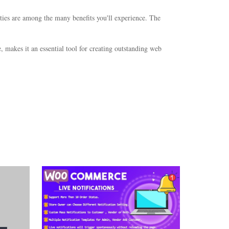
ties are among the many benefits you'll experience. The
 makes it an essential tool for creating outstanding web