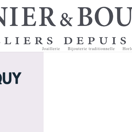
Joaillerie
Bijouterie traditionnelle
Horl