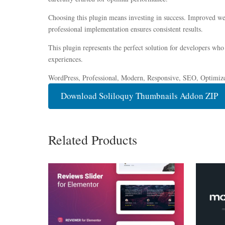
giriş
Atlasbet
Atlasbet
Choosing this plugin means investing in success. Improved web
giriş
betnis
professional implementation ensures consistent results.
giriş
jokerbet
giriş
millibahis
This plugin represents the perfect solution for developers who
giriş
jasminbet
experiences.
giriş
pulibet
WordPress, Professional, Modern, Responsive, SEO, Optimiz
giriş
pulibet
giriş
holiganbet
Download Soliloquy Thumbnails Addon ZIP
giriş
pusulabet
giriş
cratosroyalbet
giriş
dedebet
Related Products
giriş
betplay
betplay
giriş
Festwin
giriş
jasminbet
giriş
biabet
giriş
Grandpashabet
giriş
Betbigo
Betbigo
giriş
Kalebet
Kalebet
giriş
Teosbet
Teosbet