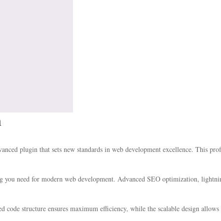
n
ced plugin that sets new standards in web development excellence. This profe
hing you need for modern web development. Advanced SEO optimization, lightnin
ized code structure ensures maximum efficiency, while the scalable design allow