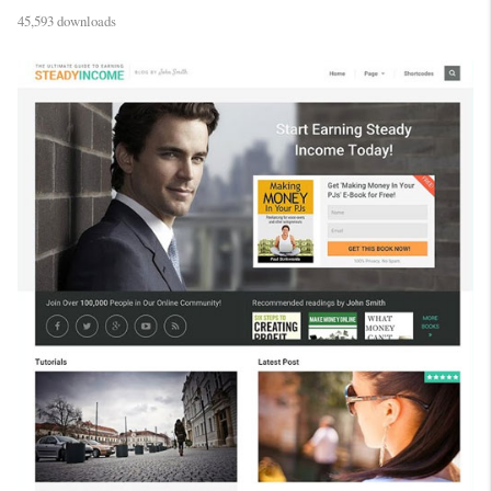
45,593 downloads