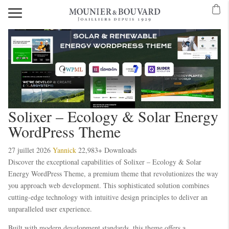
Solixer – Ecology & Solar Energy
WordPress Theme
27 juillet 2026
Yannick
22,983+ Downloads
Discover the exceptional capabilities of Solixer – Ecology & Solar
Energy WordPress Theme, a premium theme that revolutionizes the way
you approach web development. This sophisticated solution combines
cutting-edge technology with intuitive design principles to deliver an
unparalleled user experience.
Built with modern development standards, this theme offers a