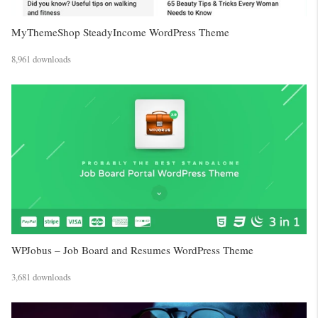
MyThemeShop SteadyIncome WordPress Theme
8,961 downloads
WPJobus – Job Board and Resumes WordPress Theme
3,681 downloads