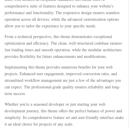
comprehensive suite of features designed to enhance your website's
performance and functionality. The responsive design ensures seamless
operation across all devices, while the advanced customization options
allow you to tailor the experience to your specific needs.
From a technical perspective, this theme demonstrates exceptional
optimization and efficiency. The clean, well-structured codebase ensures
fast loading times and smooth operation, while the modular architecture
provides flexibility for future enhancements and modifications.
Implementing this theme provides numerous benefits for your web
projects. Enhanced user engagement, improved conversion rates, and
streamlined workflow management are just a few of the advantages you
can expect. The professional-grade quality ensures reliability and long-
term success.
Whether you're a seasoned developer or just starting your web
development journey, this theme offers the perfect balance of power and
simplicity. Its comprehensive feature set and user-friendly interface make
it an ideal choice for projects of any scale.