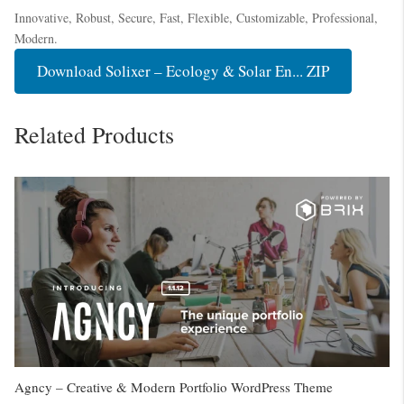
Innovative, Robust, Secure, Fast, Flexible, Customizable, Professional,
Modern.
Download Solixer – Ecology & Solar En... ZIP
Related Products
Agncy – Creative & Modern Portfolio WordPress Theme