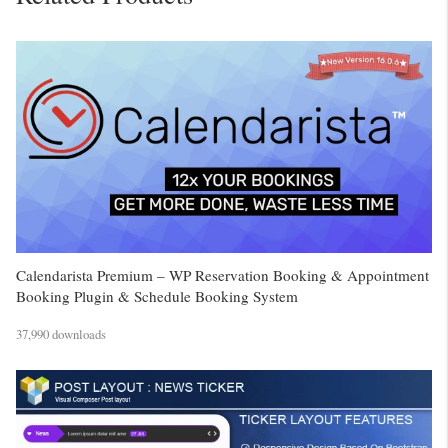
Calendarista Premium – WP Reservation Booking & Appointment
Booking Plugin & Schedule Booking System
37,990 downloads