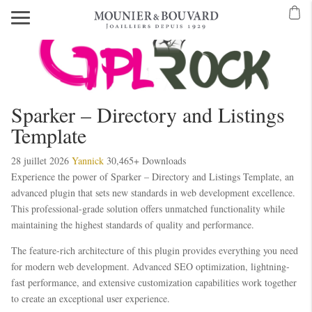
Sparker – Directory and Listings
Template
28 juillet 2026
Yannick
30,465+ Downloads
Experience the power of Sparker – Directory and Listings Template, an
advanced plugin that sets new standards in web development excellence.
This professional-grade solution offers unmatched functionality while
maintaining the highest standards of quality and performance.
The feature-rich architecture of this plugin provides everything you need
for modern web development. Advanced SEO optimization, lightning-
fast performance, and extensive customization capabilities work together
to create an exceptional user experience.