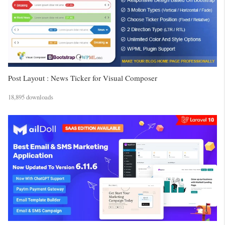
Post Layout : News Ticker for Visual Composer
18,895 downloads