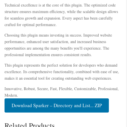
Technical excellence is at the core of this plugin. The optimized code
structure ensures maximum efficiency, while the scalable design allows
for seamless growth and expansion. Every aspect has been carefully
crafted for optimal performance.
Choosing this plugin means investing in success. Improved website
performance, enhanced user satisfaction, and increased business
opportunities are among the many benefits you'll experience. The
professional implementation ensures consistent results.
This plugin represents the perfect solution for developers who demand
excellence. Its comprehensive functionality, combined with ease of use,
makes it an essential tool for creating outstanding web experiences.
Innovative, Robust, Secure, Fast, Flexible, Customizable, Professional,
Modern.
Download Sparker – Directory and List... ZIP
Related Products