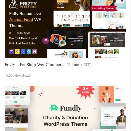
giriş
Alobet
Betzula
Betzula
giriş
Betzula
Betzula
Betzula
giriş
Betzula
Norabahis
Norabahis
giriş
Norabahis
Norabahis
Norabahis
giriş
Norabahis
Editörbet
Editörbet
giriş
Editörbet
Editörbet
Editörbet
giriş
Editörbet
Atlasbet
Atlasbet
giriş
Atlasbet
Atlasbet
Atlasbet
giriş
Atlasbet
Amgbahis
Amgbahis
giriş
Amgbahis
Amgbahis
Amgbahis
Frizty – Pet Shop WooCommerce Theme + RTL
giriş
Amgbahis
Xslot
Xslot
38,555 downloads
giriş
Xslot
Xslot
Xslot
giriş
Xslot
Teosbet
Teosbet
giriş
Teosbet
kingroyal
kingroyal
giriş
kingroyal
kingroyal
kingroyal
giriş
kingroyal
meritking
meritking
giriş
marsbahis
marsbahis
giriş
marsbahis
marsbahis
marsbahis
giriş
marsbahis
matbet
matbet
giriş
matbet
mavibet
mavibet