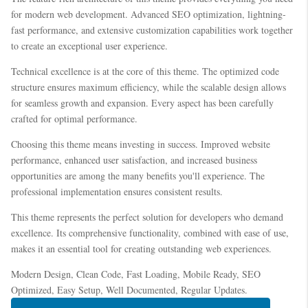
giriş
amgbahis
vaycasino
vaycasino
for modern web development. Advanced SEO optimization, lightning-
giriş
vaycasino
restbet
restbet
fast performance, and extensive customization capabilities work together
giriş
restbet
alobet
alobet
to create an exceptional user experience.
giriş
alobet
enbet
enbet
giriş
enbet
marsbahis
marsbahis
Technical excellence is at the core of this theme. The optimized code
giriş
marsbahis
betzula
betzula
structure ensures maximum efficiency, while the scalable design allows
giriş
betzula
norabahis
norabahis
for seamless growth and expansion. Every aspect has been carefully
giriş
norabahis
betkanyon
betkanyon
crafted for optimal performance.
giriş
betkanyon
prensbet
prensbet
Choosing this theme means investing in success. Improved website
giriş
prensbet
vegabet
vegabet
performance, enhanced user satisfaction, and increased business
giriş
vegabet
betcio
betcio
opportunities are among the many benefits you'll experience. The
giriş
betcio
masterbetting
masterbetting
professional implementation ensures consistent results.
giriş
masterbetting
romabet
romabet
giriş
romabet
süpertotobet
süpertotobet
This theme represents the perfect solution for developers who demand
giriş
süpertotobet
galabet
galabet
excellence. Its comprehensive functionality, combined with ease of use,
giriş
galabet
celtabet
celtabet
makes it an essential tool for creating outstanding web experiences.
giriş
celtabet
aresbet
aresbet
giriş
aresbet
jokerbet
jokerbet
Modern Design, Clean Code, Fast Loading, Mobile Ready, SEO
giriş
jokerbet
pashagaming
pashagaming
Optimized, Easy Setup, Well Documented, Regular Updates.
giriş
pashagaming
kalebet
kalebet