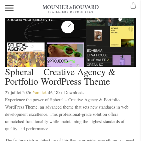
Ve
Kampanyalar
Mavibet
Giriş:
Mavibet
Spor
Bahisleri,
Mavibet
Casino
Ve
Spheral – Creative Agency &
Slot
Portfolio WordPress Theme
Oyunları
restbet
restbet
giriş
restbet
mavibet
mavibet
27 juillet 2026
Yannick
46,185+ Downloads
giriş
mavibet
kalebet
kalebet
Experience the power of Spheral – Creative Agency & Portfolio
giriş
kalebet
nakitbahis
nakitbahis
WordPress Theme, an advanced theme that sets new standards in web
giriş
nakitbahis
pokerklas
pokerklas
development excellence. This professional-grade solution offers
giriş
pokerklas
mavibet
mavibet
unmatched functionality while maintaining the highest standards of
giriş
mavibet
interbahis
interbahis
quality and performance.
giriş
interbahis
lunabet
lunabet
giriş
lunabet
amgbahis
amgbahis
The feature-rich architecture of this theme provides everything you need