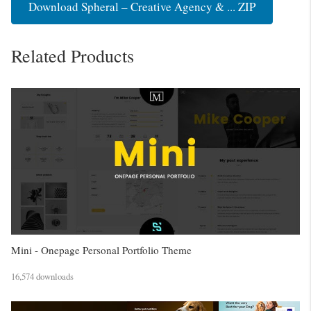
Download Spheral – Creative Agency & ... ZIP
giriş
kalebet
Teosbet
Teosbet
giriş
Teosbet
Betplay
Betplay
giriş
Betplay
Betplay
Betplay
Related Products
giriş
Betplay
Enjoybet
Enjoybet
giriş
Enjoybet
Enjoybet
Enjoybet
giriş
Enjoybet
Efesbet
Efesbet
giriş
Efesbet
Efesbet
Efesbet
giriş
Efesbet
Betbigo
Betbigo
giriş
Betbigo
Betbigo
Betbigo
giriş
Betbigo
Dedebet
Dedebet
giriş
Dedebet
Dedebet
Dedebet
giriş
Dedebet
İnterbahis
İnterbahis
giriş
İnterbahis
Netbahis
Netbahis
giriş
Netbahis
Jokerbet
Jokerbet
giriş
Jokerbet
Roketbet
Roketbet
Mini - Onepage Personal Portfolio Theme
giriş
Roketbet
Aresbet
Aresbet
giriş
Aresbet
Roketbet
Roketbet
16,574 downloads
giriş
Roketbet
Alobet
Alobet
giriş
Alobet
Alobet
Alobet