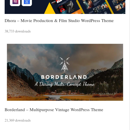
giriş
grandbetting
grandbetting
giriş
Amgbahis
Amgbahis
giriş
Romabet
Romabet
Dhora – Movie Production & Film Studio WordPress Theme
giriş
Teosbet
Teosbet
giriş
Betplay
Betplay
38,733 downloads
giriş
Enjoybet
Enjoybet
giriş
Editorbet
Editorbet
giriş
Vegabet
Vegabet
giriş
Sonbahis
Sonbahis
giriş
aresbet
aresbet
aresbet
giriş
aresbet
giriş
Atlasbet
Atlasbet
giriş
Atlasbet
Atlasbet
giriş
romabet
romabet
giriş
norabahis
norabahis
giriş
enbet
enbet
Borderland – Multipurpose Vintage WordPress Theme
giriş
amgbahis
amgbahis
giriş
pokerklas
pokerklas
21,369 downloads
giriş
betzula
betzula
giriş
bahiscasino
bahiscasino