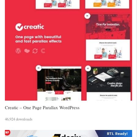
giriş
Amgbahis
Amgbahis
giriş
Royalbet
Royalbet
giriş
Jokerbet
Jokerbet
giriş
Zulabet
Zulabet
giriş
Matbet
Matbet
giriş
Pusulabet
Pusulabet
giriş
Meybet
Meybet
giriş
romabet
romabet
giriş
norabahis
norabahis
giriş
enbet
enbet
giriş
bahiscasino
bahiscasino
giriş
pokerklas
giriş
betzula
betzula
giriş
amgbahis
giriş
alobet
alobet
Creatic – One Page Parallax WordPress
giriş
avrupabet
avrupabet
giriş
restbet
46,924 downloads
giriş
Betbigo
Betbigo
giriş
Kalebet
Kalebet
giriş
Teosbet
Teosbet