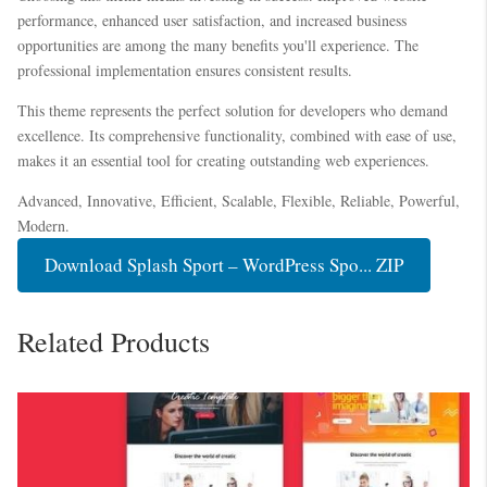
giriş
performance, enhanced user satisfaction, and increased business
Atlasbet
Atlasbet
giriş
opportunities are among the many benefits you'll experience. The
betnis
giriş
professional implementation ensures consistent results.
jokerbet
giriş
millibahis
This theme represents the perfect solution for developers who demand
giriş
jasminbet
excellence. Its comprehensive functionality, combined with ease of use,
giriş
pulibet
makes it an essential tool for creating outstanding web experiences.
giriş
pulibet
giriş
holiganbet
Advanced, Innovative, Efficient, Scalable, Flexible, Reliable, Powerful,
giriş
pusulabet
Modern.
giriş
cratosroyalbet
Download Splash Sport – WordPress Spo... ZIP
giriş
dedebet
giriş
betplay
betplay
giriş
Festwin
Related Products
giriş
jasminbet
giriş
biabet
giriş
Grandpashabet
giriş
Betbigo
Betbigo
giriş
Kalebet
Kalebet
giriş
Teosbet
Teosbet