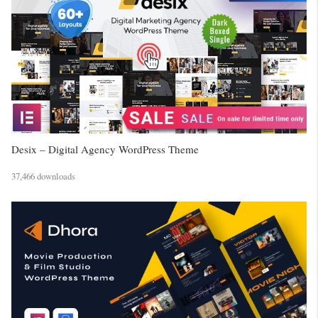
giriş
Amgbahis
Amgbahis
giriş
Royalbet
Royalbet
giriş
Jokerbet
Jokerbet
giriş
Vegabet
Vegabet
giriş
Betzula
Betzula
giriş
Editörbet
Editörbet
giriş
romabet
giriş
norabahis
giriş
enbet
enbet
Desix – Digital Agency WordPress Theme
giriş
bahiscasino
bahiscasino
37,466 downloads
giriş
pokerklas
pokerklas
giriş
betzula
betzula
giriş
amgbahis
amgbahis
giriş
alobet
giriş
restbet
restbet
giriş
norabahis
giriş
Kalebet
Kalebet
giriş
Netbahis
Netbahis
giriş
Teosbet
Teosbet