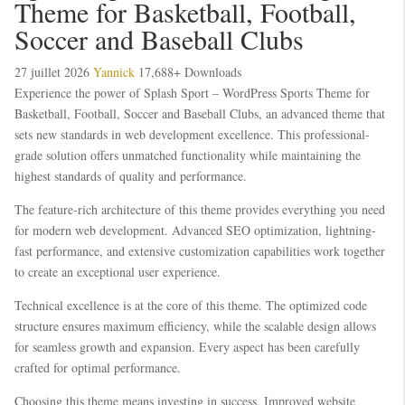
Theme for Basketball, Football,
giriş
bahiscasino
bahiscasino
giriş
romabet
romabet
Soccer and Baseball Clubs
giriş
norabahis
norabahis
giriş
enbet
enbet
27 juillet 2026
Yannick
17,688+ Downloads
giriş
amgbahis
amgbahis
Experience the power of Splash Sport – WordPress Sports Theme for
giriş
pokerklas
pokerklas
Basketball, Football, Soccer and Baseball Clubs, an advanced theme that
giriş
betzula
betzula
sets new standards in web development excellence. This professional-
giriş
bahiscasino
bahiscasino
grade solution offers unmatched functionality while maintaining the
giriş
avrupabet
avrupabet
highest standards of quality and performance.
giriş
alobet
alobet
The feature-rich architecture of this theme provides everything you need
giriş
restbet
restbet
for modern web development. Advanced SEO optimization, lightning-
giriş
Betbigo
Betbigo
fast performance, and extensive customization capabilities work together
giriş
Kalebet
Kalebet
to create an exceptional user experience.
giriş
Amgbahis
Amgbahis
giriş
Royalbet
Royalbet
Technical excellence is at the core of this theme. The optimized code
giriş
Teosbet
Teosbet
structure ensures maximum efficiency, while the scalable design allows
giriş
Jokerbet
Jokerbet
for seamless growth and expansion. Every aspect has been carefully
giriş
Vegabet
Vegabet
crafted for optimal performance.
giriş
Betzula
Betzula
giriş
Choosing this theme means investing in success. Improved website
meybet
meybet