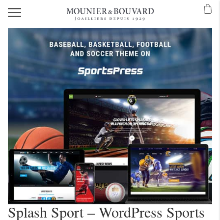
giriş
Restbet
Restbet
giriş
Amgbahis
Amgbahis
giriş
Romabet
Romabet
giriş
Grandpashabet
Grandpashabet
giriş
Marsbahis
Marsbahis
giriş
pulibet
giriş
pulibet
giriş
pusulabet
giriş
pusulabet
giriş
Cratosroyalbet
giriş
Cratosroyalbet
giriş
Grandpashabet
Grandpashabet
giriş
Grandpashabet
giriş
biabet
giriş
betplay
giriş
jasminbet
giriş
dedebet
giriş
https://kaystudio.net
https://kaystudio.net
Splash Sport – WordPress Sports
giriş
holiganbet
holiganbet