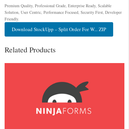
Premium Quality, Professional Grade, Enterprise Ready, Scalable
Solution, User Centric, Performance Focused, Security First, Developer
Friendly.
Download StockUpp – Split Order For W... ZIP
Related Products