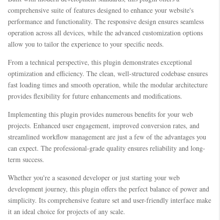
comprehensive suite of features designed to enhance your website's
performance and functionality. The responsive design ensures seamless
operation across all devices, while the advanced customization options
allow you to tailor the experience to your specific needs.
From a technical perspective, this plugin demonstrates exceptional
optimization and efficiency. The clean, well-structured codebase ensures
fast loading times and smooth operation, while the modular architecture
provides flexibility for future enhancements and modifications.
Implementing this plugin provides numerous benefits for your web
projects. Enhanced user engagement, improved conversion rates, and
streamlined workflow management are just a few of the advantages you
can expect. The professional-grade quality ensures reliability and long-
term success.
Whether you're a seasoned developer or just starting your web
development journey, this plugin offers the perfect balance of power and
simplicity. Its comprehensive feature set and user-friendly interface make
it an ideal choice for projects of any scale.