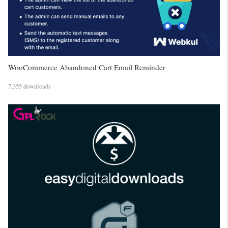
WooCommerce Abandoned Cart Email Reminder
7,355 downloads