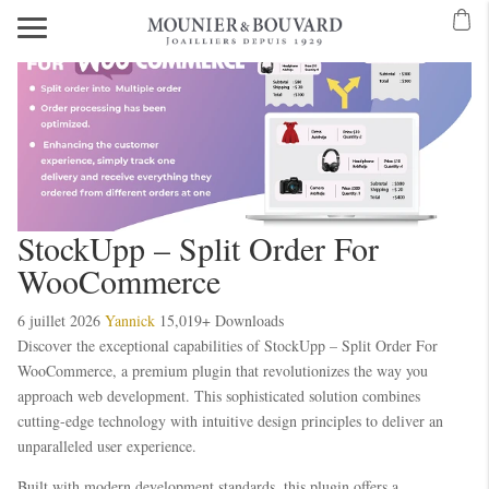
StockUpp – Split Order For
WooCommerce
6 juillet 2026
Yannick
15,019+ Downloads
Discover the exceptional capabilities of StockUpp – Split Order For
WooCommerce, a premium plugin that revolutionizes the way you
approach web development. This sophisticated solution combines
cutting-edge technology with intuitive design principles to deliver an
unparalleled user experience.
Built with modern development standards, this plugin offers a