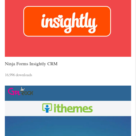
Ninja Forms Insightly CRM
16,996 downloads