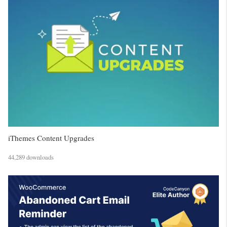
iThemes Content Upgrades
44,289 downloads