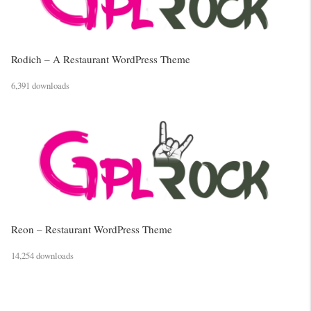
giriş
Amgbahis
Amgbahis
giriş
Royalbet
Royalbet
giriş
Jokerbet
Jokerbet
Rodich – A Restaurant WordPress Theme
giriş
Vegabet
Vegabet
giriş
Betzula
Betzula
6,391 downloads
giriş
Editörbet
Editörbet
giriş
romabet
giriş
norabahis
giriş
enbet
enbet
giriş
bahiscasino
bahiscasino
giriş
pokerklas
pokerklas
giriş
betzula
betzula
giriş
amgbahis
amgbahis
giriş
alobet
Reon – Restaurant WordPress Theme
giriş
restbet
restbet
giriş
norabahis
14,254 downloads
giriş
Kalebet
Kalebet
giriş
Netbahis
Netbahis
giriş
Teosbet
Teosbet