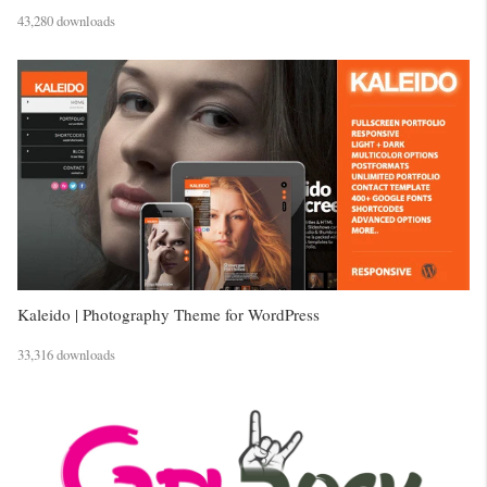
giriş
Amgbahis
Amgbahis
43,280 downloads
giriş
Royalbet
Royalbet
giriş
Jokerbet
Jokerbet
giriş
Zulabet
Zulabet
giriş
Matbet
Matbet
giriş
Pusulabet
Pusulabet
giriş
Meybet
Meybet
giriş
romabet
romabet
giriş
norabahis
norabahis
giriş
enbet
enbet
giriş
bahiscasino
bahiscasino
giriş
pokerklas
giriş
betzula
betzula
Kaleido | Photography Theme for WordPress
giriş
amgbahis
33,316 downloads
giriş
alobet
alobet
giriş
avrupabet
avrupabet
giriş
restbet
giriş
Betbigo
Betbigo
giriş
Kalebet
Kalebet
giriş
Teosbet
Teosbet