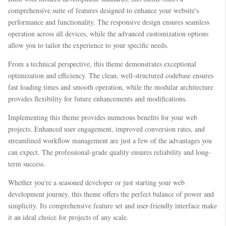
giriş
bahiscasino
bahiscasino
comprehensive suite of features designed to enhance your website's
giriş
romabet
romabet
performance and functionality. The responsive design ensures seamless
giriş
norabahis
norabahis
operation across all devices, while the advanced customization options
giriş
enbet
enbet
allow you to tailor the experience to your specific needs.
giriş
amgbahis
amgbahis
giriş
pokerklas
pokerklas
From a technical perspective, this theme demonstrates exceptional
giriş
betzula
betzula
optimization and efficiency. The clean, well-structured codebase ensures
giriş
bahiscasino
bahiscasino
fast loading times and smooth operation, while the modular architecture
giriş
avrupabet
avrupabet
provides flexibility for future enhancements and modifications.
giriş
alobet
alobet
Implementing this theme provides numerous benefits for your web
giriş
restbet
restbet
projects. Enhanced user engagement, improved conversion rates, and
giriş
Betbigo
Betbigo
streamlined workflow management are just a few of the advantages you
giriş
Kalebet
Kalebet
can expect. The professional-grade quality ensures reliability and long-
giriş
Amgbahis
Amgbahis
term success.
giriş
Royalbet
Royalbet
giriş
Teosbet
Teosbet
Whether you're a seasoned developer or just starting your web
giriş
Jokerbet
Jokerbet
development journey, this theme offers the perfect balance of power and
giriş
Vegabet
Vegabet
simplicity. Its comprehensive feature set and user-friendly interface make
giriş
Betzula
Betzula
it an ideal choice for projects of any scale.
giriş
meybet
meybet