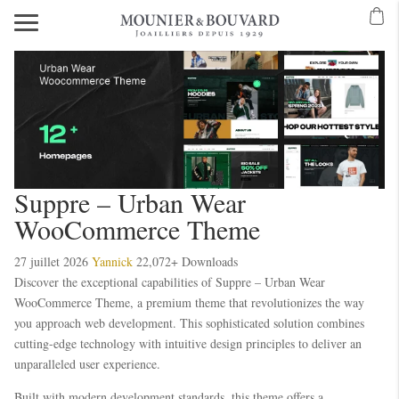
giriş
Restbet
Restbet
giriş
Amgbahis
Amgbahis
giriş
Romabet
Romabet
giriş
Grandpashabet
Grandpashabet
giriş
Marsbahis
Marsbahis
giriş
pulibet
giriş
pulibet
giriş
pusulabet
giriş
pusulabet
Suppre – Urban Wear
giriş
Cratosroyalbet
WooCommerce Theme
giriş
Cratosroyalbet
giriş
Grandpashabet
Grandpashabet
27 juillet 2026
Yannick
22,072+ Downloads
giriş
Grandpashabet
Discover the exceptional capabilities of Suppre – Urban Wear
giriş
biabet
WooCommerce Theme, a premium theme that revolutionizes the way
giriş
betplay
you approach web development. This sophisticated solution combines
giriş
jasminbet
cutting-edge technology with intuitive design principles to deliver an
giriş
dedebet
unparalleled user experience.
giriş
https://kaystudio.net
https://kaystudio.net
giriş
holiganbet
holiganbet
Built with modern development standards, this theme offers a