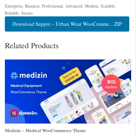
giriş
Atlasbet
Atlasbet
Enterprise, Business, Professional, Advanced, Modern, Scalable,
giriş
betnis
Reliable, Secure.
giriş
jokerbet
Download Suppre – Urban Wear WooComme... ZIP
giriş
millibahis
giriş
jasminbet
giriş
pulibet
Related Products
giriş
pulibet
giriş
holiganbet
giriş
pusulabet
giriş
cratosroyalbet
giriş
dedebet
giriş
betplay
betplay
giriş
Festwin
giriş
jasminbet
giriş
biabet
giriş
Grandpashabet
giriş
Betbigo
Betbigo
giriş
Kalebet
Kalebet
Medizin – Medical WooCommerce Theme
giriş
Teosbet
Teosbet