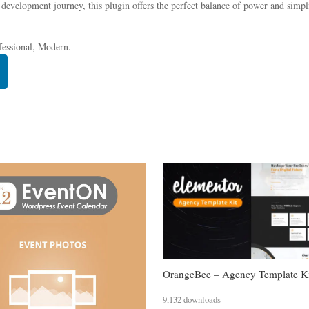
development journey, this plugin offers the perfect balance of power and simplic
fessional, Modern.
OrangeBee – Agency Template Ki
9,132 downloads