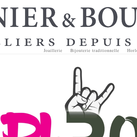
Joaillerie
Bijouterie traditionnelle
Horl