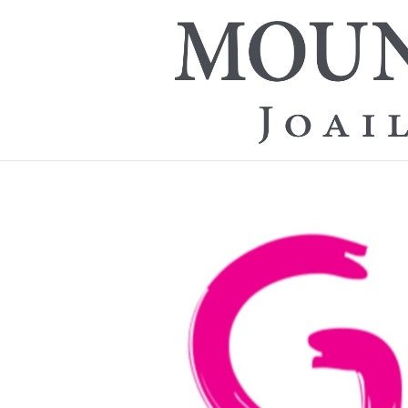
giriş
Restbet
Restbet
giriş
Amgbahis
Amgbahis
giriş
Romabet
Romabet
giriş
Grandpashabet
Grandpashabet
giriş
Marsbahis
Marsbahis
giriş
pulibet
giriş
pulibet
giriş
pusulabet
giriş
pusulabet
giriş
Cratosroyalbet
giriş
Cratosroyalbet
giriş
Grandpashabet
Grandpashabet
giriş
Grandpashabet
giriş
biabet
giriş
betplay
giriş
jasminbet
giriş
dedebet
giriş
https://kaystudio.net
https://kaystudio.net
giriş
holiganbet
holiganbet