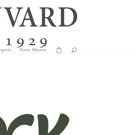
ogerie
Notre Maison