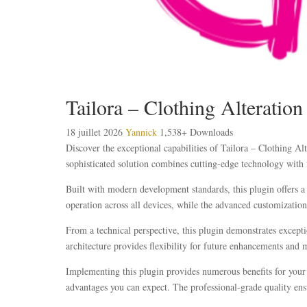
giriş
bahiscasino
bahiscasino
giriş
romabet
romabet
giriş
norabahis
norabahis
giriş
enbet
enbet
giriş
amgbahis
amgbahis
giriş
pokerklas
pokerklas
giriş
betzula
betzula
Tailora – Clothing Alteratio
giriş
bahiscasino
bahiscasino
giriş
avrupabet
avrupabet
18 juillet 2026
Yannick
1,538+ Downloads
giriş
alobet
alobet
Discover the exceptional capabilities of Tailora – Clothing 
giriş
restbet
restbet
sophisticated solution combines cutting-edge technology with i
giriş
Betbigo
Betbigo
Built with modern development standards, this plugin offers a
giriş
Kalebet
Kalebet
operation across all devices, while the advanced customization 
giriş
Amgbahis
Amgbahis
giriş
Royalbet
Royalbet
From a technical perspective, this plugin demonstrates except
giriş
Teosbet
Teosbet
architecture provides flexibility for future enhancements and 
giriş
Jokerbet
Jokerbet
Implementing this plugin provides numerous benefits for you
giriş
Vegabet
Vegabet
advantages you can expect. The professional-grade quality ensu
giriş
Betzula
Betzula
giriş
meybet
meybet