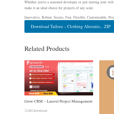
Whether you're a seasoned developer or just starting your web 
giriş
Atlasbet
Atlasbet
make it an ideal choice for projects of any scale.
giriş
betnis
giriş
jokerbet
Innovative, Robust, Secure, Fast, Flexible, Customizable, Pro
giriş
millibahis
Download Tailora – Clothing Alteratio... ZIP
giriş
jasminbet
giriş
pulibet
giriş
pulibet
giriş
holiganbet
Related Products
giriş
pusulabet
giriş
cratosroyalbet
giriş
dedebet
giriş
betplay
betplay
giriş
Festwin
giriş
jasminbet
giriş
biabet
giriş
Grandpashabet
giriş
Betbigo
Betbigo
Grow CRM – Laravel Project Management
giriş
Kalebet
Kalebet
giriş
Teosbet
Teosbet
12,402 downloads