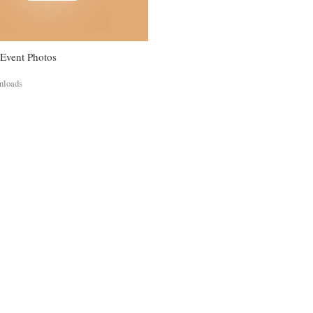
Event Photos
nloads