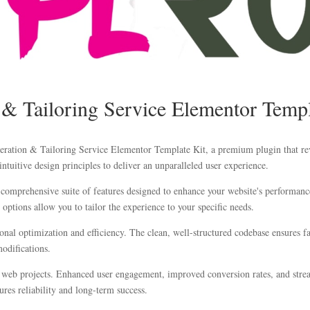
n & Tailoring Service Elementor Templ
Alteration & Tailoring Service Elementor Template Kit, a premium plugin that 
ntuitive design principles to deliver an unparalleled user experience.
 comprehensive suite of features designed to enhance your website's performanc
options allow you to tailor the experience to your specific needs.
ional optimization and efficiency. The clean, well-structured codebase ensures 
modifications.
r web projects. Enhanced user engagement, improved conversion rates, and str
res reliability and long-term success.