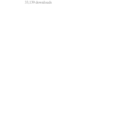
33,139 downloads