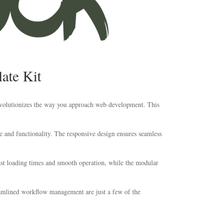
ate Kit
revolutionizes the way you approach web development. This
e and functionality. The responsive design ensures seamless
fast loading times and smooth operation, while the modular
eamlined workflow management are just a few of the