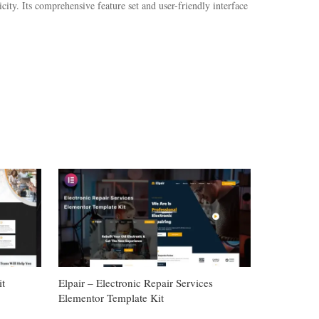
ity. Its comprehensive feature set and user-friendly interface
t
Elpair – Electronic Repair Services
Elementor Template Kit