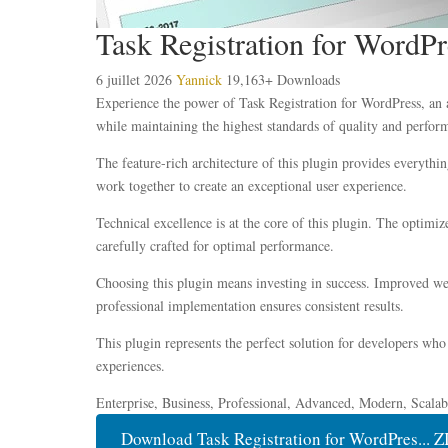
giriş
bahiscasino
bahiscasino
giriş
romabet
romabet
Task Registration for WordPr
giriş
norabahis
norabahis
giriş
enbet
enbet
6 juillet 2026
Yannick
19,163+ Downloads
giriş
amgbahis
amgbahis
Experience the power of Task Registration for WordPress, an 
giriş
pokerklas
pokerklas
while maintaining the highest standards of quality and perfor
giriş
betzula
betzula
The feature-rich architecture of this plugin provides everyt
giriş
bahiscasino
bahiscasino
work together to create an exceptional user experience.
giriş
avrupabet
avrupabet
giriş
alobet
alobet
Technical excellence is at the core of this plugin. The optim
giriş
restbet
restbet
carefully crafted for optimal performance.
giriş
Betbigo
Betbigo
giriş
Kalebet
Kalebet
Choosing this plugin means investing in success. Improved web
giriş
Amgbahis
Amgbahis
professional implementation ensures consistent results.
giriş
Royalbet
Royalbet
This plugin represents the perfect solution for developers who
giriş
Teosbet
Teosbet
experiences.
giriş
Jokerbet
Jokerbet
giriş
Vegabet
Vegabet
Enterprise, Business, Professional, Advanced, Modern, Scalabl
giriş
Betzula
Betzula
Download Task Registration for WordPres... Z
giriş
meybet
meybet