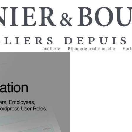
Joaillerie
Bijouterie traditionnelle
Horl