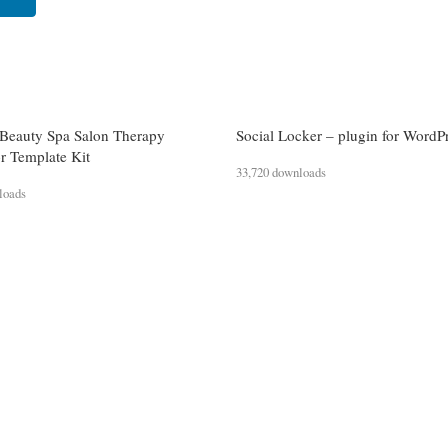
 Beauty Spa Salon Therapy
Social Locker – plugin for WordP
r Template Kit
33,720 downloads
loads