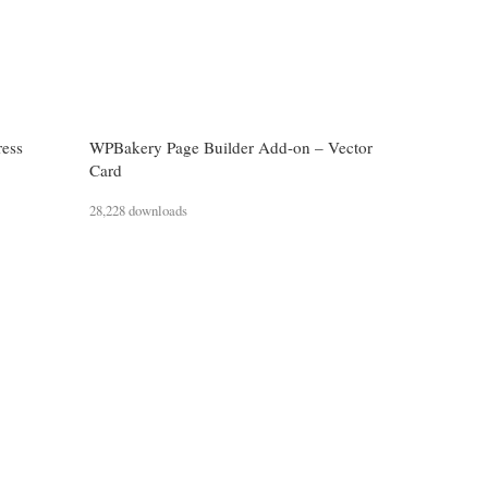
ress
WPBakery Page Builder Add-on – Vector
Card
28,228 downloads