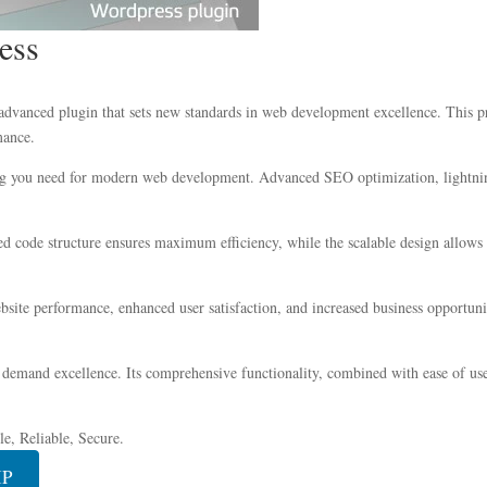
ess
advanced plugin that sets new standards in web development excellence. This pr
mance.
hing you need for modern web development. Advanced SEO optimization, lightnin
ized code structure ensures maximum efficiency, while the scalable design allow
site performance, enhanced user satisfaction, and increased business opportuni
 demand excellence. Its comprehensive functionality, combined with ease of use,
e, Reliable, Secure.
IP