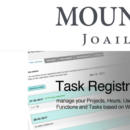
giriş
Restbet
Restbet
giriş
Amgbahis
Amgbahis
giriş
Romabet
Romabet
giriş
Grandpashabet
Grandpashabet
giriş
Marsbahis
Marsbahis
giriş
pulibet
giriş
pulibet
giriş
pusulabet
giriş
pusulabet
giriş
Cratosroyalbet
giriş
Cratosroyalbet
giriş
Grandpashabet
Grandpashabet
giriş
Grandpashabet
giriş
biabet
giriş
betplay
giriş
jasminbet
giriş
dedebet
giriş
https://kaystudio.net
https://kaystudio.net
giriş
holiganbet
holiganbet