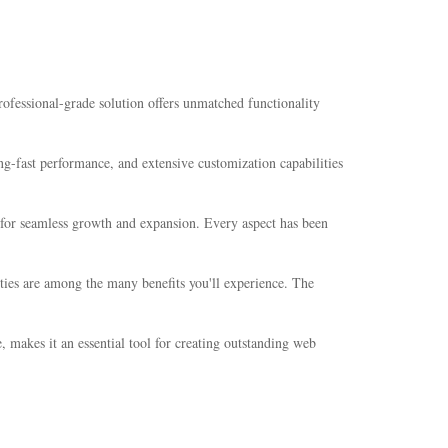
ofessional-grade solution offers unmatched functionality
g-fast performance, and extensive customization capabilities
s for seamless growth and expansion. Every aspect has been
ties are among the many benefits you'll experience. The
 makes it an essential tool for creating outstanding web