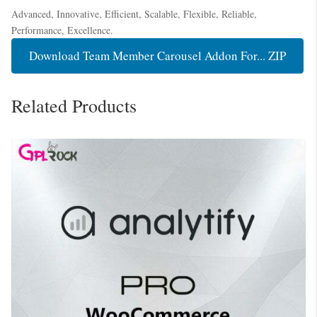
giriş
Atlasbet
Atlasbet
Advanced, Innovative, Efficient, Scalable, Flexible, Reliable,
giriş
betnis
Performance, Excellence.
giriş
jokerbet
Download Team Member Carousel Addon For... ZIP
giriş
millibahis
giriş
jasminbet
giriş
pulibet
Related Products
giriş
pulibet
giriş
holiganbet
giriş
pusulabet
giriş
cratosroyalbet
giriş
dedebet
giriş
betplay
betplay
giriş
Festwin
giriş
jasminbet
giriş
biabet
giriş
Grandpashabet
giriş
Betbigo
Betbigo
giriş
Kalebet
Kalebet
giriş
Teosbet
Teosbet