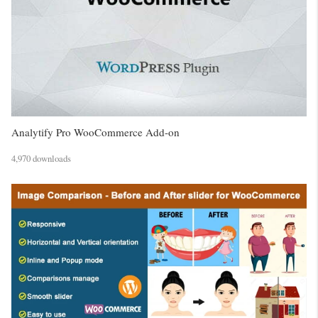
giriş
Amgbahis
Amgbahis
giriş
Royalbet
Royalbet
giriş
Jokerbet
Jokerbet
giriş
Zulabet
Zulabet
giriş
Matbet
Matbet
giriş
Pusulabet
Pusulabet
giriş
Meybet
Meybet
giriş
romabet
romabet
Analytify Pro WooCommerce Add-on
giriş
norabahis
norabahis
giriş
enbet
enbet
4,970 downloads
giriş
bahiscasino
bahiscasino
giriş
pokerklas
giriş
betzula
betzula
giriş
amgbahis
giriş
alobet
alobet
giriş
avrupabet
avrupabet
giriş
restbet
giriş
Betbigo
Betbigo
giriş
Kalebet
Kalebet
giriş
Teosbet
Teosbet