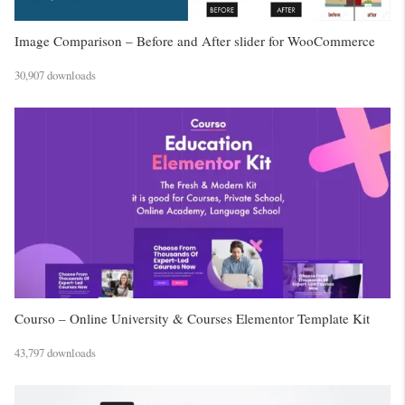
giriş
Amgbahis
Amgbahis
giriş
Royalbet
Royalbet
Image Comparison – Before and After slider for WooCommerce
giriş
Jokerbet
Jokerbet
30,907 downloads
giriş
Vegabet
Vegabet
giriş
Betzula
Betzula
giriş
Editörbet
Editörbet
giriş
romabet
giriş
norabahis
giriş
enbet
enbet
giriş
bahiscasino
bahiscasino
giriş
pokerklas
pokerklas
giriş
betzula
betzula
giriş
amgbahis
amgbahis
giriş
alobet
giriş
restbet
restbet
Courso – Online University & Courses Elementor Template Kit
giriş
norabahis
giriş
Kalebet
Kalebet
43,797 downloads
giriş
Netbahis
Netbahis
giriş
Teosbet
Teosbet