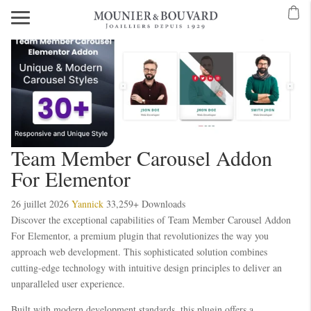
giriş
Restbet
Restbet
giriş
Amgbahis
Amgbahis
giriş
Romabet
Romabet
giriş
Grandpashabet
Grandpashabet
giriş
Marsbahis
Marsbahis
giriş
pulibet
giriş
pulibet
giriş
pusulabet
giriş
pusulabet
Team Member Carousel Addon
giriş
Cratosroyalbet
For Elementor
giriş
Cratosroyalbet
giriş
Grandpashabet
Grandpashabet
26 juillet 2026
Yannick
33,259+ Downloads
giriş
Grandpashabet
Discover the exceptional capabilities of Team Member Carousel Addon
giriş
biabet
For Elementor, a premium plugin that revolutionizes the way you
giriş
betplay
approach web development. This sophisticated solution combines
giriş
jasminbet
cutting-edge technology with intuitive design principles to deliver an
giriş
dedebet
unparalleled user experience.
giriş
https://kaystudio.net
https://kaystudio.net
giriş
holiganbet
holiganbet
Built with modern development standards, this plugin offers a