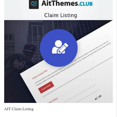
giriş
grandbetting
grandbetting
giriş
Amgbahis
Amgbahis
giriş
Romabet
Romabet
giriş
Teosbet
Teosbet
giriş
Betplay
Betplay
giriş
Enjoybet
Enjoybet
giriş
Editorbet
Editorbet
giriş
Vegabet
Vegabet
giriş
Sonbahis
Sonbahis
giriş
aresbet
aresbet
aresbet
giriş
aresbet
giriş
Atlasbet
Atlasbet
giriş
Atlasbet
Atlasbet
giriş
romabet
romabet
giriş
norabahis
norabahis
giriş
enbet
enbet
giriş
amgbahis
amgbahis
giriş
pokerklas
pokerklas
AIT Claim Listing
giriş
betzula
betzula
giriş
bahiscasino
bahiscasino