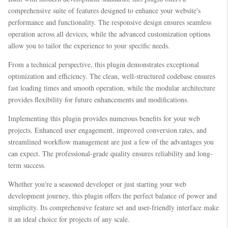
giriş
bahiscasino
bahiscasino
comprehensive suite of features designed to enhance your website's
giriş
romabet
romabet
performance and functionality. The responsive design ensures seamless
giriş
norabahis
norabahis
operation across all devices, while the advanced customization options
giriş
enbet
enbet
allow you to tailor the experience to your specific needs.
giriş
amgbahis
amgbahis
giriş
pokerklas
pokerklas
From a technical perspective, this plugin demonstrates exceptional
giriş
betzula
betzula
optimization and efficiency. The clean, well-structured codebase ensures
giriş
bahiscasino
bahiscasino
fast loading times and smooth operation, while the modular architecture
giriş
avrupabet
avrupabet
provides flexibility for future enhancements and modifications.
giriş
alobet
alobet
Implementing this plugin provides numerous benefits for your web
giriş
restbet
restbet
projects. Enhanced user engagement, improved conversion rates, and
giriş
Betbigo
Betbigo
streamlined workflow management are just a few of the advantages you
giriş
Kalebet
Kalebet
can expect. The professional-grade quality ensures reliability and long-
giriş
Amgbahis
Amgbahis
term success.
giriş
Royalbet
Royalbet
giriş
Teosbet
Teosbet
Whether you're a seasoned developer or just starting your web
giriş
Jokerbet
Jokerbet
development journey, this plugin offers the perfect balance of power and
giriş
Vegabet
Vegabet
simplicity. Its comprehensive feature set and user-friendly interface make
giriş
Betzula
Betzula
it an ideal choice for projects of any scale.
giriş
meybet
meybet