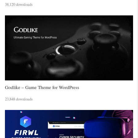
38,120 downloads
giriş
Amgbahis
Amgbahis
giriş
Royalbet
Royalbet
giriş
Jokerbet
Jokerbet
giriş
Vegabet
Vegabet
giriş
Betzula
Betzula
giriş
Editörbet
Editörbet
giriş
romabet
giriş
norabahis
giriş
enbet
enbet
giriş
bahiscasino
bahiscasino
giriş
pokerklas
pokerklas
giriş
betzula
betzula
Godlike – Game Theme for WordPress
giriş
amgbahis
amgbahis
giriş
alobet
23,848 downloads
giriş
restbet
restbet
giriş
norabahis
giriş
Kalebet
Kalebet
giriş
Netbahis
Netbahis
giriş
Teosbet
Teosbet