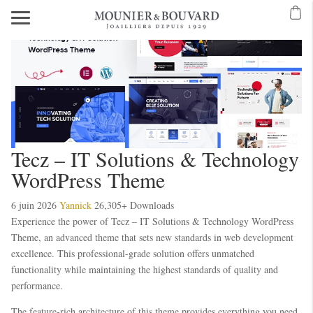
giriş
Restbet
Restbet
giriş
Amgbahis
Amgbahis
giriş
Romabet
Romabet
giriş
Grandpashabet
Grandpashabet
giriş
Marsbahis
Marsbahis
giriş
pulibet
giriş
pulibet
giriş
pusulabet
giriş
pusulabet
Tecz – IT Solutions & Technology
giriş
Cratosroyalbet
WordPress Theme
giriş
Cratosroyalbet
giriş
Grandpashabet
Grandpashabet
6 juin 2026
Yannick
26,305+ Downloads
giriş
Grandpashabet
Experience the power of Tecz – IT Solutions & Technology WordPress
giriş
biabet
Theme, an advanced theme that sets new standards in web development
giriş
betplay
excellence. This professional-grade solution offers unmatched
giriş
jasminbet
functionality while maintaining the highest standards of quality and
giriş
dedebet
performance.
giriş
https://kaystudio.net
https://kaystudio.net
giriş
holiganbet
holiganbet
The feature-rich architecture of this theme provides everything you need