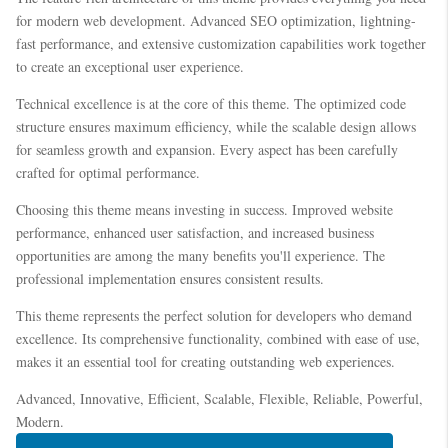
giriş
bahiscasino
bahiscasino
for modern web development. Advanced SEO optimization, lightning-
giriş
romabet
romabet
fast performance, and extensive customization capabilities work together
giriş
norabahis
norabahis
to create an exceptional user experience.
giriş
enbet
enbet
giriş
amgbahis
amgbahis
Technical excellence is at the core of this theme. The optimized code
giriş
pokerklas
pokerklas
structure ensures maximum efficiency, while the scalable design allows
giriş
betzula
betzula
for seamless growth and expansion. Every aspect has been carefully
giriş
bahiscasino
bahiscasino
crafted for optimal performance.
giriş
avrupabet
avrupabet
Choosing this theme means investing in success. Improved website
giriş
alobet
alobet
performance, enhanced user satisfaction, and increased business
giriş
restbet
restbet
opportunities are among the many benefits you'll experience. The
giriş
Betbigo
Betbigo
professional implementation ensures consistent results.
giriş
Kalebet
Kalebet
giriş
Amgbahis
Amgbahis
This theme represents the perfect solution for developers who demand
giriş
Royalbet
Royalbet
excellence. Its comprehensive functionality, combined with ease of use,
giriş
Teosbet
Teosbet
makes it an essential tool for creating outstanding web experiences.
giriş
Jokerbet
Jokerbet
giriş
Vegabet
Vegabet
Advanced, Innovative, Efficient, Scalable, Flexible, Reliable, Powerful,
giriş
Betzula
Betzula
Modern.
giriş
meybet
meybet