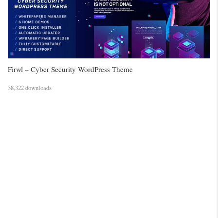
giriş
grandbetting
grandbetting
giriş
Amgbahis
Amgbahis
giriş
Romabet
Romabet
giriş
Teosbet
Teosbet
giriş
Betplay
Betplay
giriş
Enjoybet
Enjoybet
Firwl – Cyber Security WordPress Theme
giriş
Editorbet
Editorbet
giriş
Vegabet
Vegabet
38,322 downloads
giriş
Sonbahis
Sonbahis
giriş
aresbet
aresbet
aresbet
giriş
aresbet
giriş
Atlasbet
Atlasbet
giriş
Atlasbet
Atlasbet
giriş
romabet
romabet
giriş
norabahis
norabahis
giriş
enbet
enbet
giriş
amgbahis
amgbahis
giriş
pokerklas
pokerklas
giriş
betzula
betzula
giriş
bahiscasino
bahiscasino