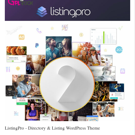
giriş
Amgbahis
Amgbahis
giriş
Royalbet
Royalbet
giriş
Jokerbet
Jokerbet
giriş
Zulabet
Zulabet
giriş
Matbet
Matbet
giriş
Pusulabet
Pusulabet
giriş
Meybet
Meybet
giriş
romabet
romabet
giriş
norabahis
norabahis
giriş
enbet
enbet
giriş
bahiscasino
bahiscasino
giriş
pokerklas
giriş
betzula
betzula
giriş
amgbahis
giriş
alobet
alobet
giriş
avrupabet
avrupabet
giriş
restbet
giriş
Betbigo
Betbigo
giriş
Kalebet
Kalebet
ListingPro - Directory & Listing WordPress Theme
giriş
Teosbet
Teosbet