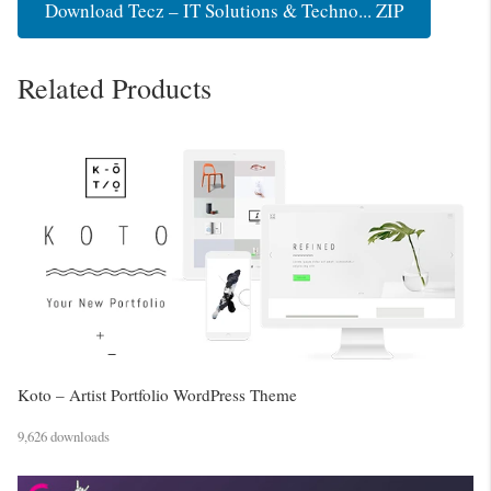
Download Tecz – IT Solutions & Techno... ZIP
giriş
Atlasbet
Atlasbet
giriş
betnis
giriş
jokerbet
Related Products
giriş
millibahis
giriş
jasminbet
giriş
pulibet
giriş
pulibet
giriş
holiganbet
giriş
pusulabet
giriş
cratosroyalbet
giriş
dedebet
giriş
betplay
betplay
giriş
Festwin
giriş
jasminbet
giriş
biabet
Koto – Artist Portfolio WordPress Theme
giriş
Grandpashabet
giriş
Betbigo
Betbigo
9,626 downloads
giriş
Kalebet
Kalebet
giriş
Teosbet
Teosbet